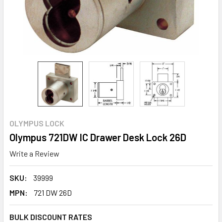
OLYMPUS LOCK
Olympus 721DW IC Drawer Desk Lock 26D
Write a Review
SKU:
39999
MPN:
721 DW 26D
BULK DISCOUNT RATES