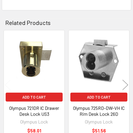
Related Products
Related
Products
ADD TO CART
ADD TO CART
Olympus 721DR IC Drawer
Olympus 725RD-DW-VH IC
Desk Lock US3
Rim Desk Lock 26D
Olympus Lock
Olympus Lock
$58.01
$51.56