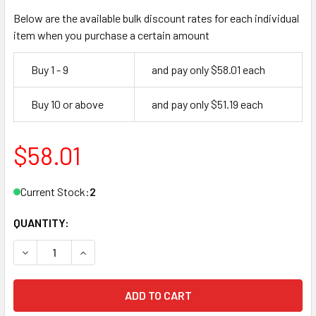
Below are the available bulk discount rates for each individual
item when you purchase a certain amount
Buy 1 - 9
and pay only $58.01 each
Buy 10 or above
and pay only $51.19 each
$58.01
Current Stock:
2
QUANTITY:
DECREASE QUANTITY OF OLYMPUS 721DW IC DRAWER DESK
INCREASE QUANTITY OF OLYMPUS 721DW IC DR