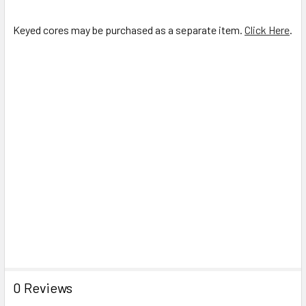
Keyed cores may be purchased as a separate item.
Click Here
.
0 Reviews