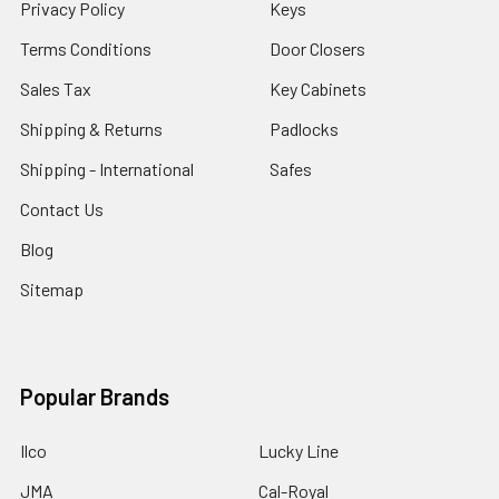
Privacy Policy
Keys
Terms Conditions
Door Closers
Sales Tax
Key Cabinets
Shipping & Returns
Padlocks
Shipping - International
Safes
Contact Us
Blog
Sitemap
Popular Brands
Ilco
Lucky Line
JMA
Cal-Royal