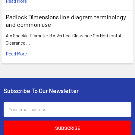
Read More
Padlock Dimensions line diagram terminology
and common use
A = Shackle Diameter B = Vertical Clearance C = Horizontal
Clearance …
Read More
Subscribe To Our Newsletter
Footer
Email
Address