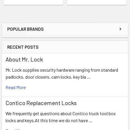
POPULAR BRANDS
Sidebar
RECENT POSTS
About Mr. Lock
Mr. Lock supplies security hardware ranging from standard
padlocks, door closers, cam locks, key bla …
Read More
Contico Replacement Locks
We frequently get questions about Contico truck tool box
locks and keys.At this time we do not have …