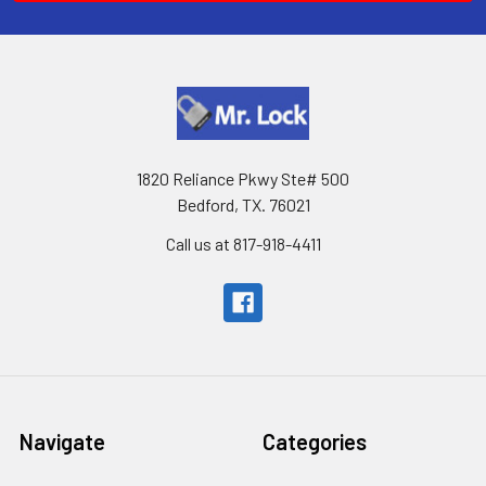
1820 Reliance Pkwy Ste# 500
Bedford, TX. 76021
Call us at 817-918-4411
Navigate
Categories