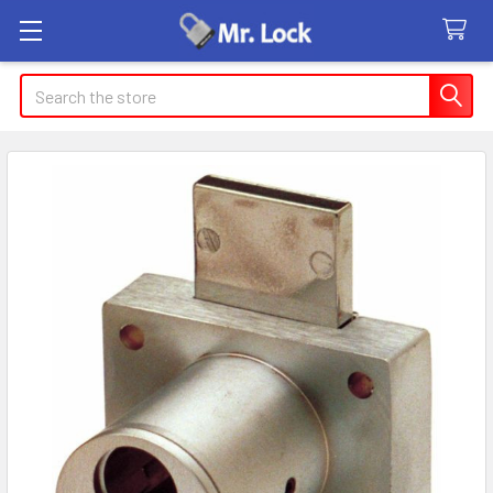
Search