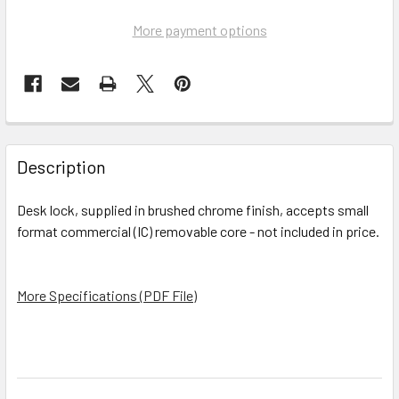
More payment options
FREQUENTLY
BOUGHT
Description
TOGETHER:
Desk lock, supplied in brushed chrome finish, accepts small
format commercial (IC) removable core - not included in price.
SELECT
ALL
More Specifications (PDF File)
ADD
SELECTED
TO CART