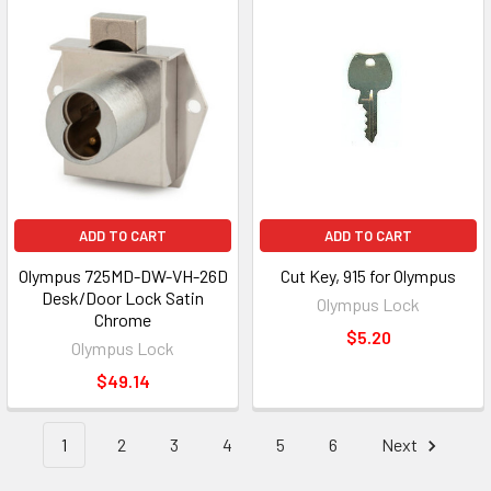
ADD TO CART
ADD TO CART
Olympus 725MD-DW-VH-26D
Cut Key, 915 for Olympus
Desk/Door Lock Satin
Olympus Lock
Chrome
$5.20
Olympus Lock
$49.14
1
2
3
4
5
6
Next