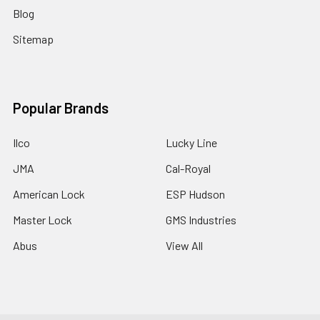
Blog
Sitemap
Popular Brands
Ilco
Lucky Line
JMA
Cal-Royal
American Lock
ESP Hudson
Master Lock
GMS Industries
Abus
View All