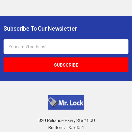
Subscribe To Our Newsletter
Footer
Email
Address
1820 Reliance Pkwy Ste# 500
Bedford, TX. 76021