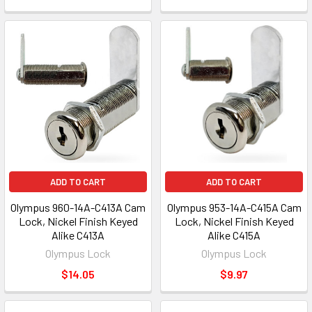
ADD TO CART
ADD TO CART
Olympus 960-14A-C413A Cam
Olympus 953-14A-C415A Cam
Lock, Nickel Finish Keyed
Lock, Nickel Finish Keyed
Alike C413A
Alike C415A
Olympus Lock
Olympus Lock
$14.05
$9.97