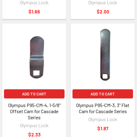
Olympus Lock
Olympus Lock
$1.66
$2.00
ADD TO CART
ADD TO CART
Olympus P95-CM-4, 1-5/8"
Olympus P95-CM-3, 3" Flat
Offset Cam for Cascade
Cam for Cascade Series
Series
Olympus Lock
Olympus Lock
$1.87
$2.33