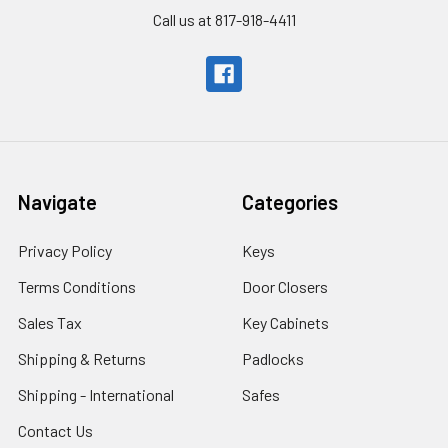
Call us at 817-918-4411
Navigate
Categories
Privacy Policy
Keys
Terms Conditions
Door Closers
Sales Tax
Key Cabinets
Shipping & Returns
Padlocks
Shipping - International
Safes
Contact Us