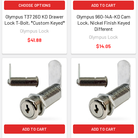
CHOOSE OPTIONS
ADD TO CART
Olympus T37 26D KD Drawer
Olympus 960-14A-KD Cam
Lock T-Bolt, *Custom Keyed*
Lock, Nickel Finish Keyed
Different
Olympus Lock
Olympus Lock
$41.88
$14.05
ADD TO CART
ADD TO CART