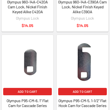
Olympus 960-14A-C420A
Olympus 960-14A-C390A Cam
Cam Lock, Nickel Finish
Lock, Nickel Finish Keyed
Keyed Alike C420A
Alike C390A
Olympus Lock
Olympus Lock
$14.05
$14.05
ADD TO CART
ADD TO CART
Olympus P95-CM-6, 1" Flat
Olympus P95-CM-5, 1-1/2" Flat
Cam for Cascade Series
Hook Cam for Cascade Series