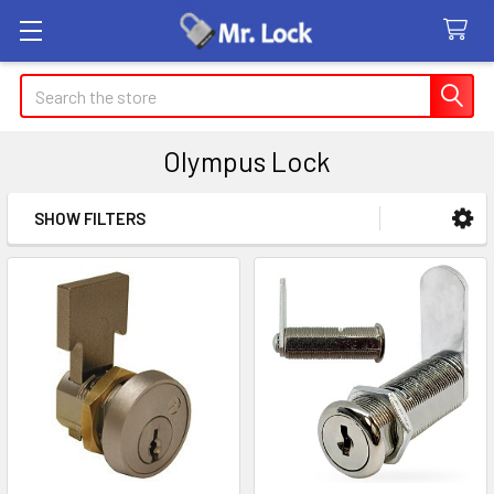
Search
Olympus Lock
SHOW FILTERS
Sidebar