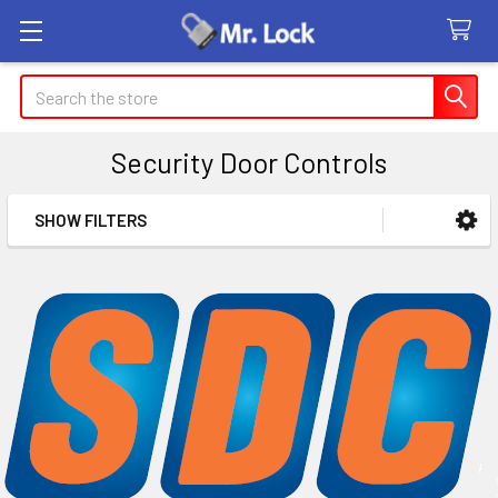
Search
Security Door Controls
SHOW FILTERS
Sidebar