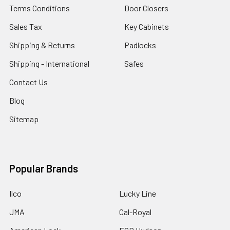
Terms Conditions
Door Closers
Sales Tax
Key Cabinets
Shipping & Returns
Padlocks
Shipping - International
Safes
Contact Us
Blog
Sitemap
Popular Brands
Ilco
Lucky Line
JMA
Cal-Royal