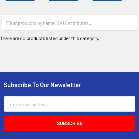
There are no products listed under this category.
Subscribe To Our Newsletter
Footer
Email
Address