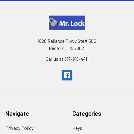
1820 Reliance Pkwy Ste# 500
Bedford, TX. 76021
Call us at 817-918-4411
Navigate
Categories
Privacy Policy
Keys