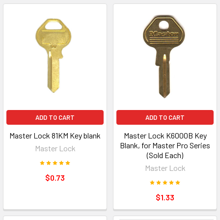
ADD TO CART
ADD TO CART
Master Lock 81KM Key blank
Master Lock K6000B Key
Blank, for Master Pro Series
Master Lock
(Sold Each)
Master Lock
$0.73
$1.33