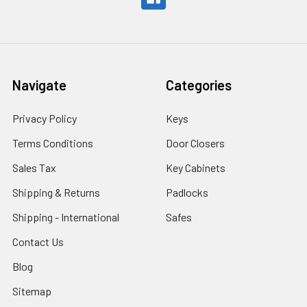
Navigate
Categories
Privacy Policy
Keys
Terms Conditions
Door Closers
Sales Tax
Key Cabinets
Shipping & Returns
Padlocks
Shipping - International
Safes
Contact Us
Blog
Sitemap