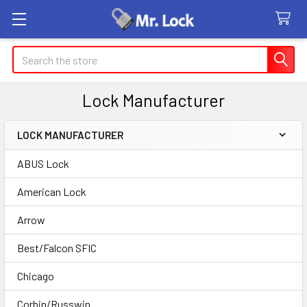
Search
Lock Manufacturer
LOCK MANUFACTURER
Sidebar
ABUS Lock
American Lock
Arrow
Best/Falcon SFIC
Chicago
Corbin/Russwin