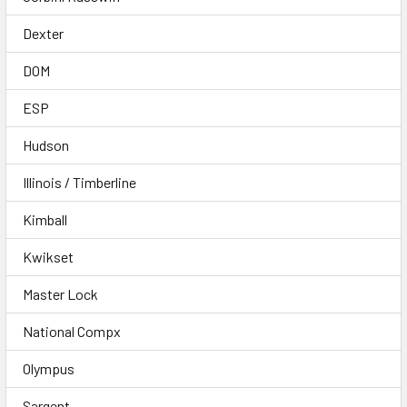
Dexter
DOM
ESP
Hudson
Illinois / Timberline
Kimball
Kwikset
Master Lock
National Compx
Olympus
Sargent