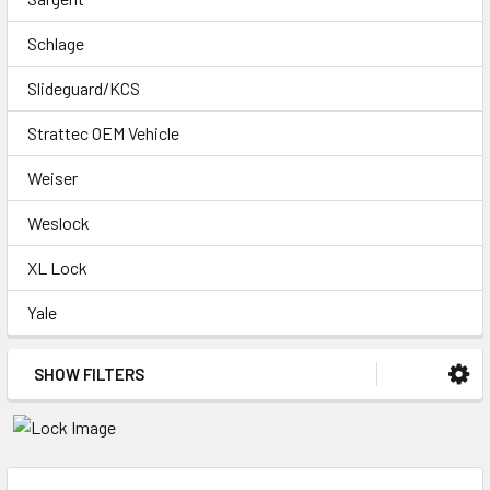
Schlage
Slideguard/KCS
Strattec OEM Vehicle
Weiser
Weslock
XL Lock
Yale
SHOW FILTERS