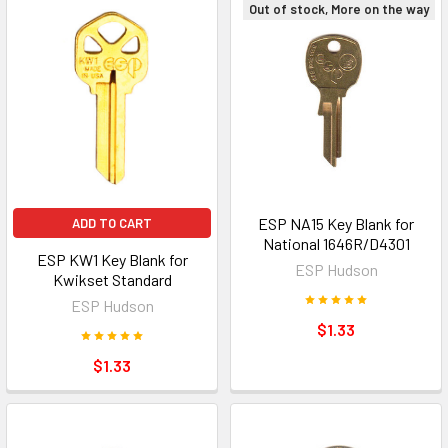
Out of stock, More on the way
ESP NA15 Key Blank for
ADD TO CART
National 1646R/D4301
ESP KW1 Key Blank for
ESP Hudson
Kwikset Standard
ESP Hudson
$1.33
$1.33