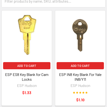
ADD TO CART
ADD TO CART
ESP ES8 Key Blank for Cam
ESP IN8 Key Blank For Yale
Locks
IN8/Y11
ESP Hudson
ESP Hudson
$1.33
$1.10