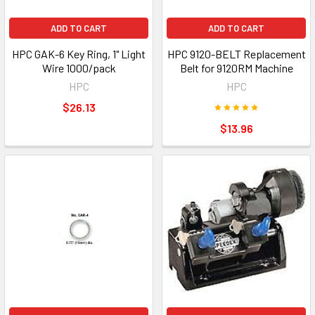
ADD TO CART
ADD TO CART
HPC GAK-6 Key Ring, 1" Light
HPC 9120-BELT Replacement
Wire 1000/pack
Belt for 9120RM Machine
HPC
HPC
$26.13
$13.96