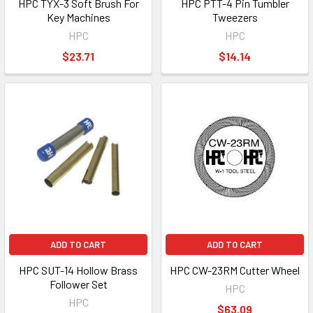
HPC TYX-3 Soft Brush For
HPC PTT-4 Pin Tumbler
Key Machines
Tweezers
HPC
HPC
$23.71
$14.14
ADD TO CART
ADD TO CART
HPC SUT-14 Hollow Brass
HPC CW-23RM Cutter Wheel
Follower Set
HPC
HPC
$63.09