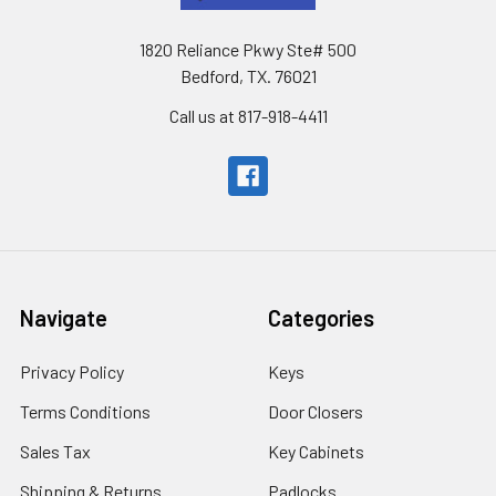
1820 Reliance Pkwy Ste# 500
Bedford, TX. 76021
Call us at 817-918-4411
Navigate
Categories
Privacy Policy
Keys
Terms Conditions
Door Closers
Sales Tax
Key Cabinets
Shipping & Returns
Padlocks