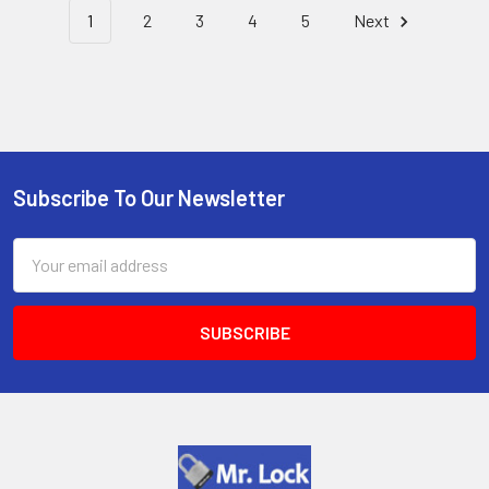
1
2
3
4
5
Next
Subscribe To Our Newsletter
Footer
Email
Address