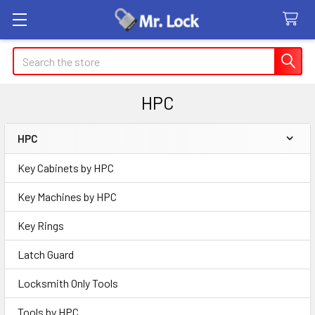
Search
HPC
HPC
Sidebar
Key Cabinets by HPC
Key Machines by HPC
Key Rings
Latch Guard
Locksmith Only Tools
Tools by HPC