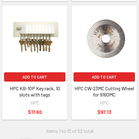
ADD TO CART
ADD TO CART
HPC KB-10P Key rack, 10
HPC CW-23MC Cutting Wheel
slots with tags
for 9160MC
HPC
HPC
$17.60
$97.13
Items 1 to 12 of 53 total