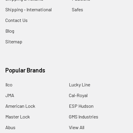
Shipping - International
Safes
Contact Us
Blog
Sitemap
Popular Brands
Ilco
Lucky Line
JMA
Cal-Royal
American Lock
ESP Hudson
Master Lock
GMS Industries
Abus
View All