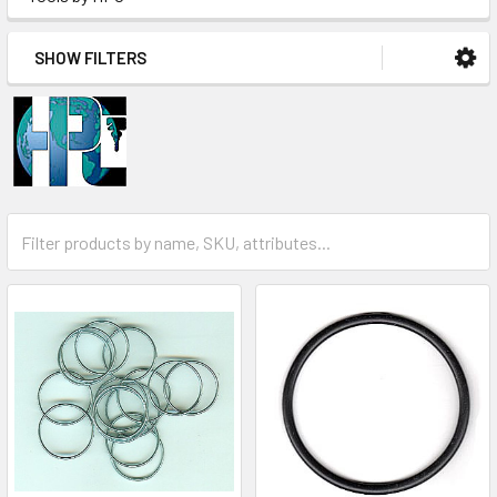
SHOW FILTERS