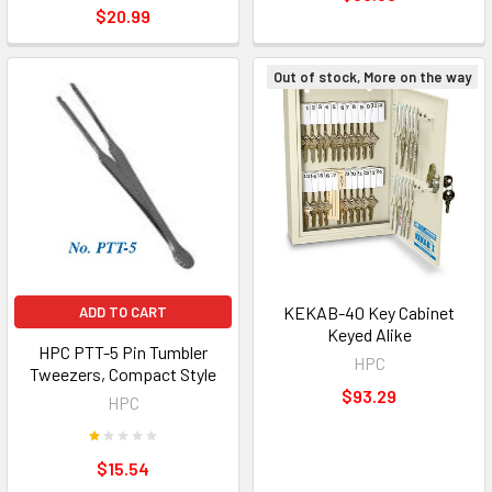
$20.99
Out of stock, More on the way
KEKAB-40 Key Cabinet
ADD TO CART
Keyed Alike
HPC PTT-5 Pin Tumbler
HPC
Tweezers, Compact Style
$93.29
HPC
$15.54