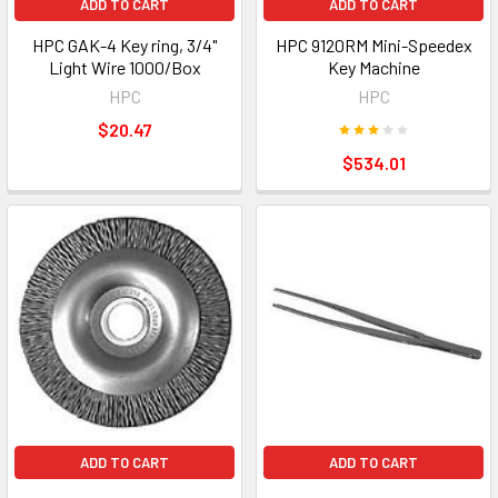
ADD TO CART
ADD TO CART
HPC GAK-4 Key ring, 3/4"
HPC 9120RM Mini-Speedex
Light Wire 1000/Box
Key Machine
HPC
HPC
$20.47
$534.01
ADD TO CART
ADD TO CART