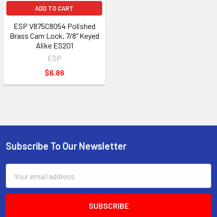
ADD TO CART
ESP V875C8054 Polished
Brass Cam Lock, 7/8" Keyed
Alike ES201
ESP
$6.86
Subscribe To Our Newsletter
Footer
Email
Address