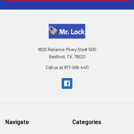
1820 Reliance Pkwy Ste# 500
Bedford, TX. 76021
Call us at 817-918-4411
Navigate
Categories