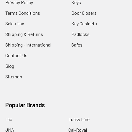
Privacy Policy
Keys
Terms Conditions
Door Closers
Sales Tax
Key Cabinets
Shipping & Returns
Padlocks
Shipping - International
Safes
Contact Us
Blog
Sitemap
Popular Brands
Ilco
Lucky Line
JMA
Cal-Royal