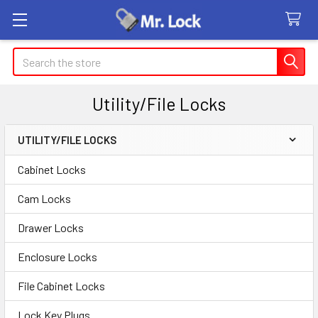
Search
Utility/File Locks
UTILITY/FILE LOCKS
Sidebar
Cabinet Locks
Cam Locks
Drawer Locks
Enclosure Locks
File Cabinet Locks
Lock Key Plugs