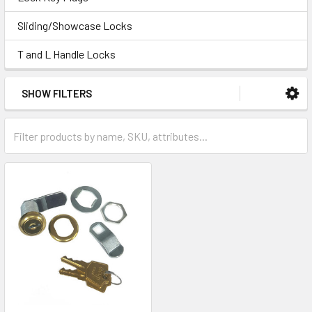
Sliding/Showcase Locks
T and L Handle Locks
SHOW FILTERS