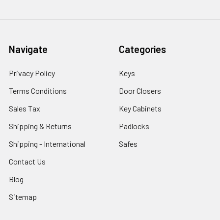
Navigate
Categories
Privacy Policy
Keys
Terms Conditions
Door Closers
Sales Tax
Key Cabinets
Shipping & Returns
Padlocks
Shipping - International
Safes
Contact Us
Blog
Sitemap