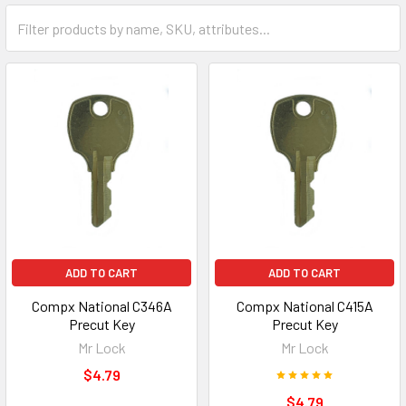
ADD TO CART
ADD TO CART
Compx National C346A
Compx National C415A
Precut Key
Precut Key
Mr Lock
Mr Lock
$4.79
$4.79