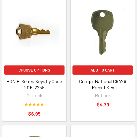
CHOOSE OPTIONS
ADD TO CART
HON E-Series Keys by Code
Compx National C642A
101E-225E
Precut Key
Mr Lock
Mr Lock
$4.79
$6.95