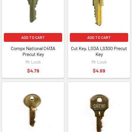
ADD TO CART
ADD TO CART
Compx National C413A
Cut Key, LSDA LS300 Precut
Precut Key
Key
Mr Lock
Mr Lock
$4.79
$4.69