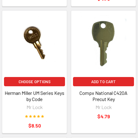
CHOOSE OPTIONS
ADD TO CART
Herman Miller UM Series Keys
Compx National C420A
by Code
Precut Key
Mr Lock
Mr Lock
$4.79
$8.50