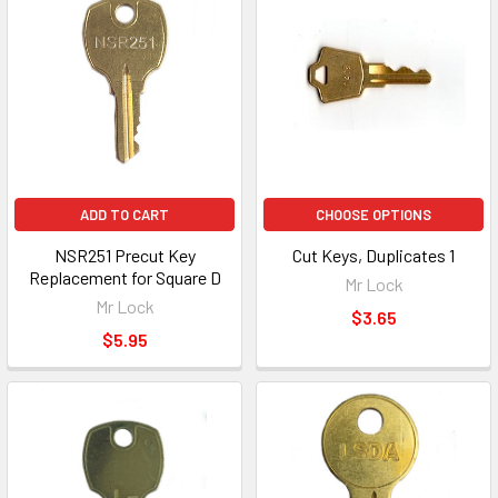
ADD TO CART
CHOOSE OPTIONS
NSR251 Precut Key
Cut Keys, Duplicates 1
Replacement for Square D
Mr Lock
Mr Lock
$3.65
$5.95