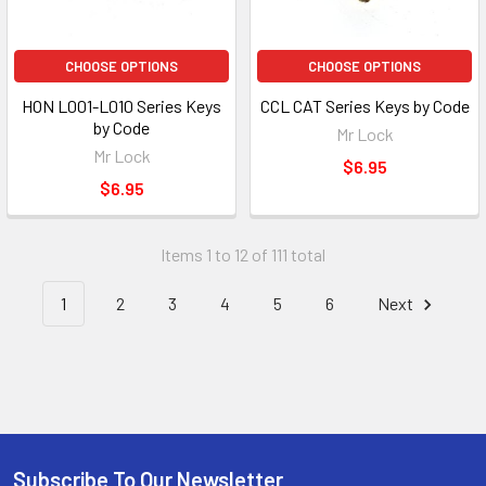
CHOOSE OPTIONS
CHOOSE OPTIONS
HON L001-L010 Series Keys
CCL CAT Series Keys by Code
by Code
Mr Lock
Mr Lock
$6.95
$6.95
Items 1 to 12 of 111 total
1
2
3
4
5
6
Next
Subscribe To Our Newsletter