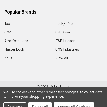
Popular Brands
Ilco
Lucky Line
JMA
Cal-Royal
American Lock
ESP Hudson
Master Lock
GMS Industries
Abus
View All
©
2026
Mr Lock, Inc..
We use cookies (and other similar technologies) to collect data
to improve your shopping experience.
Settings
Reject all
Accept All Cookies