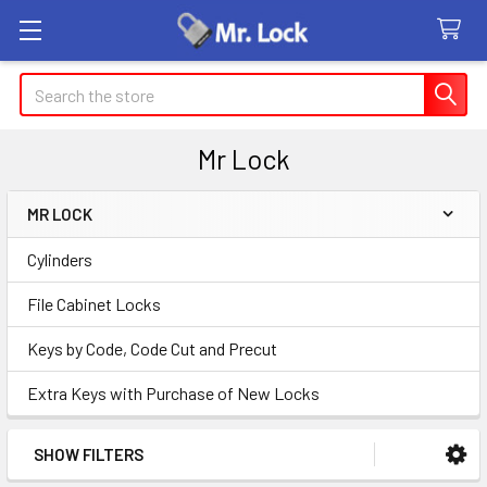
Search
Mr Lock
MR LOCK
Sidebar
Cylinders
File Cabinet Locks
Keys by Code, Code Cut and Precut
Extra Keys with Purchase of New Locks
SHOW FILTERS