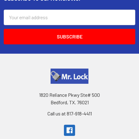
Footer
Email
Address
1820 Reliance Pkwy Ste# 500
Bedford, TX. 76021
Call us at 817-918-4411