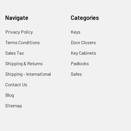
Navigate
Categories
Privacy Policy
Keys
Terms Conditions
Door Closers
Sales Tax
Key Cabinets
Shipping & Returns
Padlocks
Shipping - International
Safes
Contact Us
Blog
Sitemap