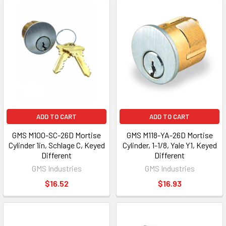
ADD TO CART
ADD TO CART
GMS M100-SC-26D Mortise
GMS M118-YA-26D Mortise
Cylinder 1in, Schlage C, Keyed
Cylinder, 1-1/8, Yale Y1, Keyed
Different
Different
GMS Industries
GMS Industries
$16.52
$16.93