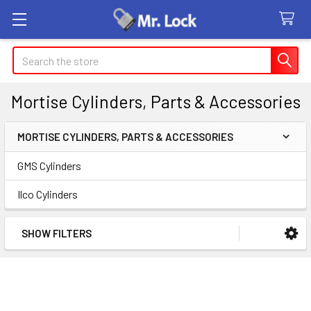
Search
Mortise Cylinders, Parts & Accessories
MORTISE CYLINDERS, PARTS & ACCESSORIES
Sidebar
GMS Cylinders
Ilco Cylinders
SHOW FILTERS