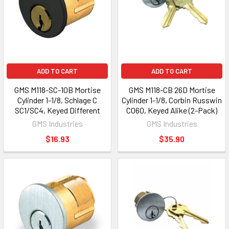
ADD TO CART
ADD TO CART
GMS M118-SC-10B Mortise
GMS M118-CB 26D Mortise
Cylinder 1-1/8, Schlage C
Cylinder 1-1/8, Corbin Russwin
SC1/SC4, Keyed Different
CO60, Keyed Alike (2-Pack)
GMS Industries
GMS Industries
$16.93
$35.90