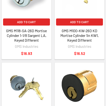
ADD TO CART
ADD TO CART
GMS M118-SA-26D Mortise
GMS M100-KW-26D KD
Cylinder 1-1/8 Sargent LA,
Mortise Cylinder 1in KW1,
Keyed Different
Keyed Different
GMS Industries
GMS Industries
$16.93
$16.52