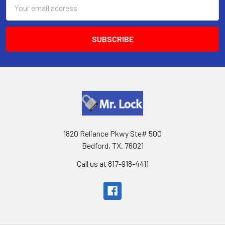
Email
Address
1820 Reliance Pkwy Ste# 500
Bedford, TX. 76021
Call us at 817-918-4411