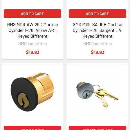
ADD TO CART
ADD TO CART
GMS M118-AW-26D Mortise
GMS M118-SA-10B Mortise
Cylinder 1-1/8, Arrow AR1,
Cylinder 1-1/8, Sargent LA,
Keyed Different
Keyed Different
GMS Industries
GMS Industries
$16.93
$16.93