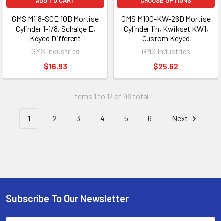
ADD TO CART
CHOOSE OPTIONS
GMS M118-SCE 10B Mortise
GMS M100-KW-26D Mortise
Cylinder 1-1/8, Schalge E,
Cylinder 1in, Kwikset KW1,
Keyed Different
Custom Keyed
GMS Industries
GMS Industries
$16.93
$25.62
Items 1 to 12 of 98 total
1
2
3
4
5
6
Next
Subscribe To Our Newsletter
Footer