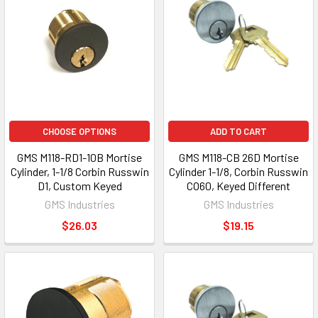
CHOOSE OPTIONS
ADD TO CART
GMS M118-RD1-10B Mortise
GMS M118-CB 26D Mortise
Cylinder, 1-1/8 Corbin Russwin
Cylinder 1-1/8, Corbin Russwin
D1, Custom Keyed
CO60, Keyed Different
GMS Industries
GMS Industries
$26.03
$19.15