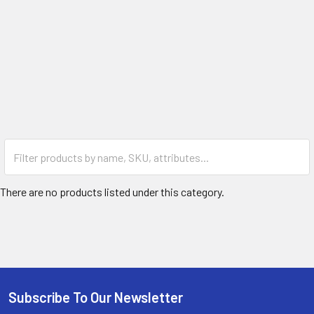
There are no products listed under this category.
Subscribe To Our Newsletter
Footer