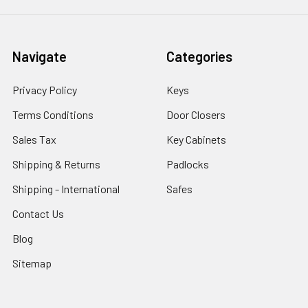
Navigate
Categories
Privacy Policy
Keys
Terms Conditions
Door Closers
Sales Tax
Key Cabinets
Shipping & Returns
Padlocks
Shipping - International
Safes
Contact Us
Blog
Sitemap