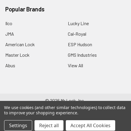
Popular Brands
Ilco
Lucky Line
JMA
Cal-Royal
American Lock
ESP Hudson
Master Lock
GMS Industries
Abus
View All
©
2026
Mr Lock, Inc..
We use cookies (and other similar technologies) to collect data
to improve your shopping experience.
Settings
Reject all
Accept All Cookies
707-696-285