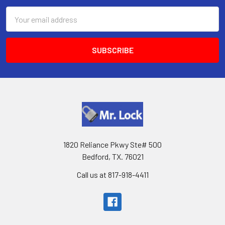
Email
Address
1820 Reliance Pkwy Ste# 500
Bedford, TX. 76021
Call us at 817-918-4411