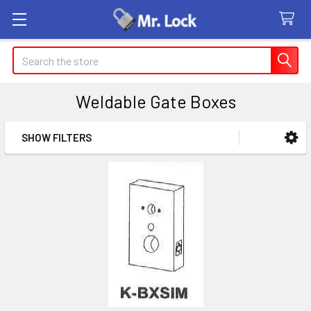
Search
Weldable Gate Boxes
SHOW FILTERS
Sidebar