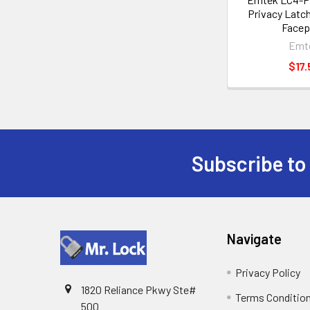
Privacy Latch
Facep
Emt
$17.
Subscribe to
Footer
Navigate
Privacy Policy
1820 Reliance Pkwy Ste#
Terms Conditio
500