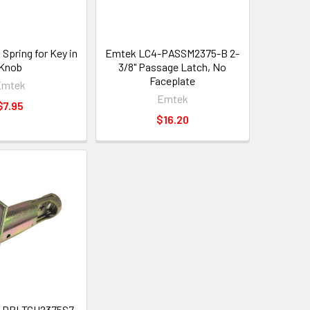
Spring for Key in
Emtek LC4-PASSM2375-B 2-
Knob
3/8" Passage Latch, No
Faceplate
Emtek
Emtek
$7.95
$16.20
-DBLTCH2375S7