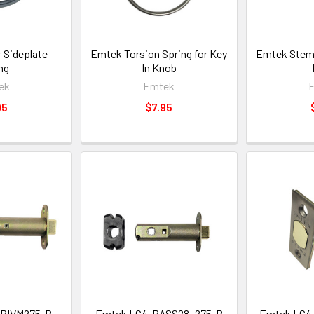
 Sideplate
Emtek Torsion Spring for Key
Emtek Stem 
ng
In Knob
ek
Emtek
95
$7.95
PRIVM275-B
Emtek LC4-PASS28_275-B
Emtek LC4