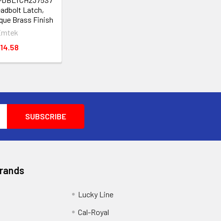
eadbolt Latch,
que Brass Finish
Emtek
14.58
Brands
Lucky Line
Cal-Royal