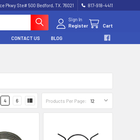
nce Pkwy Ste# 500 Bedford, TX. 76021
817-918-4411
Sign In
Register
Cart
CONTACT US
BLOG
4
6
Products Per Page: