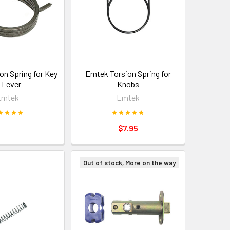
on Spring for Key
Emtek Torsion Spring for
n Lever
Knobs
Emtek
Emtek
$7.95
Out of stock, More on the way