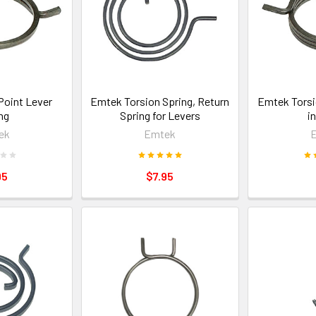
Point Lever
Emtek Torsion Spring, Return
Emtek Torsi
ng
Spring for Levers
i
ek
Emtek
95
$7.95