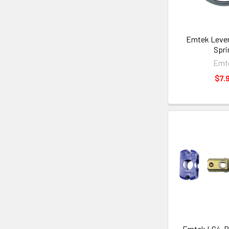
Emtek Lever
Spri
Emt
$7.
Emtek LC4-