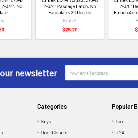
 2-3/4", No
2-3/4" Passage Latch, No
2-3/8" D
late
Faceplate, 28 Degree
French Anti
ek
Emtek
50
$25.20
$
Email
 our newsletter
Address
Categories
Popular 
Keys
Ilco
ns
Door Closers
JMA