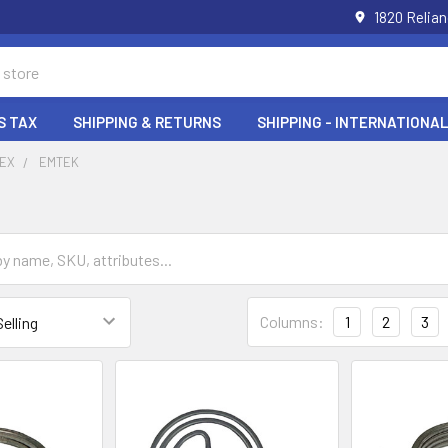
1820 Relia
S TAX
SHIPPING & RETURNS
SHIPPING - INTERNATIONAL
DEX
EMTEK
Columns:
1
2
3