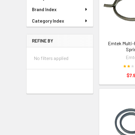
Brand Index
Category Index
REFINE BY
Emtek Multi-
Spri
Emt
No filters applied
$7.