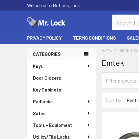
Welcome to Mr Lock, Inc.!
Search
PRIVACY POLICY
TERMS CONDITIONS
SALE
HOME
BRAND IN
CATEGORIES
Emtek
Sidebar
Keys
Door Closers
Key Cabinets
Sort By:
Padlocks
Safes
Tools - Equipment
Utility/File Locks