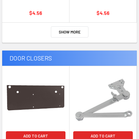
$4.56
$4.56
SHOW MORE
DOOR CLOSERS
ADD TO CART
ADD TO CART