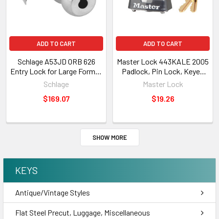
ADD TO CART
ADD TO CART
Schlage A53JD ORB 626
Master Lock 443KALE 2005
Entry Lock for Large Format
Padlock, Pin Lock, Keyed
IC (LFIC) Core Not Included
Alike 2005
Schlage
Master Lock
*DWO*
$169.07
$19.26
SHOW MORE
KEYS
Antique/Vintage Styles
Flat Steel Precut, Luggage, Miscellaneous