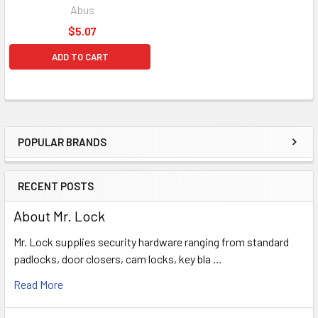
Abus
$5.07
ADD TO CART
POPULAR BRANDS
Sidebar
RECENT POSTS
About Mr. Lock
Mr. Lock supplies security hardware ranging from standard
padlocks, door closers, cam locks, key bla …
Read More