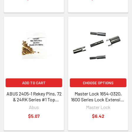
ADD TO CART
CHOOSE OPTIONS
ABUS 2405-1 Rekey Pins, 72
Master Lock 1654-0320,
& 24RK Series #1 Top
1600 Series Lock Extension
(24988)
Set, 11/16 to 3/4" Thickness
Abus
Master Lock
$5.07
$6.42