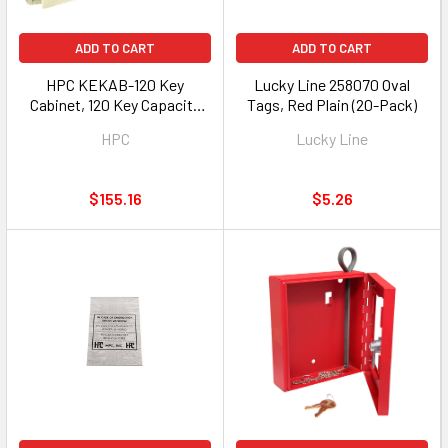
ADD TO CART
ADD TO CART
HPC KEKAB-120 Key
Lucky Line 258070 Oval
Cabinet, 120 Key Capacity
Tags, Red Plain (20-Pack)
with 4 Wheel Combination
HPC
Lucky Line
$155.16
$5.26