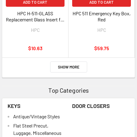
ADD TO CART
ADD TO CART
HPC H-511-GLASS
HPC 511 Emergency Key Box,
Replacement Glass Insert for
Red
Red 511 Box
HPC
HPC
$10.63
$59.75
SHOW MORE
Top Categories
KEYS
DOOR CLOSERS
Antique/Vintage Styles
Flat Steel Precut,
Luggage, Miscellaneous