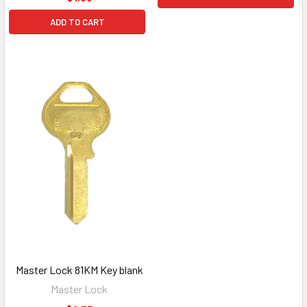
ADD TO CART
Master Lock 81KM Key blank
Master Lock