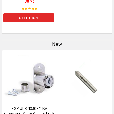
$0.73
ADD TO CART
New
ESP ULR-1030FM KA
Showcase/Slide/Plunger Lock,