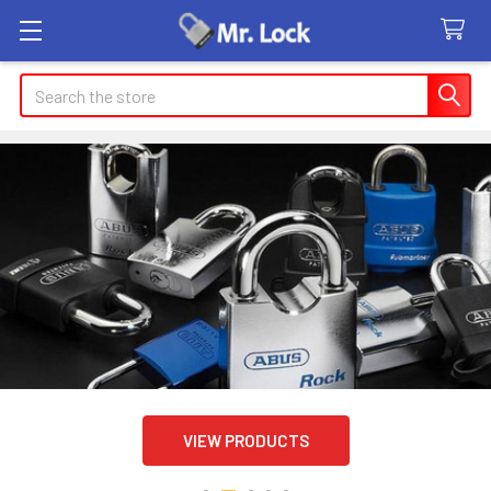
Search
VIEW PRODUCTS