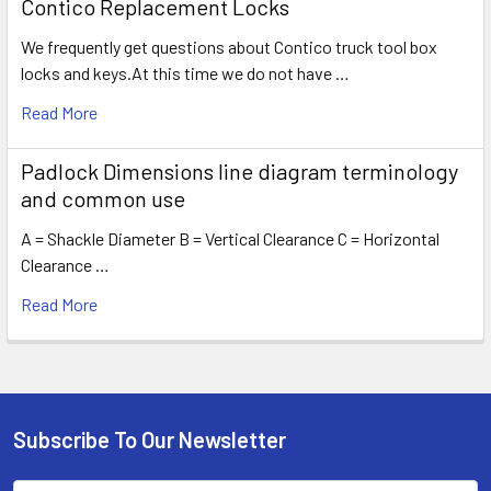
Contico Replacement Locks
We frequently get questions about Contico truck tool box
locks and keys.At this time we do not have …
Read More
Padlock Dimensions line diagram terminology
and common use
A = Shackle Diameter B = Vertical Clearance C = Horizontal
Clearance …
Read More
Subscribe To Our Newsletter
Footer