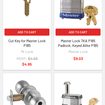
ADD TO CART
ADD TO CART
Cut Key for Master Lock
Master Lock 7KA P185
P185
Padlock, Keyed Alike P185
Mr Lock
Master Lock
MSRP:
$4.50
$9.03
$4.95