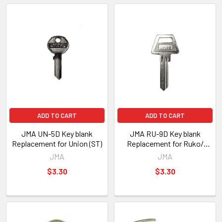
ADD TO CART
ADD TO CART
JMA UN-5D Key blank
JMA RU-9D Key blank
Replacement for Union (ST)
Replacement for Ruko/
ASSA (ST)
JMA
JMA
$3.30
$3.30