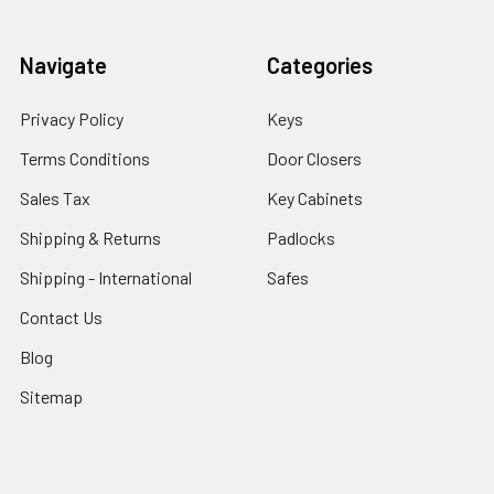
Navigate
Categories
Privacy Policy
Keys
Terms Conditions
Door Closers
Sales Tax
Key Cabinets
Shipping & Returns
Padlocks
Shipping - International
Safes
Contact Us
Blog
Sitemap