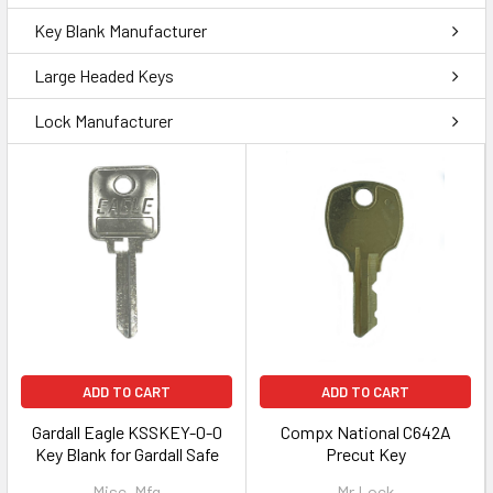
Key Blank Manufacturer
Large Headed Keys
Lock Manufacturer
ADD TO CART
ADD TO CART
Gardall Eagle KSSKEY-0-0
Compx National C642A
Key Blank for Gardall Safe
Precut Key
Misc. Mfg
Mr Lock