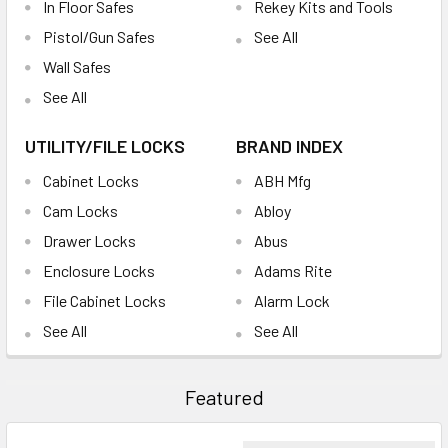
In Floor Safes
Rekey Kits and Tools
Pistol/Gun Safes
See All
Wall Safes
See All
UTILITY/FILE LOCKS
BRAND INDEX
Cabinet Locks
ABH Mfg
Cam Locks
Abloy
Drawer Locks
Abus
Enclosure Locks
Adams Rite
File Cabinet Locks
Alarm Lock
See All
See All
Featured