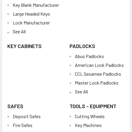
Key Blank Manufacturer
Large Headed Keys
Lock Manufacturer
See All
KEY CABINETS
PADLOCKS
Abus Padlocks
American Lock Padlocks
CCL Sesamee Padlocks
Master Lock Padlocks
See All
SAFES
TOOLS - EQUIPMENT
Deposit Safes
Cutting Wheels
Fire Safes
Key Machines