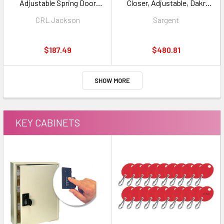
Adjustable Spring Door
Closer, Adjustable, Dakr
Closer, 90 (HO) RD Body Only,
Bronze Finish
CRL Jackson
Sargent
7/8" Spindle
$187.49
$480.81
SHOW MORE
KEY CABINETS