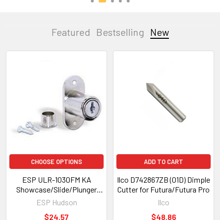
Featured
Bestselling
New
New
CHOOSE OPTIONS
ADD TO CART
ESP ULR-1030FM KA
Ilco D742867ZB (01D) Dimple
Showcase/Slide/Plunger
Cutter for Futura/Futura Pro
Lock, Nickel Finish,
ESP Hudson
Ilco
*Custom Keyed*
$24.57
$48.86