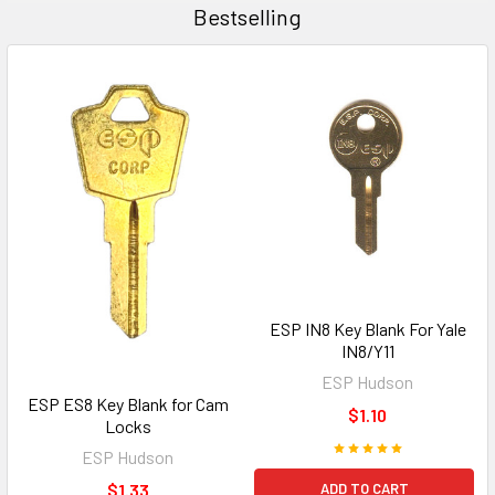
Bestselling
ESP IN8 Key Blank For Yale
IN8/Y11
ESP Hudson
ESP ES8 Key Blank for Cam
$1.10
Locks
ESP Hudson
ADD TO CART
$1.33