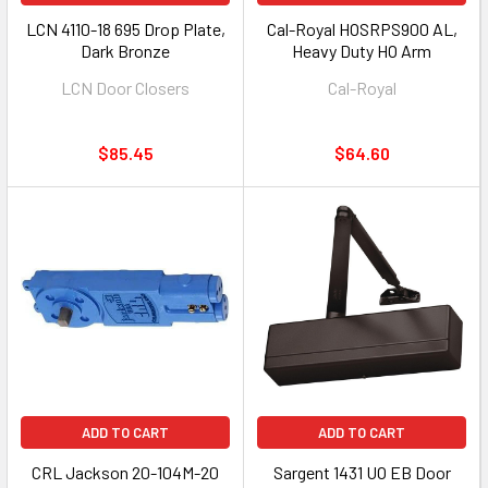
LCN 4110-18 695 Drop Plate,
Cal-Royal HOSRPS900 AL,
Dark Bronze
Heavy Duty HO Arm
LCN Door Closers
Cal-Royal
$85.45
$64.60
ADD TO CART
ADD TO CART
CRL Jackson 20-104M-20
Sargent 1431 UO EB Door