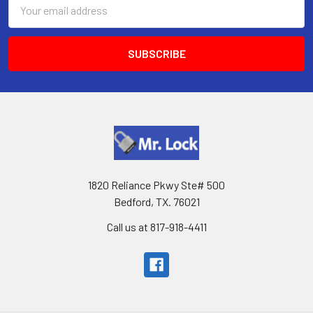
Email
Address
1820 Reliance Pkwy Ste# 500
Bedford, TX. 76021
Call us at 817-918-4411