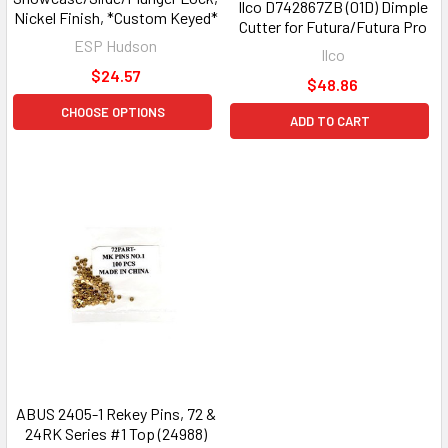
Ilco D742867ZB (01D) Dimple
Nickel Finish, *Custom Keyed*
Cutter for Futura/Futura Pro
ESP Hudson
Ilco
$24.57
$48.86
CHOOSE OPTIONS
ADD TO CART
ABUS 2405-1 Rekey Pins, 72 &
24RK Series #1 Top (24988)