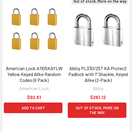
Out of stock, More on the way
American Lock A1105KAYLW
Abloy PL330/25T KA Protec2
Yellow Keyed Alike Random
Padlock with 1" Shackle, Keyed
Codes (6 Pack)
Alike (2-Pack)
American Lock
Abloy
$92.61
$261.12
ADD TO CART
OUT OF STOCK, MORE ON
THE WAY