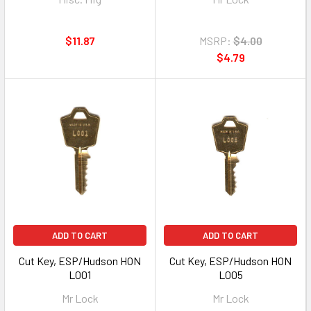
$11.87
MSRP:
$4.00
$4.79
ADD TO CART
ADD TO CART
Cut Key, ESP/Hudson HON
Cut Key, ESP/Hudson HON
L001
L005
Mr Lock
Mr Lock