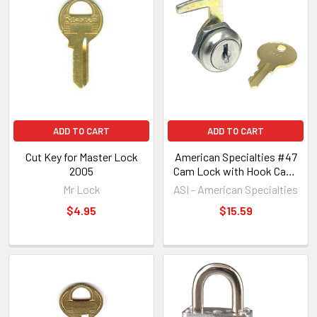
ADD TO CART
ADD TO CART
Cut Key for Master Lock
American Specialties #47
2005
Cam Lock with Hook Cam,
Dispenser Uses E114 Key
Mr Lock
ASI - American Specialties
$4.95
$15.59