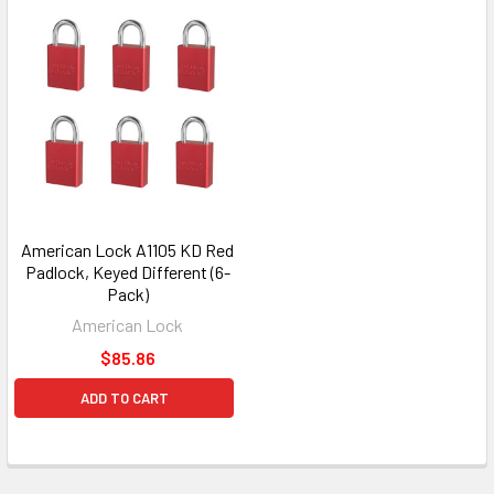
American Lock A1105 KD Red
Padlock, Keyed Different (6-
Pack)
American Lock
$85.86
ADD TO CART