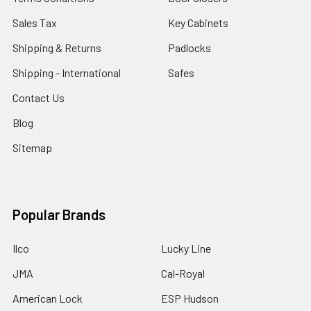
Sales Tax
Key Cabinets
Shipping & Returns
Padlocks
Shipping - International
Safes
Contact Us
Blog
Sitemap
Popular Brands
Ilco
Lucky Line
JMA
Cal-Royal
American Lock
ESP Hudson