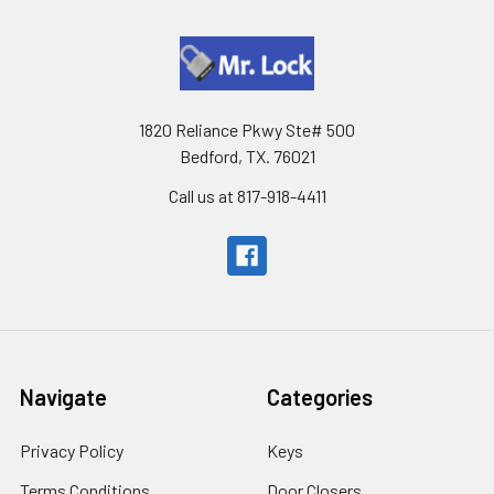
1820 Reliance Pkwy Ste# 500
Bedford, TX. 76021
Call us at 817-918-4411
Navigate
Categories
Privacy Policy
Keys
Terms Conditions
Door Closers