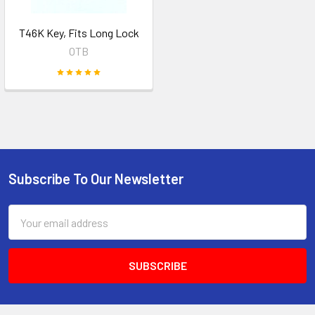
T46K Key, Fits Long Lock
OTB
Subscribe To Our Newsletter
Footer
Email
Address