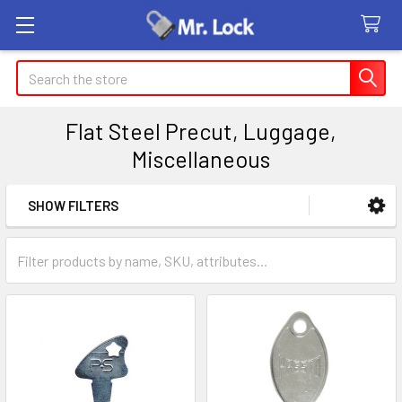
Search
Flat Steel Precut, Luggage,
Miscellaneous
SHOW FILTERS
Sidebar