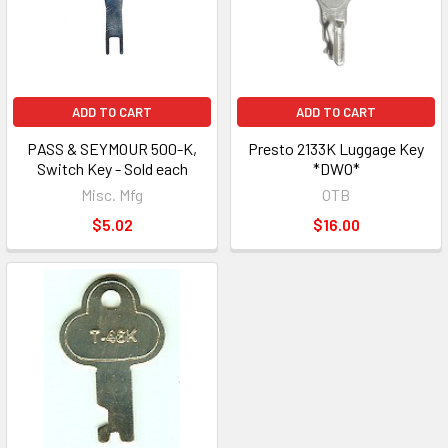
ADD TO CART
ADD TO CART
PASS & SEYMOUR 500-K,
Presto 2133K Luggage Key
Switch Key - Sold each
*DWO*
Misc. Mfg
OTB
$5.02
$16.00