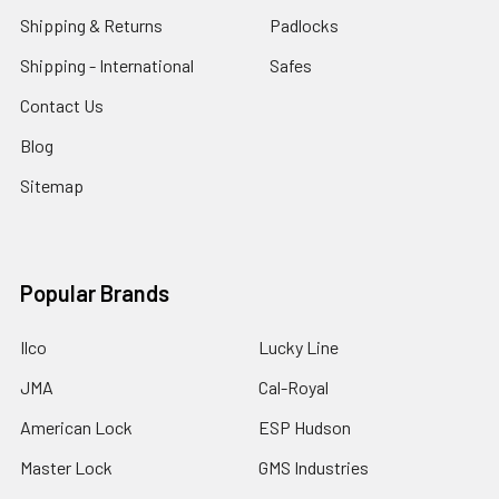
Shipping & Returns
Padlocks
Shipping - International
Safes
Contact Us
Blog
Sitemap
Popular Brands
Ilco
Lucky Line
JMA
Cal-Royal
American Lock
ESP Hudson
Master Lock
GMS Industries