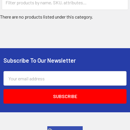
There are no products listed under this category.
Subscribe To Our Newsletter
Footer
Email
Address