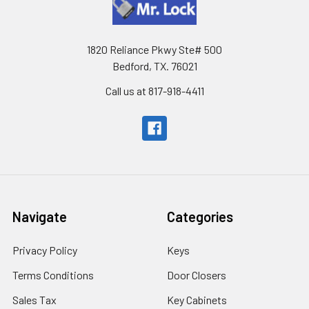
1820 Reliance Pkwy Ste# 500
Bedford, TX. 76021
Call us at 817-918-4411
Navigate
Categories
Privacy Policy
Keys
Terms Conditions
Door Closers
Sales Tax
Key Cabinets