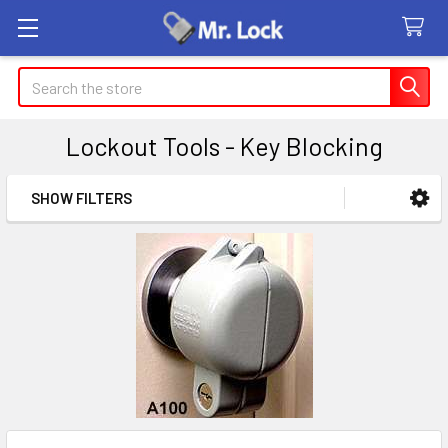
Search
Lockout Tools - Key Blocking
SHOW FILTERS
Sidebar