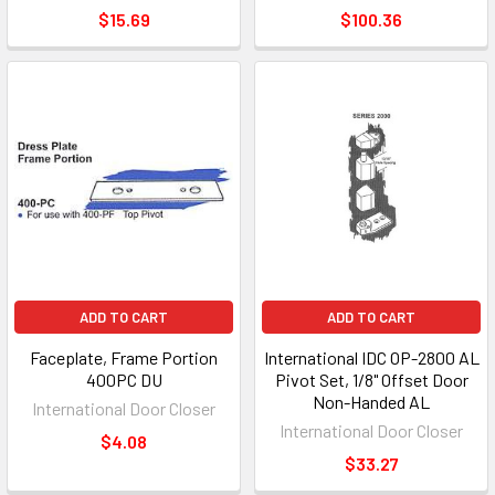
$15.69
$100.36
ADD TO CART
ADD TO CART
Faceplate, Frame Portion
International IDC OP-2800 AL
400PC DU
Pivot Set, 1/8" Offset Door
Non-Handed AL
International Door Closer
International Door Closer
$4.08
$33.27