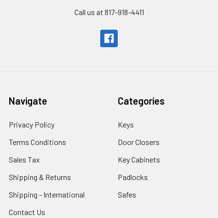
Call us at 817-918-4411
Navigate
Categories
Privacy Policy
Keys
Terms Conditions
Door Closers
Sales Tax
Key Cabinets
Shipping & Returns
Padlocks
Shipping - International
Safes
Contact Us