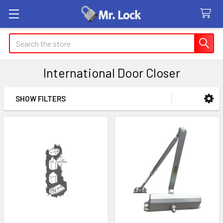
Search
International Door Closer
SHOW FILTERS
Sidebar