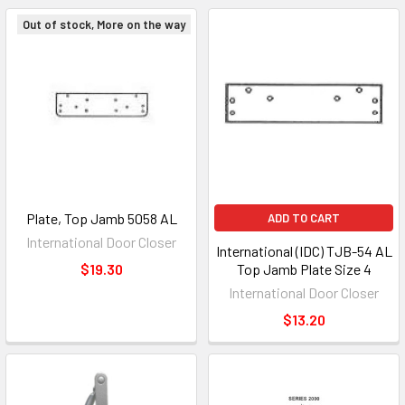
Out of stock, More on the way
Plate, Top Jamb 5058 AL
ADD TO CART
International Door Closer
International (IDC) TJB-54 AL
$19.30
Top Jamb Plate Size 4
International Door Closer
$13.20