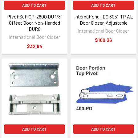
ADD TO CART
ADD TO CART
Pivot Set, OP-2800 DU 1/8"
International IDC 8051-TP AL
Offset Door Non-Handed
Door Closer, Adjustable
DURO
International Door Closer
International Door Closer
$100.36
$32.64
ADD TO CART
ADD TO CART