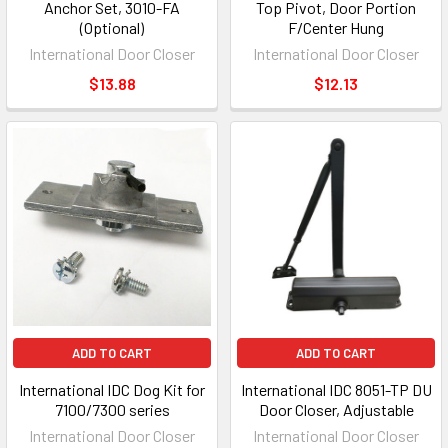
Anchor Set, 3010-FA
Top Pivot, Door Portion
(Optional)
F/Center Hung
International Door Closer
International Door Closer
$13.88
$12.13
ADD TO CART
ADD TO CART
International IDC Dog Kit for
International IDC 8051-TP DU
7100/7300 series
Door Closer, Adjustable
International Door Closer
International Door Closer