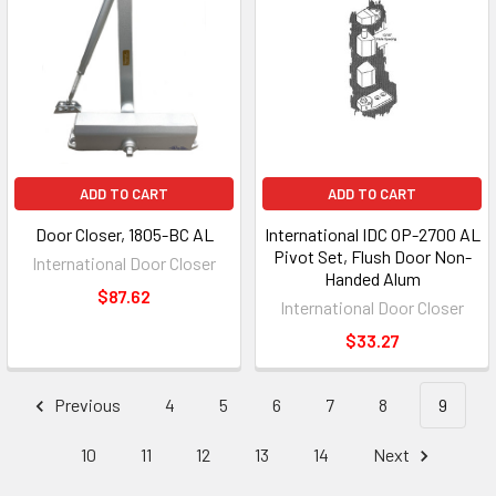
ADD TO CART
ADD TO CART
Door Closer, 1805-BC AL
International IDC OP-2700 AL
Pivot Set, Flush Door Non-
International Door Closer
Handed Alum
$87.62
International Door Closer
$33.27
Previous
4
5
6
7
8
9
10
11
12
13
14
Next