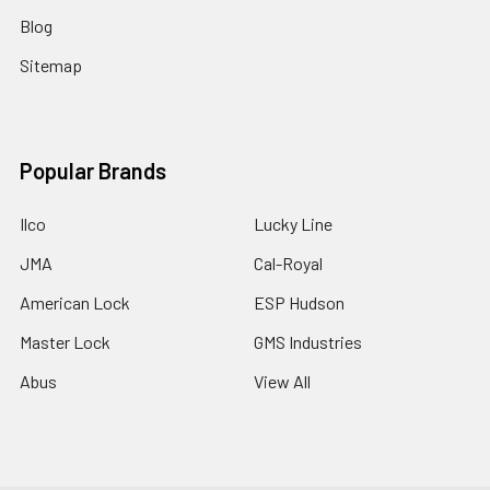
Blog
Sitemap
Popular Brands
Ilco
Lucky Line
JMA
Cal-Royal
American Lock
ESP Hudson
Master Lock
GMS Industries
Abus
View All