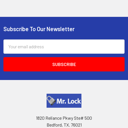
Subscribe To Our Newsletter
Footer
Email
Address
1820 Reliance Pkwy Ste# 500
Bedford, TX. 76021