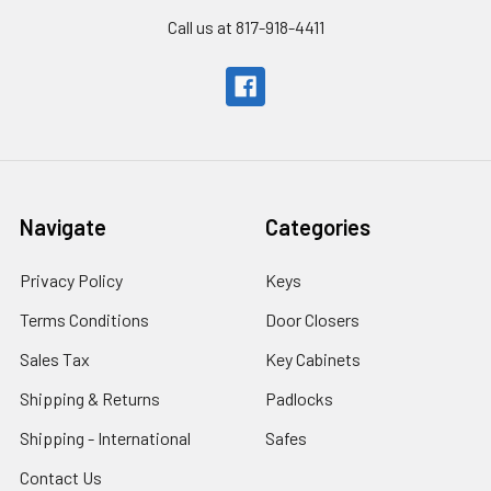
Call us at 817-918-4411
Navigate
Categories
Privacy Policy
Keys
Terms Conditions
Door Closers
Sales Tax
Key Cabinets
Shipping & Returns
Padlocks
Shipping - International
Safes
Contact Us