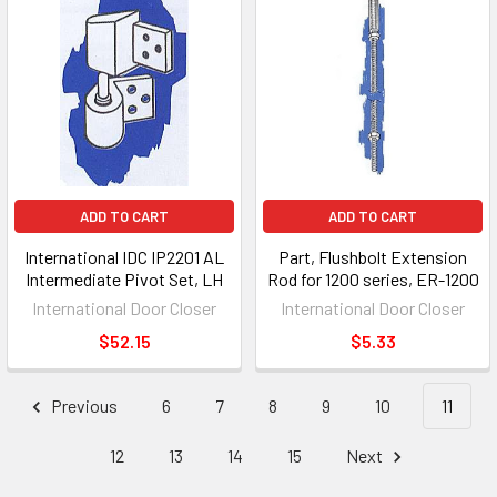
ADD TO CART
ADD TO CART
International IDC IP2201 AL
Part, Flushbolt Extension
Intermediate Pivot Set, LH
Rod for 1200 series, ER-1200
International Door Closer
International Door Closer
$52.15
$5.33
Previous
6
7
8
9
10
11
12
13
14
15
Next