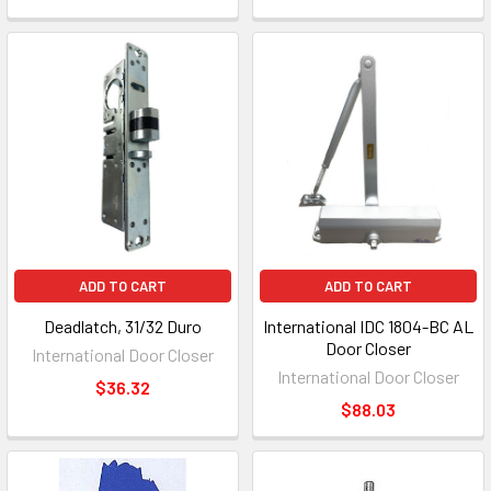
ADD TO CART
ADD TO CART
Deadlatch, 31/32 Duro
International IDC 1804-BC AL
Door Closer
International Door Closer
International Door Closer
$36.32
$88.03