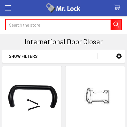
Search
International Door Closer
SHOW FILTERS
Sidebar