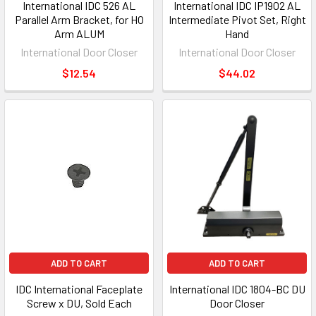
International IDC 526 AL
International IDC IP1902 AL
Parallel Arm Bracket, for HO
Intermediate Pivot Set, Right
Arm ALUM
Hand
International Door Closer
International Door Closer
$12.54
$44.02
ADD TO CART
ADD TO CART
IDC International Faceplate
International IDC 1804-BC DU
Screw x DU, Sold Each
Door Closer