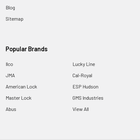
Blog
Sitemap
Popular Brands
Ilco
Lucky Line
JMA
Cal-Royal
American Lock
ESP Hudson
Master Lock
GMS Industries
Abus
View All