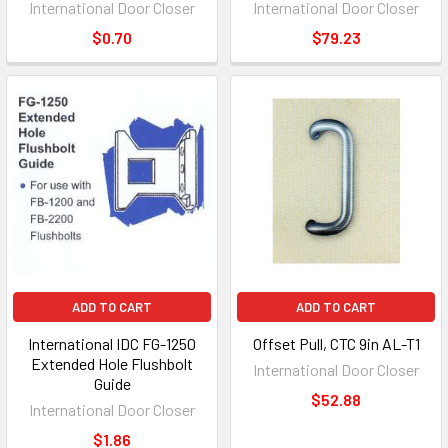
International Door Closer
International Door Closer
$0.70
$79.23
ADD TO CART
ADD TO CART
International IDC FG-1250
Offset Pull, CTC 9in AL-T1
Extended Hole Flushbolt
International Door Closer
Guide
$52.88
International Door Closer
$1.86