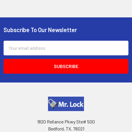
Subscribe To Our Newsletter
Footer
Email
Address
1820 Reliance Pkwy Ste# 500
Bedford, TX. 76021