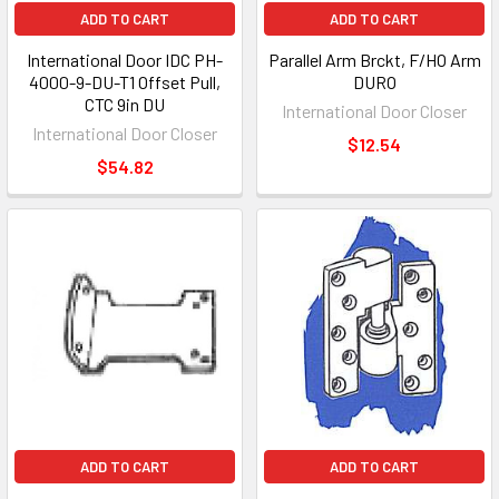
ADD TO CART
ADD TO CART
International Door IDC PH-
Parallel Arm Brckt, F/HO Arm
4000-9-DU-T1 Offset Pull,
DURO
CTC 9in DU
International Door Closer
International Door Closer
$12.54
$54.82
ADD TO CART
ADD TO CART