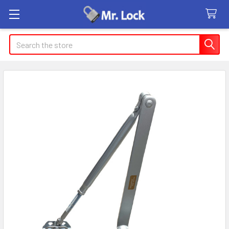
Search