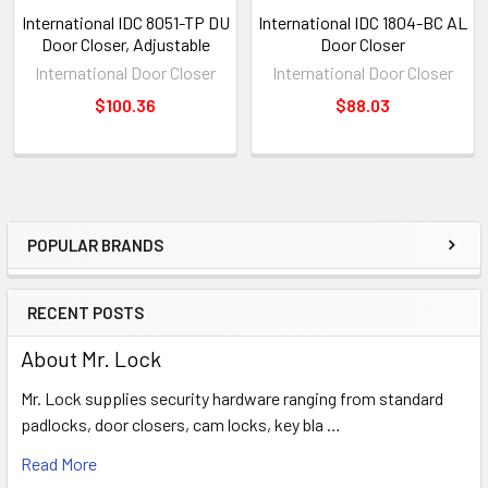
International IDC 8051-TP DU
International IDC 1804-BC AL
Door Closer, Adjustable
Door Closer
International Door Closer
International Door Closer
$100.36
$88.03
POPULAR BRANDS
Sidebar
RECENT POSTS
About Mr. Lock
Mr. Lock supplies security hardware ranging from standard
padlocks, door closers, cam locks, key bla …
Read More