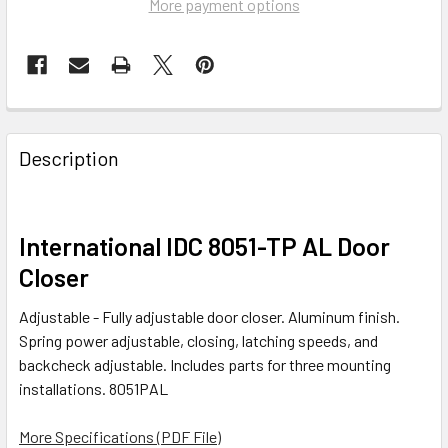
More payment options
FREQUENTLY
BOUGHT
Description
TOGETHER:
SELECT
International IDC 8051-TP AL Door
ALL
Closer
ADD
Adjustable - Fully adjustable door closer. Aluminum finish.
SELECTED
TO CART
Spring power adjustable, closing, latching speeds, and
backcheck adjustable. Includes parts for three mounting
installations. 8051PAL
More Specifications (PDF File)