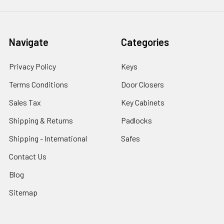
Navigate
Categories
Privacy Policy
Keys
Terms Conditions
Door Closers
Sales Tax
Key Cabinets
Shipping & Returns
Padlocks
Shipping - International
Safes
Contact Us
Blog
Sitemap