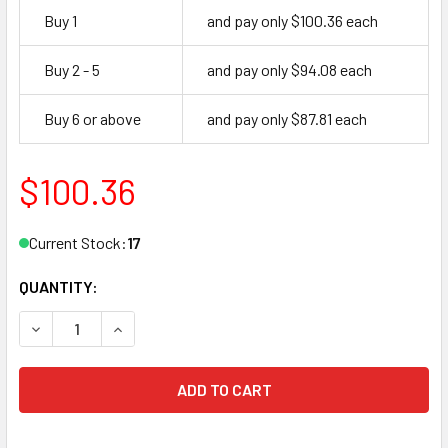
Buy 1
and pay only $100.36 each
Buy 2 - 5
and pay only $94.08 each
Buy 6 or above
and pay only $87.81 each
$100.36
Current Stock:
17
QUANTITY:
DECREASE QUANTITY OF INTERNATIONAL IDC 8051-TP AL 
INCREASE QUANTITY OF INTERNATIONAL IDC 8