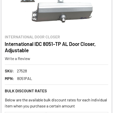
INTERNATIONAL DOOR CLOSER
International IDC 8051-TP AL Door Closer,
Adjustable
Write a Review
SKU:
27528
MPN:
8051PAL
BULK DISCOUNT RATES
Below are the available bulk discount rates for each individual
item when you purchase a certain amount