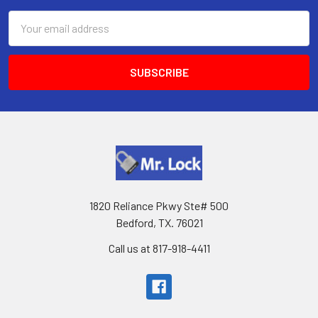
Email
Address
1820 Reliance Pkwy Ste# 500
Bedford, TX. 76021
Call us at 817-918-4411