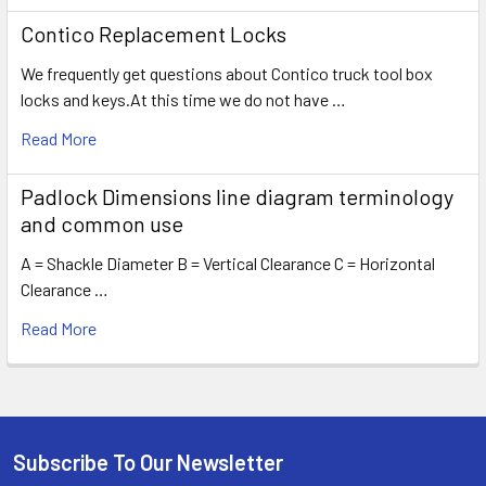
Contico Replacement Locks
We frequently get questions about Contico truck tool box
locks and keys.At this time we do not have …
Read More
Padlock Dimensions line diagram terminology
and common use
A = Shackle Diameter B = Vertical Clearance C = Horizontal
Clearance …
Read More
Subscribe To Our Newsletter
Footer