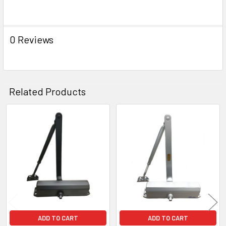
0 Reviews
Related Products
Related
Products
ADD TO CART
ADD TO CART