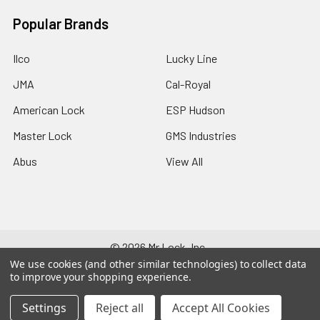
Popular Brands
Ilco
Lucky Line
JMA
Cal-Royal
American Lock
ESP Hudson
Master Lock
GMS Industries
Abus
View All
©
2026
Mr Lock, Inc..
We use cookies (and other similar technologies) to collect data
to improve your shopping experience.
Settings
Reject all
Accept All Cookies
528-133-752