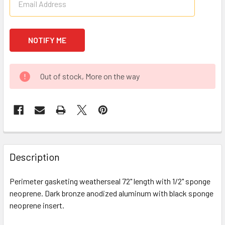
Out of stock, More on the way
FREQUENTLY
BOUGHT
Description
TOGETHER:
Perimeter gasketing weatherseal 72" length with 1/2" sponge
neoprene. Dark bronze anodized aluminum with black sponge
SELECT
ALL
neoprene insert.