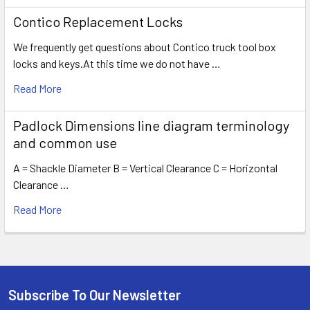
Contico Replacement Locks
We frequently get questions about Contico truck tool box
locks and keys.At this time we do not have …
Read More
Padlock Dimensions line diagram terminology
and common use
A = Shackle Diameter B = Vertical Clearance C = Horizontal
Clearance …
Read More
Subscribe To Our Newsletter
Footer