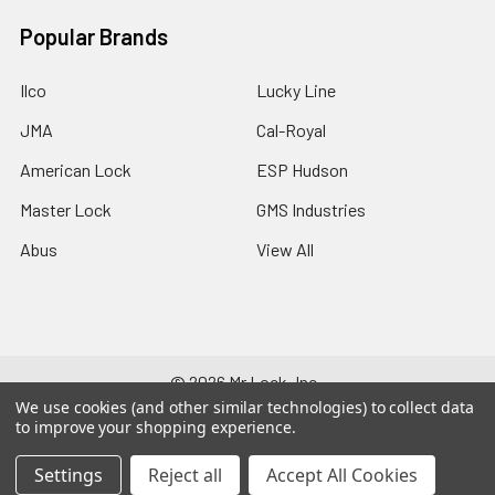
Popular Brands
Ilco
Lucky Line
JMA
Cal-Royal
American Lock
ESP Hudson
Master Lock
GMS Industries
Abus
View All
©
2026
Mr Lock, Inc..
We use cookies (and other similar technologies) to collect data
to improve your shopping experience.
Settings
Reject all
Accept All Cookies
244-511-644