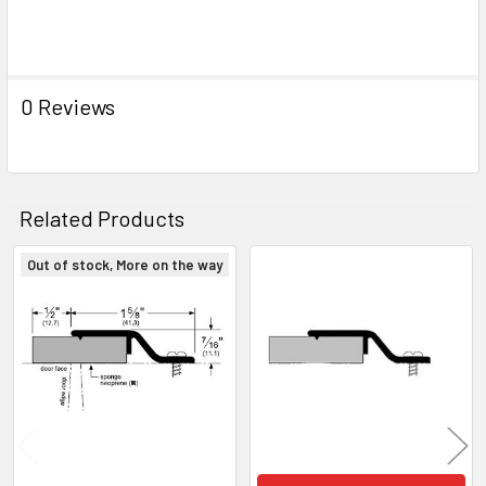
ADD
SELECTED
TO CART
0 Reviews
Related Products
Out of stock, More on the way
Related
Products