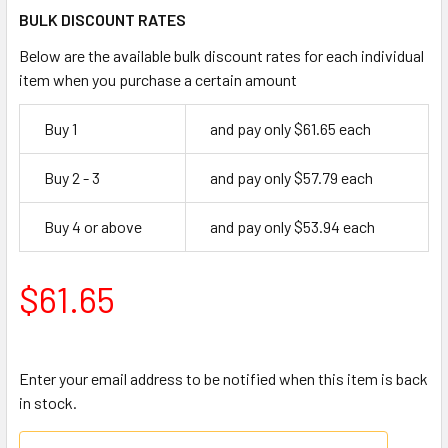
BULK DISCOUNT RATES
Below are the available bulk discount rates for each individual
item when you purchase a certain amount
Buy 1
and pay only $61.65 each
Buy 2 - 3
and pay only $57.79 each
Buy 4 or above
and pay only $53.94 each
$61.65
Enter your email address to be notified when this item is back
in stock.