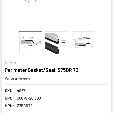
PEMKO
Perimeter Gasket/Seal, 375DR 72
Write a Review
SKU:
49271
UPC:
086787261308
MPN:
375DR72