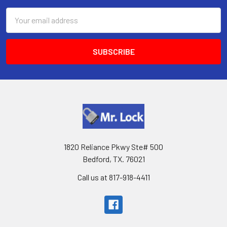
Email
Address
1820 Reliance Pkwy Ste# 500
Bedford, TX. 76021
Call us at 817-918-4411