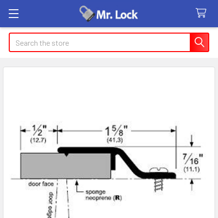
Search