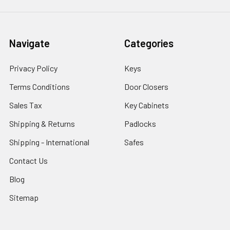
Navigate
Categories
Privacy Policy
Keys
Terms Conditions
Door Closers
Sales Tax
Key Cabinets
Shipping & Returns
Padlocks
Shipping - International
Safes
Contact Us
Blog
Sitemap