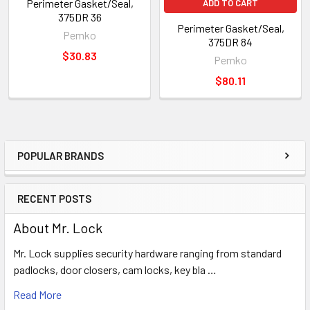
Perimeter Gasket/Seal,
ADD TO CART
375DR 36
Perimeter Gasket/Seal,
Pemko
375DR 84
$30.83
Pemko
$80.11
POPULAR BRANDS
Sidebar
RECENT POSTS
About Mr. Lock
Mr. Lock supplies security hardware ranging from standard
padlocks, door closers, cam locks, key bla …
Read More