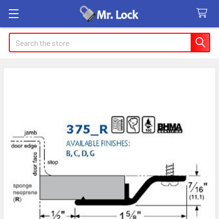
Search