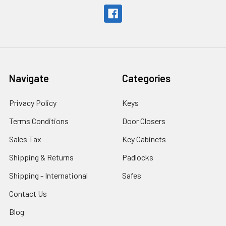
Navigate
Categories
Privacy Policy
Keys
Terms Conditions
Door Closers
Sales Tax
Key Cabinets
Shipping & Returns
Padlocks
Shipping - International
Safes
Contact Us
Blog