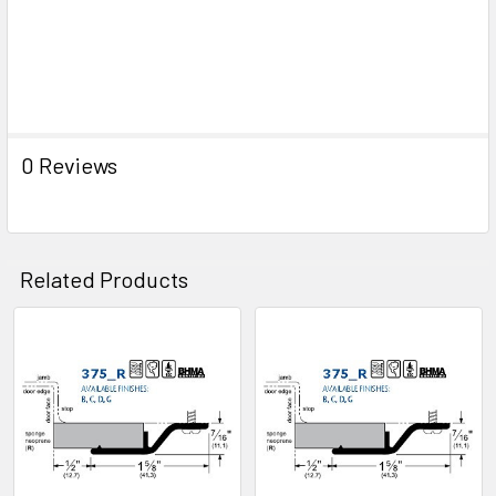
0 Reviews
Related Products
Related
Products