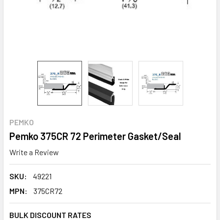
PEMKO
Pemko 375CR 72 Perimeter Gasket/Seal
Write a Review
SKU:
49221
MPN:
375CR72
BULK DISCOUNT RATES