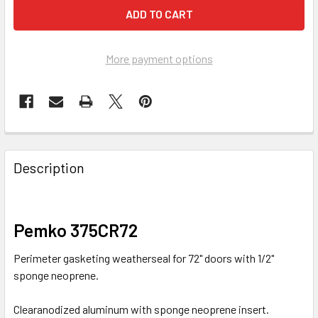
More payment options
FREQUENTLY
BOUGHT
Description
TOGETHER:
SELECT
Pemko 375CR72
ALL
Perimeter gasketing weatherseal for 72" doors with 1/2"
ADD
sponge neoprene.
SELECTED
TO CART
Clearanodized aluminum with sponge neoprene insert.