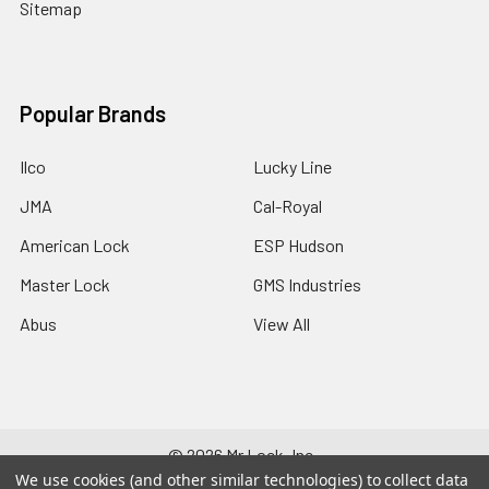
Sitemap
Popular Brands
Ilco
Lucky Line
JMA
Cal-Royal
American Lock
ESP Hudson
Master Lock
GMS Industries
Abus
View All
©
2026
Mr Lock, Inc..
We use cookies (and other similar technologies) to collect data