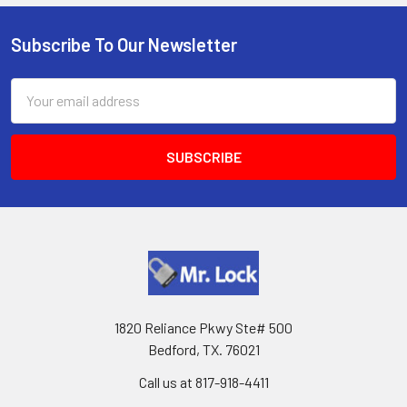
Subscribe To Our Newsletter
Footer
Email
Address
1820 Reliance Pkwy Ste# 500
Bedford, TX. 76021
Call us at 817-918-4411