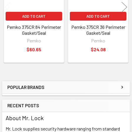
ADD TO CART
ADD TO CART
Pemko 375CR 84 Perimeter
Pemko 375CR 36 Perimeter
Gasket/Seal
Gasket/Seal
Pemko
Pemko
$60.65
$24.08
POPULAR BRANDS
Sidebar
RECENT POSTS
About Mr. Lock
Mr. Lock supplies security hardware ranging from standard