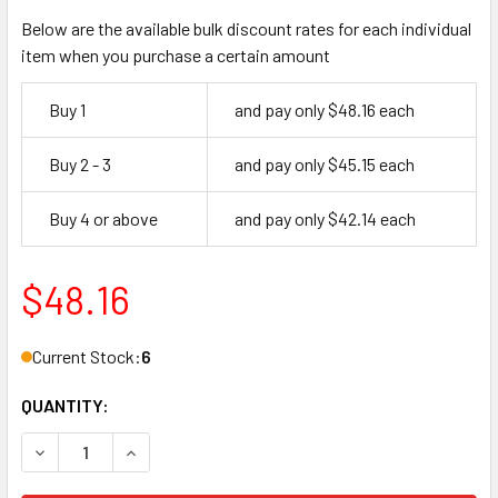
Below are the available bulk discount rates for each individual
item when you purchase a certain amount
Buy 1
and pay only $48.16 each
Buy 2 - 3
and pay only $45.15 each
Buy 4 or above
and pay only $42.14 each
$48.16
Current Stock:
6
QUANTITY:
DECREASE QUANTITY OF PEMKO 375CR 72 PERIMETER GAS
INCREASE QUANTITY OF PEMKO 375CR 72 PER