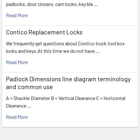
padlocks, door closers, cam locks, key bla …
Read More
Contico Replacement Locks
We frequently get questions about Contico truck tool box
locks and keys.At this time we do not have …
Read More
Padlock Dimensions line diagram terminology
and common use
A = Shackle Diameter B = Vertical Clearance C = Horizontal
Clearance …
Read More