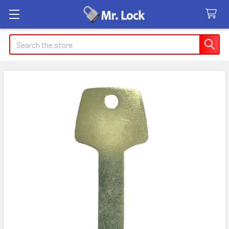
Search