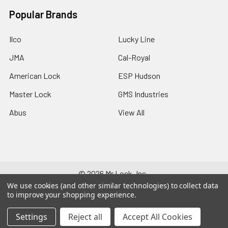
Popular Brands
Ilco
Lucky Line
JMA
Cal-Royal
American Lock
ESP Hudson
Master Lock
GMS Industries
Abus
View All
©
2026
Mr Lock, Inc..
We use cookies (and other similar technologies) to collect data
to improve your shopping experience.
Settings
Reject all
Accept All Cookies
125-791-278