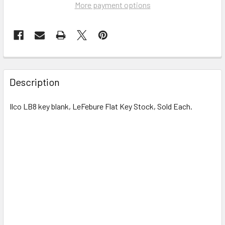
More payment options
FREQUENTLY
BOUGHT
Description
TOGETHER:
Ilco LB8 key blank, LeFebure
Flat Key Stock, Sold Each.
SELECT
ALL
ADD
SELECTED
TO CART