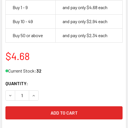
Buy 1 - 9
and pay only $4.68 each
Buy 10 - 49
and pay only $2.94 each
Buy 50 or above
and pay only $2.34 each
$4.68
Current Stock:
32
QUANTITY:
DECREASE QUANTITY OF ILCO LB8 KEY BLANK, FLAT KEY
INCREASE QUANTITY OF ILCO LB8 KEY BLANK, 