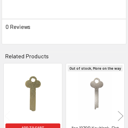
0 Reviews
Related Products
Out of stock, More on the way
Related
Products
Ilco 1270B Key blank, Flat
ADD TO CART