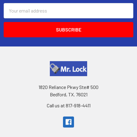
Email
Address
1820 Reliance Pkwy Ste# 500
Bedford, TX. 76021
Call us at 817-918-4411