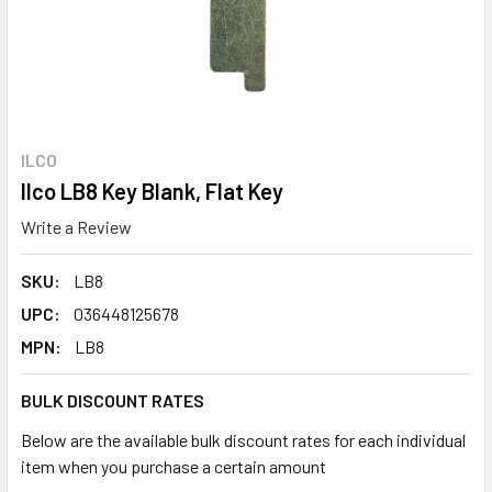
ILCO
Ilco LB8 Key Blank, Flat Key
Write a Review
SKU:
LB8
UPC:
036448125678
MPN:
LB8
BULK DISCOUNT RATES
Below are the available bulk discount rates for each individual
item when you purchase a certain amount