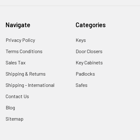
Navigate
Categories
Privacy Policy
Keys
Terms Conditions
Door Closers
Sales Tax
Key Cabinets
Shipping & Returns
Padlocks
Shipping - International
Safes
Contact Us
Blog
Sitemap