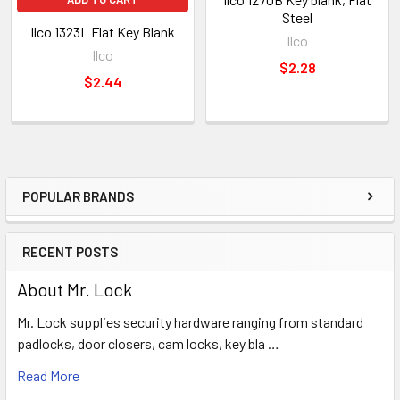
Steel
Ilco 1323L Flat Key Blank
Ilco
Ilco
$2.28
$2.44
POPULAR BRANDS
Sidebar
RECENT POSTS
About Mr. Lock
Mr. Lock supplies security hardware ranging from standard
padlocks, door closers, cam locks, key bla …
Read More