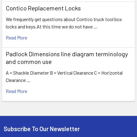
Contico Replacement Locks
We frequently get questions about Contico truck tool box
locks and keys.At this time we do not have …
Read More
Padlock Dimensions line diagram terminology
and common use
A = Shackle Diameter B = Vertical Clearance C = Horizontal
Clearance …
Read More
Subscribe To Our Newsletter
Footer