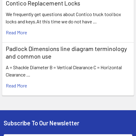
Contico Replacement Locks
We frequently get questions about Contico truck tool box
locks and keys.At this time we do not have …
Read More
Padlock Dimensions line diagram terminology
and common use
A = Shackle Diameter B = Vertical Clearance C = Horizontal
Clearance …
Read More
Subscribe To Our Newsletter
Footer