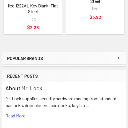
Steel
Ilco 1222AL Key Blank, Flat
Ilco
Steel
$3.92
Ilco
$2.28
POPULAR BRANDS
Sidebar
RECENT POSTS
About Mr. Lock
Mr. Lock supplies security hardware ranging from standard
padlocks, door closers, cam locks, key bla …
Read More