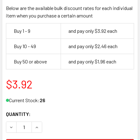
Below are the available bulk discount rates for each individual
item when you purchase a certain amount
Buy 1 - 9
and pay only $3.92 each
Buy 10 - 49
and pay only $2.46 each
Buy 50 or above
and pay only $1.96 each
$3.92
Current Stock:
26
QUANTITY:
DECREASE QUANTITY OF ILCO 1309 KEY BLANK, FLAT STEE
INCREASE QUANTITY OF ILCO 1309 KEY BLANK,