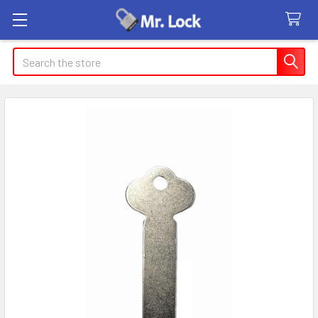
Search