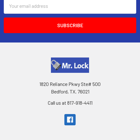
Email
Address
1820 Reliance Pkwy Ste# 500
Bedford, TX. 76021
Call us at 817-918-4411