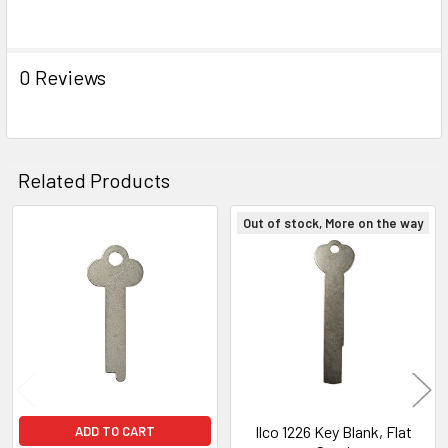
0 Reviews
Related Products
Out of stock, More on the way
Related
Products
Ilco 1226 Key Blank, Flat
ADD TO CART