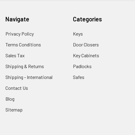
Navigate
Categories
Privacy Policy
Keys
Terms Conditions
Door Closers
Sales Tax
Key Cabinets
Shipping & Returns
Padlocks
Shipping - International
Safes
Contact Us
Blog
Sitemap