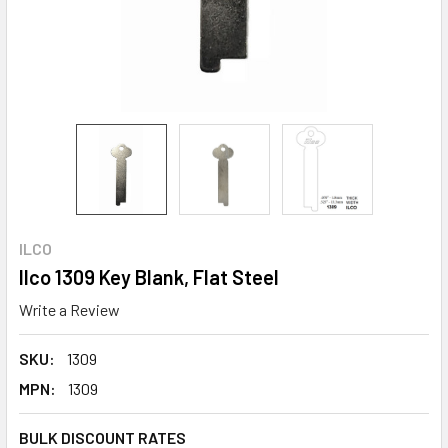
ILCO
Ilco 1309 Key Blank, Flat Steel
Write a Review
SKU:
1309
MPN:
1309
BULK DISCOUNT RATES