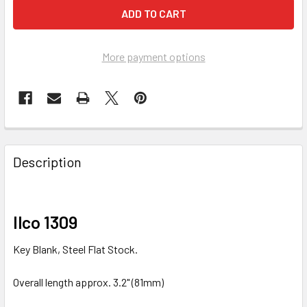
More payment options
FREQUENTLY
BOUGHT
Description
TOGETHER:
SELECT
Ilco 1309
ALL
Key Blank, Steel Flat Stock.
ADD
SELECTED
Overall length approx. 3.2" (81mm)
TO CART