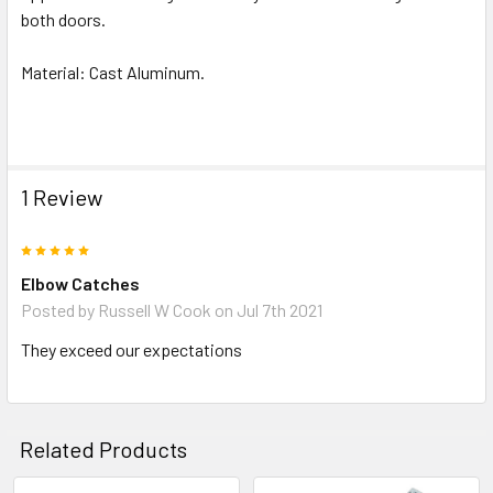
both doors.
Material: Cast Aluminum.
1 Review
5
Elbow Catches
Posted by
Russell W Cook
on Jul 7th 2021
They exceed our expectations
Related Products