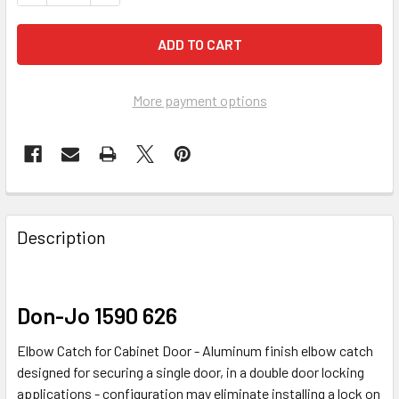
More payment options
FREQUENTLY
BOUGHT
Description
TOGETHER:
SELECT
Don-Jo 1590 626
ALL
Elbow Catch for Cabinet Door - Aluminum finish elbow catch
ADD
designed for securing a single door, in a double door locking
SELECTED
applications - configuration may eliminate installing a lock on
TO CART