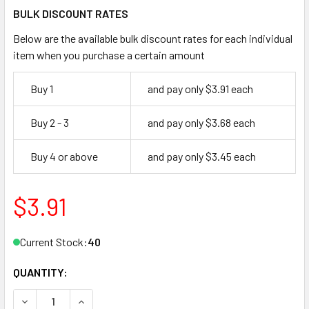
BULK DISCOUNT RATES
Below are the available bulk discount rates for each individual
item when you purchase a certain amount
Buy 1
and pay only $3.91 each
Buy 2 - 3
and pay only $3.68 each
Buy 4 or above
and pay only $3.45 each
$3.91
Current Stock:
40
QUANTITY:
DECREASE QUANTITY OF DON-JO 1590 626 ELBOW CATCH 
INCREASE QUANTITY OF DON-JO 1590 626 ELB