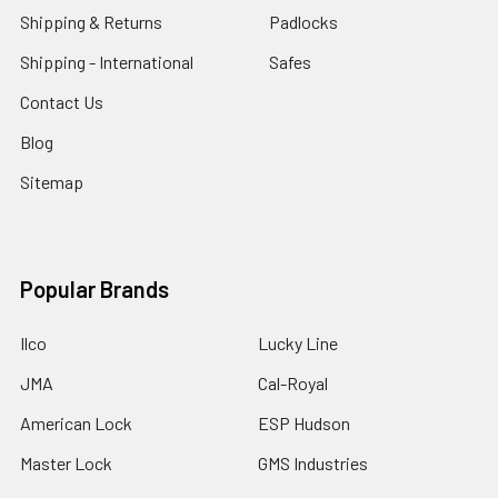
Shipping & Returns
Padlocks
Shipping - International
Safes
Contact Us
Blog
Sitemap
Popular Brands
Ilco
Lucky Line
JMA
Cal-Royal
American Lock
ESP Hudson
Master Lock
GMS Industries