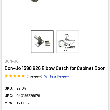
DON-JO
Don-Jo 1590 626 Elbow Catch for Cabinet Door
(1 review)
Write a Review
SKU:
29104
UPC:
040186226979
MPN:
1590-626