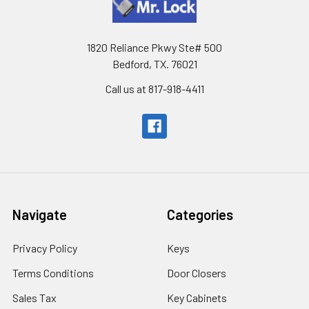
1820 Reliance Pkwy Ste# 500
Bedford, TX. 76021
Call us at 817-918-4411
Navigate
Categories
Privacy Policy
Keys
Terms Conditions
Door Closers
Sales Tax
Key Cabinets