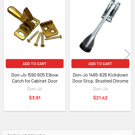
Related
Products
ADD TO CART
ADD TO CART
Don-Jo 1590 605 Elbow
Don-Jo 1465-626 Kickdown
Catch for Cabinet Door
Door Stop, Brushed Chrome
Don-Jo
Don-Jo
$3.91
$21.42