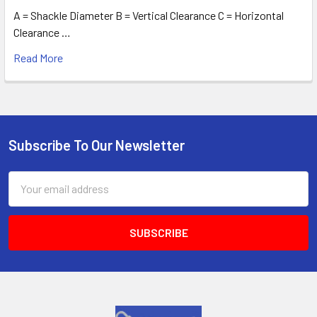
A = Shackle Diameter B = Vertical Clearance C = Horizontal
Clearance …
Read More
Subscribe To Our Newsletter
Footer
Email
Address