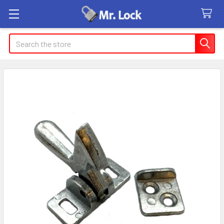
Search