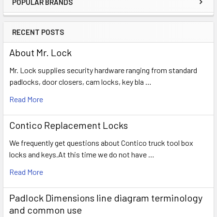
POPULAR BRANDS
Sidebar
RECENT POSTS
About Mr. Lock
Mr. Lock supplies security hardware ranging from standard
padlocks, door closers, cam locks, key bla …
Read More
Contico Replacement Locks
We frequently get questions about Contico truck tool box
locks and keys.At this time we do not have …
Read More
Padlock Dimensions line diagram terminology
and common use