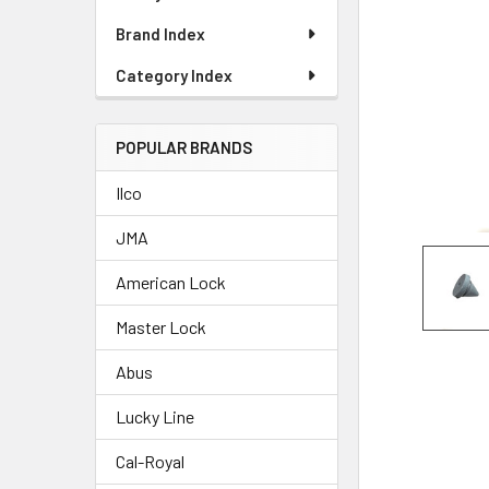
Brand Index
Category Index
POPULAR BRANDS
Ilco
JMA
American Lock
Master Lock
Abus
Lucky Line
Cal-Royal