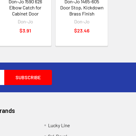
Don-Jo 1590 626
Don-Jo 1465-605
Elbow Catch for
Door Stop, Kickdown
Cabinet Door
Brass Finish
Don-Jo
Don-Jo
$3.91
$23.46
Brands
Lucky Line