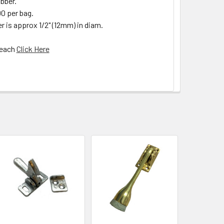
ubber.
00 per bag.
 is approx 1/2" (12mm) in diam.
 each
Click Here