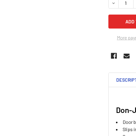
DECREASE 
More pay
DESCRIP
Don-J
Door b
Slips 