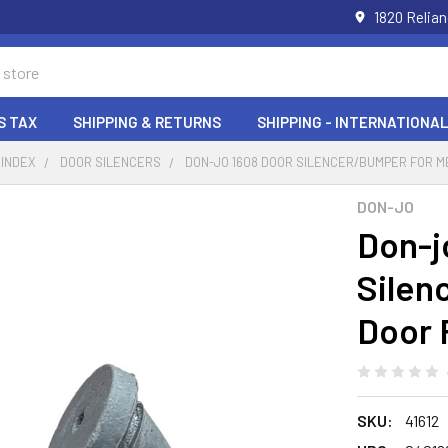
1820 Relia
S TAX
SHIPPING & RETURNS
SHIPPING - INTERNATIONAL
 INDEX
DOOR SILENCERS
DON-JO 1608 DOOR SILENCER/BUMPER FOR M
DON-JO
Don-j
Silen
Door 
SKU:
41612