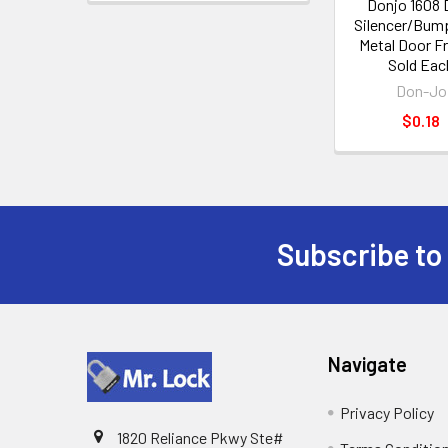
Donjo 1608 
Silencer/Bump
Metal Door F
Sold Eac
Don-Jo
$0.18
Subscribe to
Footer
Navigate
Privacy Policy
1820 Reliance Pkwy Ste#