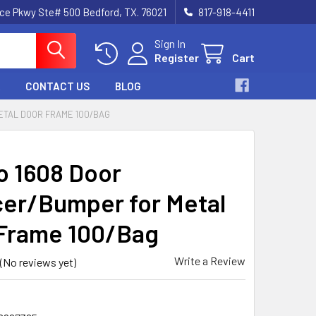
nce Pkwy Ste# 500 Bedford, TX. 76021
817-918-4411
Sign In
Register
Cart
CONTACT US
BLOG
ETAL DOOR FRAME 100/BAG
o 1608 Door
cer/Bumper for Metal
Frame 100/Bag
Write a Review
(No reviews yet)