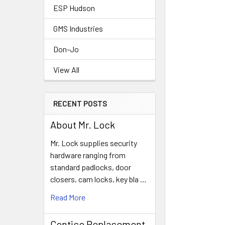
ESP Hudson
GMS Industries
Don-Jo
View All
RECENT POSTS
About Mr. Lock
Mr. Lock supplies security
hardware ranging from
standard padlocks, door
closers, cam locks, key bla …
Read More
Contico Replacement