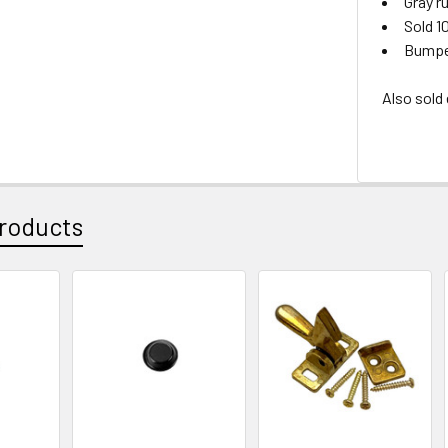
Gray r
Sold 1
Bumper
Also sold
roducts