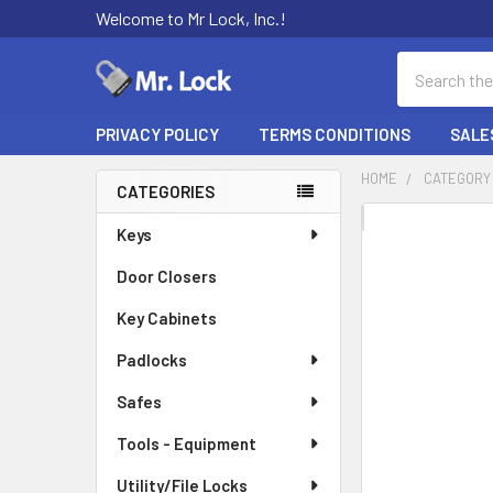
Welcome to Mr Lock, Inc.!
Search
PRIVACY POLICY
TERMS CONDITIONS
SALE
HOME
CATEGORY
CATEGORIES
Sidebar
FREQUENTLY
Keys
BOUGHT
Door Closers
TOGETHER:
Key Cabinets
SELECT
ALL
Padlocks
Safes
ADD
SELECTED
TO CART
Tools - Equipment
Utility/File Locks