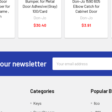
Door
Bumper, for Metal
Don-Jo 1590 605
er for
Door Adhesive (Gray)
Elbow Catch for
rame ,
100/Card
Cabinet Door
h
Don-Jo
Don-Jo
$30.40
$3.91
Email
 our newsletter
Address
Categories
Popular 
Keys
Ilco