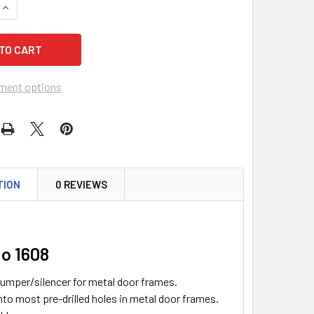
QUANTITY OF DON-JO 1608 DOOR SILENCER/BUMPER FOR META
INCREASE QUANTITY OF DON-JO 1608 DOOR SILENCER/BUMPER
ment options
TION
0 REVIEWS
o 1608
umper/silencer for metal door frames.
into most pre-drilled holes in metal door frames.