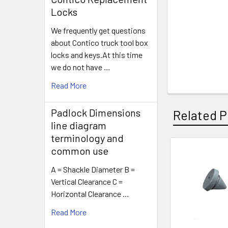
Locks
We frequently get questions
about Contico truck tool box
locks and keys.At this time
we do not have …
Read More
Padlock Dimensions
Related P
line diagram
terminology and
common use
Related
A = Shackle Diameter B =
Products
Vertical Clearance C =
Horizontal Clearance …
Read More