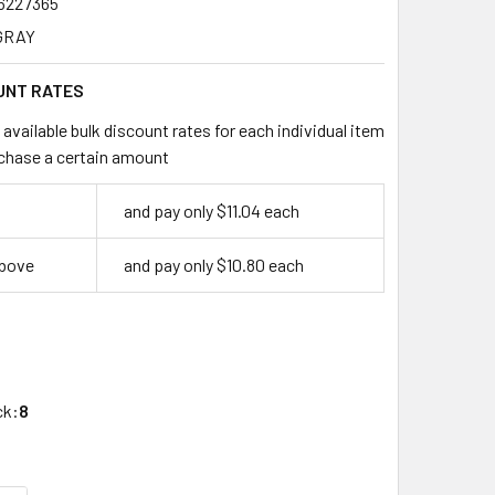
6227365
GRAY
UNT RATES
available bulk discount rates for each individual item
chase a certain amount
and pay only $11.04 each
above
and pay only $10.80 each
4
ck:
8