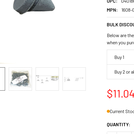
UPC:
04018
MPN:
1608-
BULK DISCO
Below are the 
when you pur
Buy 1
Buy 2 or 
$11.0
Current Sto
QUANTITY: