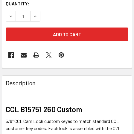
QUANTITY:
DECREASE QUANTITY OF CCL B15751 CAM LOCK, 5/8" BRU
INCREASE QUANTITY OF CCL B15751 CAM LOCK
FREQUENTLY
BOUGHT
Description
TOGETHER:
SELECT
CCL B15751 26D Custom
ALL
5/8" CCL Cam Lock custom keyed to match standard CCL
ADD
customer key codes. Each lock is assembled with the C2L
SELECTED