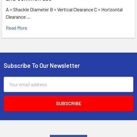
A = Shackle Diameter B = Vertical Clearance C = Horizontal
Clearance …
Read More
Subscribe To Our Newsletter
Footer
Email
Address