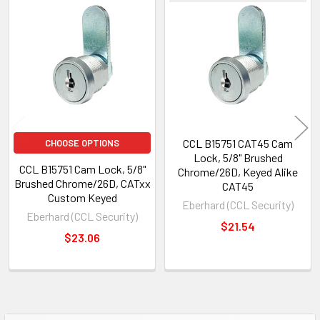
Related
Products
CCL B15751 CAT45 Cam
CHOOSE OPTIONS
Lock, 5/8" Brushed
CCL B15751 Cam Lock, 5/8"
Chrome/26D, Keyed Alike
Brushed Chrome/26D, CATxx
CAT45
Custom Keyed
Eberhard (CCL Security)
Eberhard (CCL Security)
$21.54
$23.06