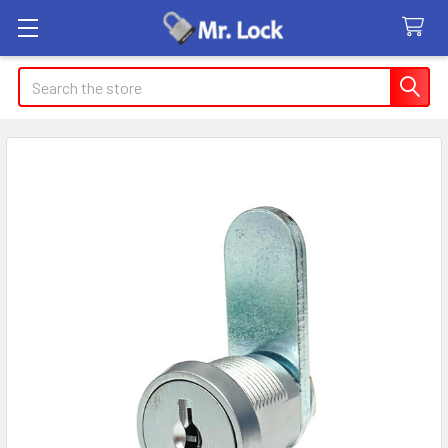
Search