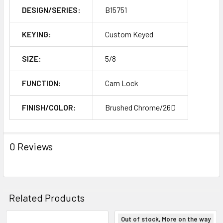
DESIGN/SERIES:
B15751
KEYING:
Custom Keyed
SIZE:
5/8
FUNCTION:
Cam Lock
FINISH/COLOR:
Brushed Chrome/26D
0 Reviews
Related Products
Out of stock, More on the way