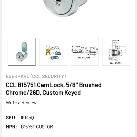
EBERHARD (CCL SECURITY)
CCL B15751 Cam Lock, 5/8" Brushed
Chrome/26D, Custom Keyed
Write a Review
SKU:
19145Q
MPN:
B15751-CUSTOM