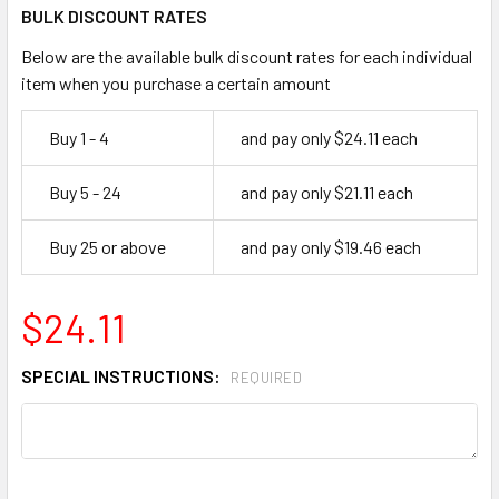
BULK DISCOUNT RATES
Below are the available bulk discount rates for each individual
item when you purchase a certain amount
Buy 1 - 4
and pay only $24.11 each
Buy 5 - 24
and pay only $21.11 each
Buy 25 or above
and pay only $19.46 each
$24.11
SPECIAL INSTRUCTIONS:
REQUIRED