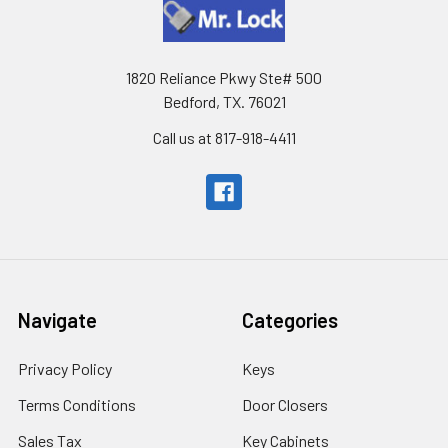
1820 Reliance Pkwy Ste# 500
Bedford, TX. 76021
Call us at 817-918-4411
Navigate
Categories
Privacy Policy
Keys
Terms Conditions
Door Closers
Sales Tax
Key Cabinets