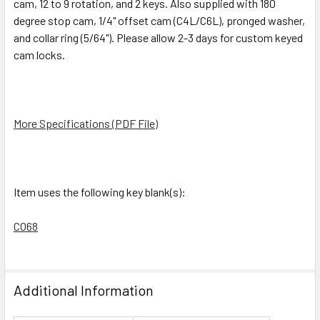
cam, 12 to 9 rotation, and 2 keys. Also supplied with 180
TO CART
degree stop cam, 1/4" offset cam (C4L/C6L), pronged washer,
and collar ring (5/64"). Please allow 2-3 days for custom keyed
cam locks.
More Specifications (PDF File)
Item uses the following key blank(s):
CO68
Additional Information