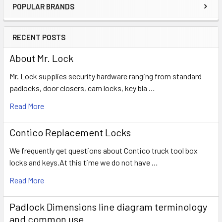
POPULAR BRANDS
Sidebar
RECENT POSTS
About Mr. Lock
Mr. Lock supplies security hardware ranging from standard
padlocks, door closers, cam locks, key bla …
Read More
Contico Replacement Locks
We frequently get questions about Contico truck tool box
locks and keys.At this time we do not have …
Read More
Padlock Dimensions line diagram terminology
and common use