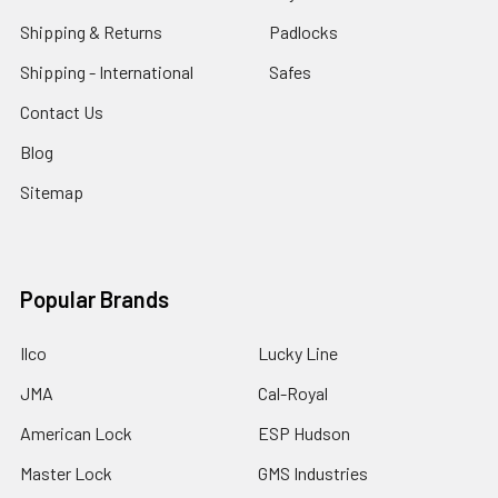
Shipping & Returns
Padlocks
Shipping - International
Safes
Contact Us
Blog
Sitemap
Popular Brands
Ilco
Lucky Line
JMA
Cal-Royal
American Lock
ESP Hudson
Master Lock
GMS Industries