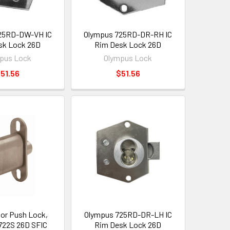
25RD-DW-VH IC
Olympus 725RD-DR-RH IC
sk Lock 26D
Rim Desk Lock 26D
pus Lock
Olympus Lock
51.56
$51.56
oor Push Lock,
Olympus 725RD-DR-LH IC
722S 26D SFIC
Rim Desk Lock 26D