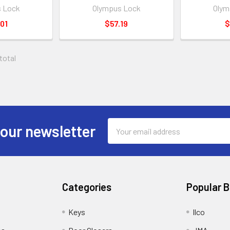
 Lock
Olympus Lock
Olym
01
$57.19
$
 total
Email
 our newsletter
Address
Categories
Popular 
Keys
Ilco