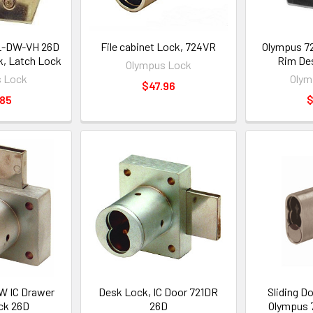
L-DW-VH 26D
File cabinet Lock, 724VR
Olympus 7
, Latch Lock
Rim De
Olympus Lock
 Lock
Olym
$47.96
.85
$
W IC Drawer
Desk Lock, IC Door 721DR
Sliding D
ck 26D
26D
Olympus 