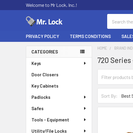
Welcome to Mr Lock, Inc.!
Search
PRIVACY POLICY
TERMS CONDITIONS
SALE
HOME
BRAND IN
CATEGORIES
720 Series
Sidebar
Keys
Door Closers
Key Cabinets
Sort By:
Padlocks
Safes
Tools - Equipment
Utility/File Locks