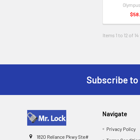
Olympus
$58.
Items 1 to 12 of 14
Subscribe to
Footer
Navigate
Privacy Policy
1820 Reliance Pkwy Ste#