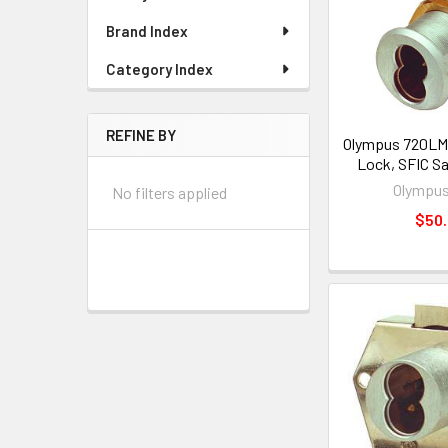
Brand Index
Category Index
REFINE BY
Olympus 720LM
Lock, SFIC S
Olympus
No filters applied
$50