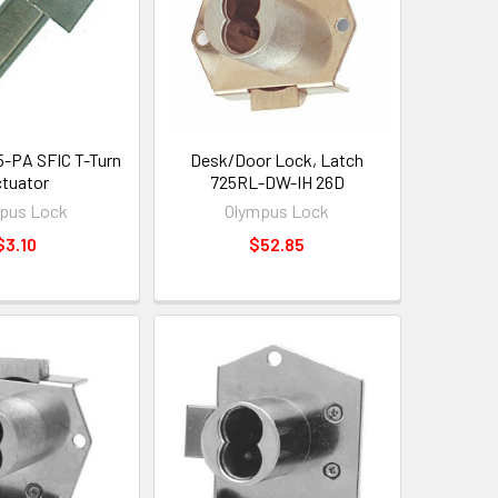
-PA SFIC T-Turn
Desk/Door Lock, Latch
tuator
725RL-DW-IH 26D
pus Lock
Olympus Lock
$3.10
$52.85