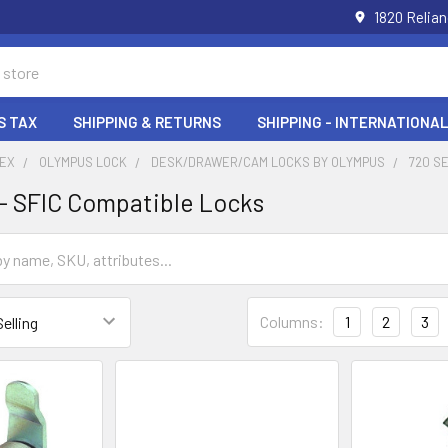
1820 Relia
S TAX
SHIPPING & RETURNS
SHIPPING - INTERNATIONAL
DEX
OLYMPUS LOCK
DESK/DRAWER/CAM LOCKS BY OLYMPUS
720 S
 - SFIC Compatible Locks
Columns:
1
2
3