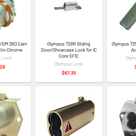
/DM 26D Cam
Olympus 729R Sliding
Olympus 725
atin Chrome
Door/Showcase Lock for IC
Ac
Core SFIC
 Lock
Olym
Olympus Lock
.28
$67.35