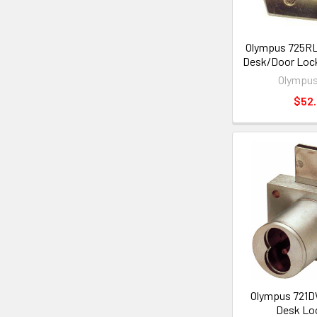
Olympus 725R
Desk/Door Lock
Olympus
$52
Olympus 721D
Desk Lo