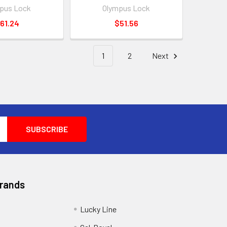
pus Lock
Olympus Lock
61.24
$51.56
1
2
Next
Brands
Lucky Line