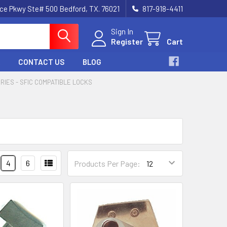
nce Pkwy Ste# 500 Bedford, TX. 76021
817-918-4411
Sign In
Register
Cart
CONTACT US
BLOG
ERIES - SFIC COMPATIBLE LOCKS
4
6
Products Per Page: