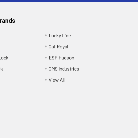
Brands
Lucky Line
Cal-Royal
Lock
ESP Hudson
ck
GMS Industries
View All