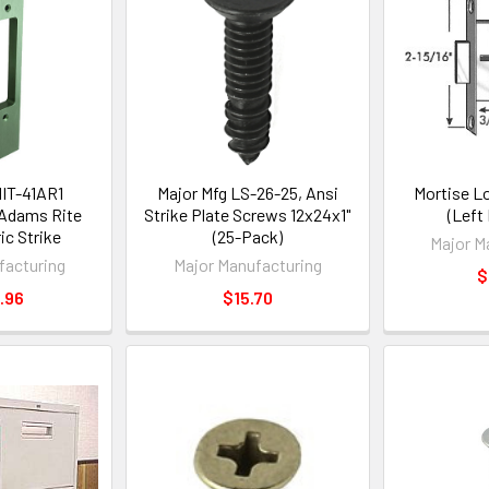
HIT-41AR1
Major Mfg LS-26-25, Ansi
Mortise L
 Adams Rite
Strike Plate Screws 12x24x1"
(Left
ic Strike
(25-Pack)
Major M
facturing
Major Manufacturing
$
.96
$15.70