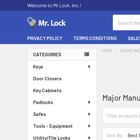
Welcome to Mr Lock, Inc.!
Search
PRIVACY POLICY
TERMS CONDITIONS
SALE
HOME
BRAND IN
CATEGORIES
Sidebar
Keys
Door Closers
Key Cabinets
Major Manu
Padlocks
Safes
Tools - Equipment
Sort By:
Utility/File Locks