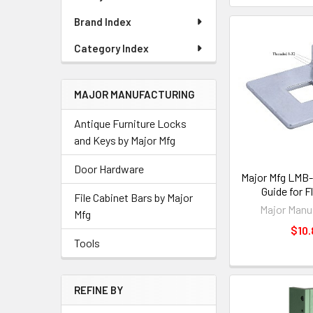
Brand Index
Category Index
MAJOR MANUFACTURING
Antique Furniture Locks
and Keys by Major Mfg
Door Hardware
Major Mfg LMB-
Guide for F
File Cabinet Bars by Major
Major Manu
Mfg
$10.
Tools
REFINE BY