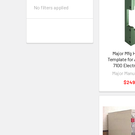
No filters applied
Major Mfg 
Template for
7100 Electr
Major Manu
$249