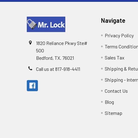
Navigate
Privacy Policy
1820 Reliance Pkwy Ste#
Terms Conditio
500
Sales Tax
Bedford, TX. 76021
Shipping & Retu
Call us at 817-918-4411
Shipping - Inter
Contact Us
Blog
Sitemap