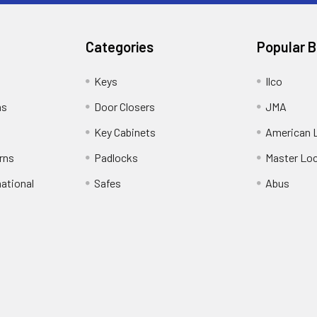
Categories
Popular 
Keys
Ilco
ns
Door Closers
JMA
Key Cabinets
American 
rns
Padlocks
Master Lo
national
Safes
Abus