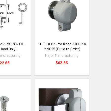
ock, MS-80/10L
KEE-BLOK, for Knob A100 KA
 Hand Only)
MMC25 (Build to Order)
anufacturing
Major Manufacturing
22.65
$63.85