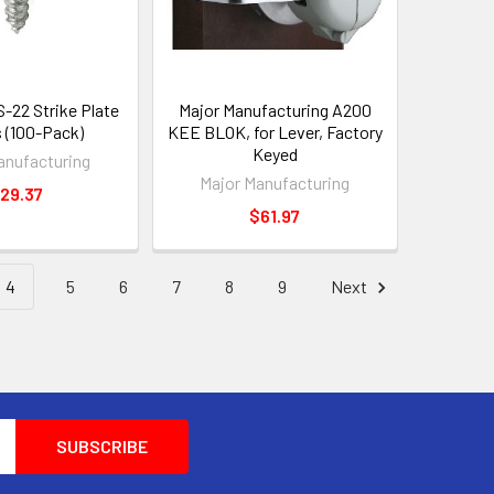
S-22 Strike Plate
Major Manufacturing A200
 (100-Pack)
KEE BLOK, for Lever, Factory
Keyed
anufacturing
Major Manufacturing
29.37
$61.97
4
5
6
7
8
9
Next