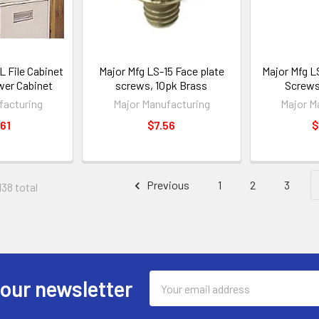
 File Cabinet
Major Mfg LS-15 Face plate
Major Mfg L
awer Cabinet
screws, 10pk Brass
Screws
facturing
Major Manufacturing
Major M
61
$7.56
$
Previous
1
2
3
138 total
Email
 our newsletter
Address