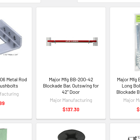
06 Metal Rod
Major Mfg BB-200-42
Major Mfg 
lushbolts
Blockade Bar, Outswing for
Long Bol
42" Door
Blockade B
facturing
Major Manufacturing
Major M
89
$137.30
$