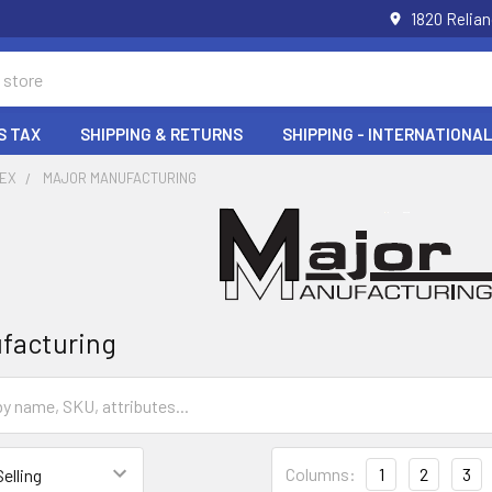
1820 Relia
S TAX
SHIPPING & RETURNS
SHIPPING - INTERNATIONAL
DEX
MAJOR MANUFACTURING
facturing
Columns:
1
2
3