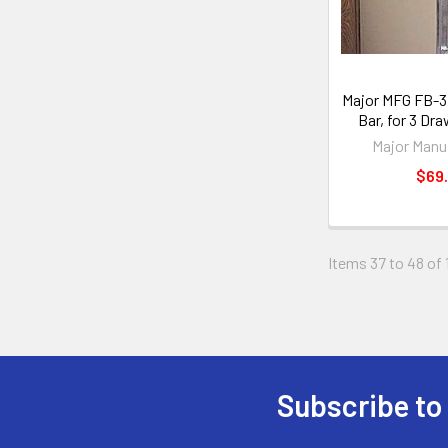
Major MFG FB-3L
Bar, for 3 Dr
Major Manu
$69.
Items 37 to 48 of 
Subscribe to
Footer