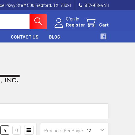
nce Pkwy Ste# 500 Bedford, TX. 76021
817-918-4411
Sign In
Register
Cart
CONTACT US
BLOG
4
6
Products Per Page: