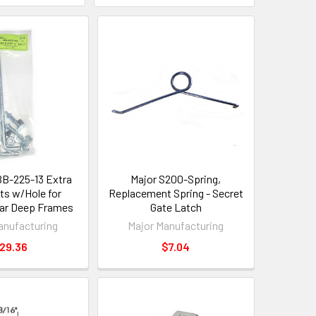
BB-225-13 Extra
Major S200-Spring,
ts w/Hole for
Replacement Spring - Secret
ar Deep Frames
Gate Latch
anufacturing
Major Manufacturing
29.36
$7.04