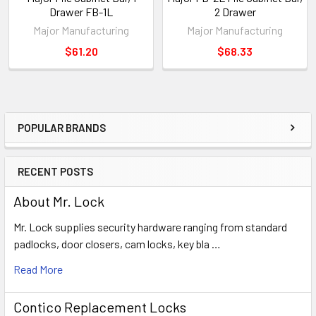
Drawer FB-1L
2 Drawer
Major Manufacturing
Major Manufacturing
$61.20
$68.33
POPULAR BRANDS
Sidebar
RECENT POSTS
About Mr. Lock
Mr. Lock supplies security hardware ranging from standard
padlocks, door closers, cam locks, key bla …
Read More
Contico Replacement Locks