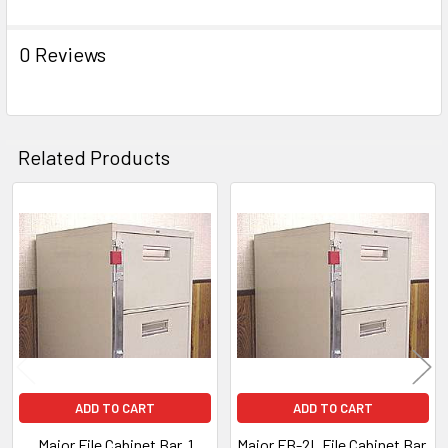
0 Reviews
Related Products
Related
Products
ADD TO CART
ADD TO CART
Major File Cabinet Bar, 1
Major FB-2L File Cabinet Bar,