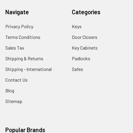
Navigate
Categories
Privacy Policy
Keys
Terms Conditions
Door Closers
Sales Tax
Key Cabinets
Shipping & Returns
Padlocks
Shipping - International
Safes
Contact Us
Blog
Sitemap
Popular Brands