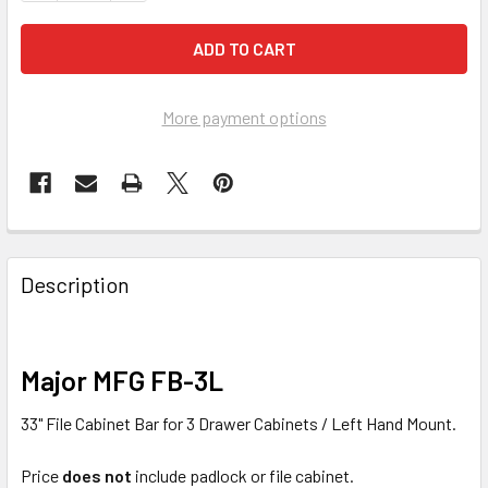
More payment options
FREQUENTLY
BOUGHT
Description
TOGETHER:
SELECT
Major MFG FB-3L
ALL
33" File Cabinet Bar for 3 Drawer Cabinets / Left Hand Mount.
ADD
SELECTED
Price
does not
include padlock or file cabinet.
TO CART