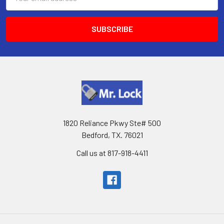
Address
1820 Reliance Pkwy Ste# 500
Bedford, TX. 76021
Call us at 817-918-4411