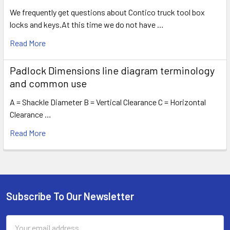
We frequently get questions about Contico truck tool box
locks and keys.At this time we do not have …
Read More
Padlock Dimensions line diagram terminology
and common use
A = Shackle Diameter B = Vertical Clearance C = Horizontal
Clearance …
Read More
Subscribe To Our Newsletter
Footer
Email