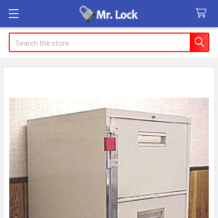
Search