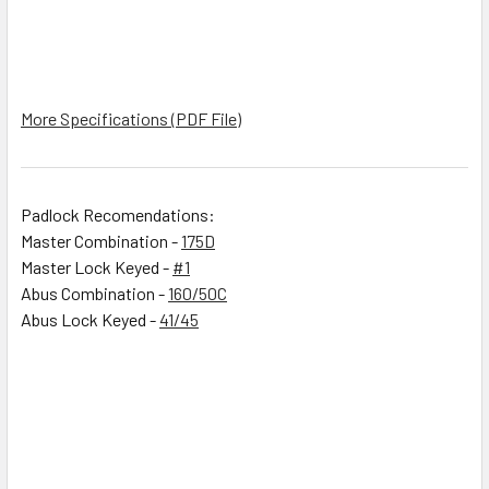
More Specifications (PDF File)
Padlock Recomendations:
Master Combination -
175D
Master Lock Keyed -
#1
Abus Combination -
160/50C
Abus Lock Keyed -
41/45