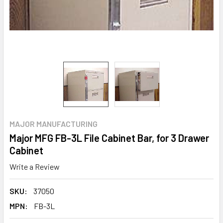
MAJOR MANUFACTURING
Major MFG FB-3L File Cabinet Bar, for 3 Drawer
Cabinet
Write a Review
SKU:
37050
MPN:
FB-3L