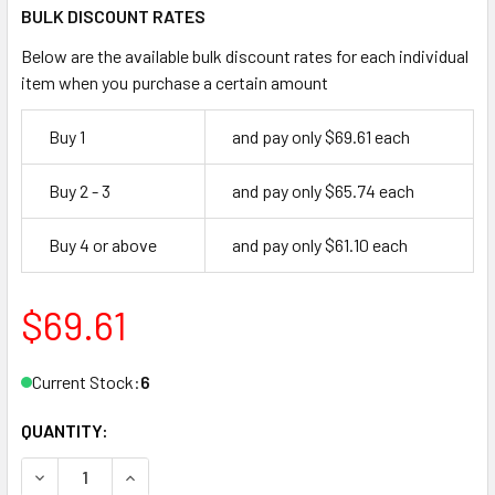
BULK DISCOUNT RATES
Below are the available bulk discount rates for each individual
item when you purchase a certain amount
Buy 1
and pay only $69.61 each
Buy 2 - 3
and pay only $65.74 each
Buy 4 or above
and pay only $61.10 each
$69.61
Current Stock:
6
QUANTITY:
DECREASE QUANTITY OF MAJOR MFG FB-3L FILE CABINET 
INCREASE QUANTITY OF MAJOR MFG FB-3L FILE