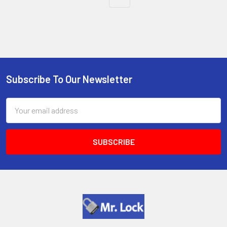
Subscribe To Our Newsletter
Footer
Email
Address