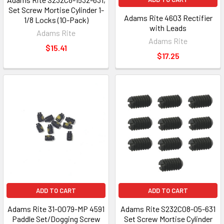
Set Screw Mortise Cylinder 1-
Adams Rite 4603 Rectifier
1/8 Locks (10-Pack)
with Leads
Adams Rite
Adams Rite
$15.41
$17.25
ADD TO CART
ADD TO CART
Adams Rite 31-0079-MP 4591
Adams Rite S232C08-05-631
Paddle Set/Dogging Screw
Set Screw Mortise Cylinder