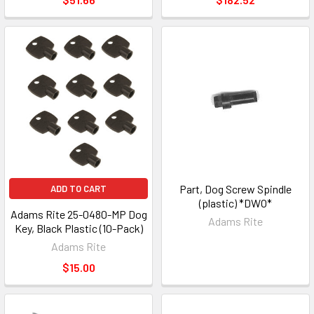
Part, Dog Screw Spindle
ADD TO CART
(plastic) *DWO*
Adams Rite 25-0480-MP Dog
Adams Rite
Key, Black Plastic (10-Pack)
Adams Rite
$15.00