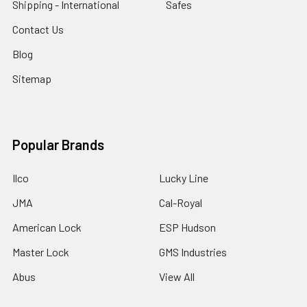
Shipping - International
Safes
Contact Us
Blog
Sitemap
Popular Brands
Ilco
Lucky Line
JMA
Cal-Royal
American Lock
ESP Hudson
Master Lock
GMS Industries
Abus
View All