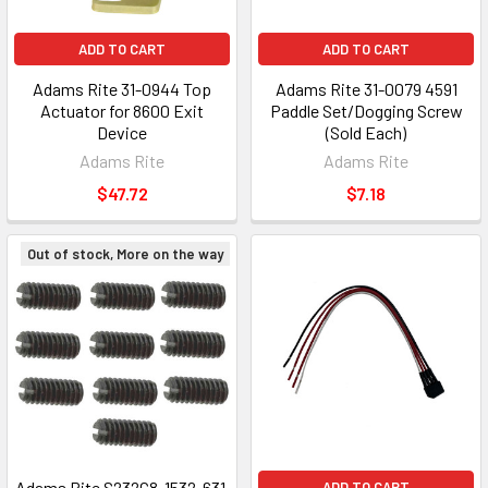
ADD TO CART
ADD TO CART
Adams Rite 31-0944 Top
Adams Rite 31-0079 4591
Actuator for 8600 Exit
Paddle Set/Dogging Screw
Device
(Sold Each)
Adams Rite
Adams Rite
$47.72
$7.18
Out of stock, More on the way
Adams Rite S232C8-1532-631,
ADD TO CART