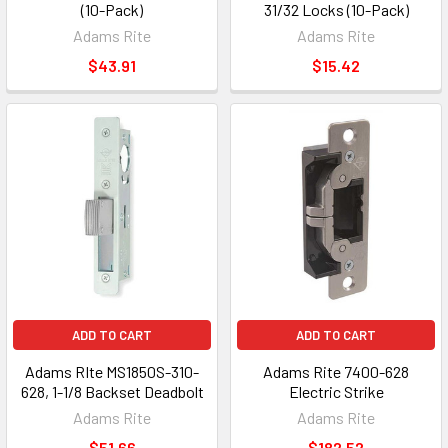
(10-Pack)
31/32 Locks (10-Pack)
Adams Rite
Adams Rite
$43.91
$15.42
ADD TO CART
ADD TO CART
Adams RIte MS1850S-310-
Adams Rite 7400-628
628, 1-1/8 Backset Deadbolt
Electric Strike
Adams Rite
Adams Rite
$51.66
$182.52