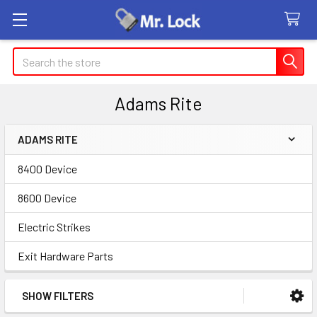
Search
Adams Rite
ADAMS RITE
Sidebar
8400 Device
8600 Device
Electric Strikes
Exit Hardware Parts
SHOW FILTERS