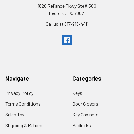
1820 Reliance Pkwy Ste# 500
Bedford, TX. 76021
Call us at 817-918-4411
Navigate
Categories
Privacy Policy
Keys
Terms Conditions
Door Closers
Sales Tax
Key Cabinets
Shipping & Returns
Padlocks