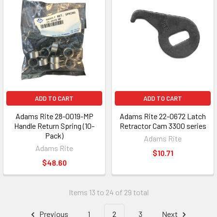
ADD TO CART
ADD TO CART
Adams Rite 28-0019-MP
Adams Rite 22-0672 Latch
Handle Return Spring (10-
Retractor Cam 3300 series
Pack)
Adams Rite
Adams Rite
$10.71
$48.60
Items 13 to 24 of 29 total
Previous
1
2
3
Next