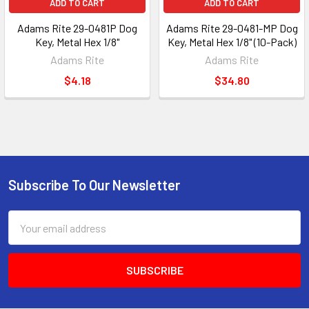
ADD TO CART
ADD TO CART
Adams Rite 29-0481P Dog
Adams Rite 29-0481-MP Dog
Key, Metal Hex 1/8"
Key, Metal Hex 1/8" (10-Pack)
Adams Rite
Adams Rite
$4.18
$34.80
Subscribe To Our Newsletter
Footer
Email
Address