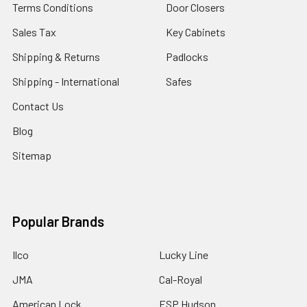
Terms Conditions
Door Closers
Sales Tax
Key Cabinets
Shipping & Returns
Padlocks
Shipping - International
Safes
Contact Us
Blog
Sitemap
Popular Brands
Ilco
Lucky Line
JMA
Cal-Royal
American Lock
ESP Hudson