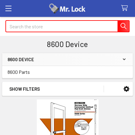
Search
8600 Device
8600 DEVICE
Sidebar
8600 Parts
SHOW FILTERS