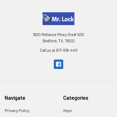
1820 Reliance Pkwy Ste# 500
Bedford, TX. 76021
Call us at 817-918-4411
Navigate
Categories
Privacy Policy
Keys