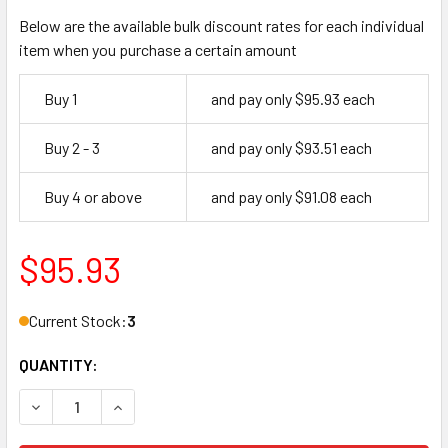
Below are the available bulk discount rates for each individual
item when you purchase a certain amount
Buy 1
and pay only $95.93 each
Buy 2 - 3
and pay only $93.51 each
Buy 4 or above
and pay only $91.08 each
$95.93
Current Stock:
3
QUANTITY:
DECREASE QUANTITY OF YALE CORE, LFIC 1210 GA 26D (MA
INCREASE QUANTITY OF YALE CORE, LFIC 1210 