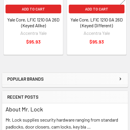
ADD TO CART
ADD TO CART
Yale Core, LFIC 1210 GA 26D
Yale Core, LFIC 1210 GA 26D
(Keyed Alike)
(Keyed Different)
Accentra Yale
Accentra Yale
$95.93
$95.93
POPULAR BRANDS
Sidebar
RECENT POSTS
About Mr. Lock
Mr. Lock supplies security hardware ranging from standard
padlocks, door closers, cam locks, key bla …