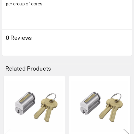
per group of cores.
0 Reviews
Related Products
Related
Products