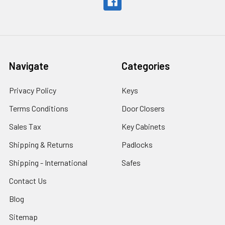
Navigate
Categories
Privacy Policy
Keys
Terms Conditions
Door Closers
Sales Tax
Key Cabinets
Shipping & Returns
Padlocks
Shipping - International
Safes
Contact Us
Blog
Sitemap