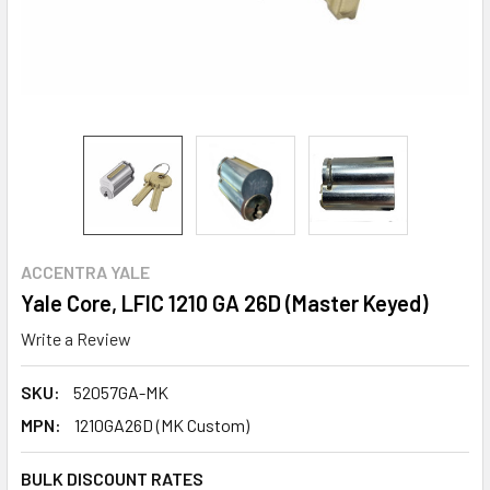
ACCENTRA YALE
Yale Core, LFIC 1210 GA 26D (Master Keyed)
Write a Review
SKU:
52057GA-MK
MPN:
1210GA26D (MK Custom)
BULK DISCOUNT RATES