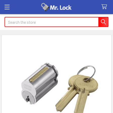
Search