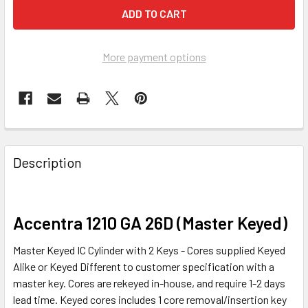
More payment options
FREQUENTLY
BOUGHT
Description
TOGETHER:
SELECT
Accentra 1210 GA 26D (Master Keyed)
ALL
Master Keyed IC Cylinder with 2 Keys - Cores supplied Keyed
ADD
Alike or Keyed Different to customer specification with a
SELECTED
master key. Cores are rekeyed in-house, and require 1-2 days
TO CART
lead time. Keyed cores includes 1 core removal/insertion key