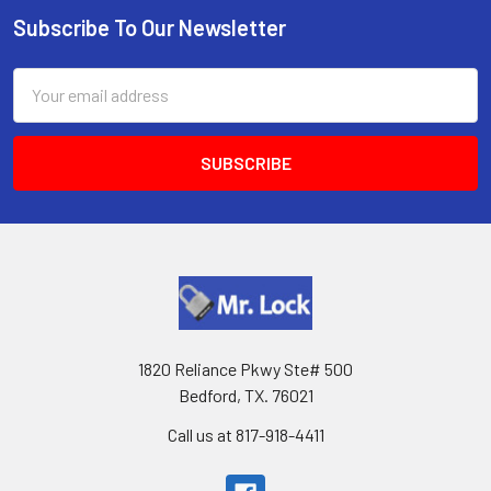
Subscribe To Our Newsletter
Footer
Email
Address
1820 Reliance Pkwy Ste# 500
Bedford, TX. 76021
Call us at 817-918-4411