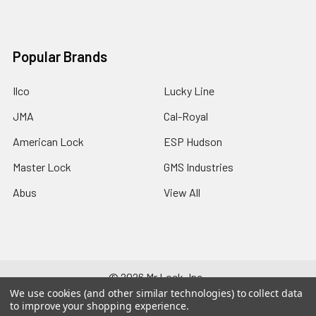
Popular Brands
Ilco
Lucky Line
JMA
Cal-Royal
American Lock
ESP Hudson
Master Lock
GMS Industries
Abus
View All
©
2026
Mr Lock, Inc..
We use cookies (and other similar technologies) to collect data
to improve your shopping experience.