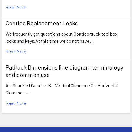
Read More
Contico Replacement Locks
We frequently get questions about Contico truck tool box
locks and keys.At this time we do not have …
Read More
Padlock Dimensions line diagram terminology
and common use
A = Shackle Diameter B = Vertical Clearance C = Horizontal
Clearance …
Read More