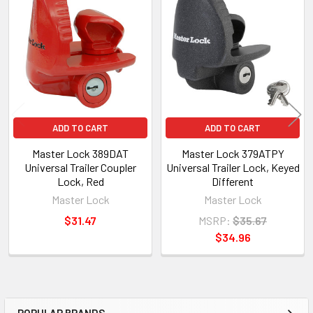
Related
Products
ADD TO CART
ADD TO CART
Master Lock 389DAT
Master Lock 379ATPY
Universal Trailer Coupler
Universal Trailer Lock, Keyed
Lock, Red
Different
Master Lock
Master Lock
$31.47
MSRP:
$35.67
$34.96
POPULAR BRANDS