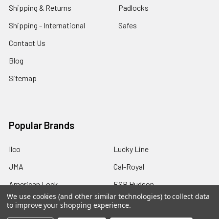
Shipping & Returns
Padlocks
Shipping - International
Safes
Contact Us
Blog
Sitemap
Popular Brands
Ilco
Lucky Line
JMA
Cal-Royal
American Lock
ESP Hudson
We use cookies (and other similar technologies) to collect data
Master Lock
GMS Industries
to improve your shopping experience.