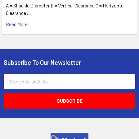
A = Shackle Diameter B = Vertical Clearance C = Horizontal
Clearance …
Read More
Subscribe To Our Newsletter
Footer
Email
Address