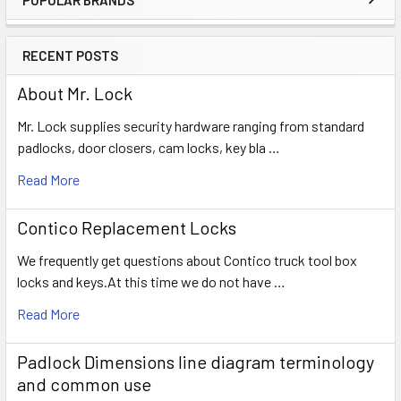
Sidebar
RECENT POSTS
About Mr. Lock
Mr. Lock supplies security hardware ranging from standard
padlocks, door closers, cam locks, key bla …
Read More
Contico Replacement Locks
We frequently get questions about Contico truck tool box
locks and keys.At this time we do not have …
Read More
Padlock Dimensions line diagram terminology
and common use