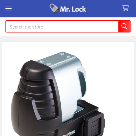
Search