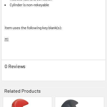
Cylinder is non-rekeyable
Item uses the following key blank(s):
M1
0 Reviews
Related Products