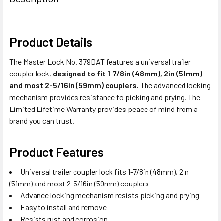
TOGETHER:
SELECT
Product Details
ALL
The Master Lock No. 379DAT features a universal trailer
ADD
coupler lock,
designed to fit 1-7/8in (48mm), 2in (51mm)
SELECTED
and most 2-5/16in (59mm) couplers.
The advanced locking
TO CART
mechanism provides resistance to picking and prying. The
Limited Lifetime Warranty provides peace of mind from a
brand you can trust.
Product Features
Universal trailer coupler lock fits 1-7/8in (48mm), 2in
(51mm) and most 2-5/16in (59mm) couplers
Advance locking mechanism resists picking and prying
Easy to install and remove
Resists rust and corrosion