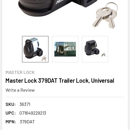
MASTER LOCK
Master Lock 379DAT Trailer Lock, Universal
Write a Review
SKU:
36371
UPC:
071649229213
MPN:
379DAT