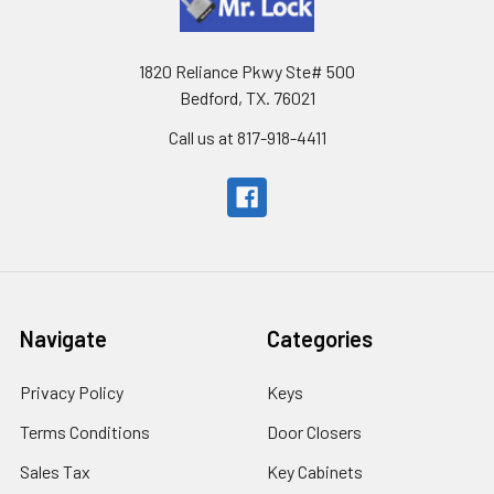
1820 Reliance Pkwy Ste# 500
Bedford, TX. 76021
Call us at 817-918-4411
Navigate
Categories
Privacy Policy
Keys
Terms Conditions
Door Closers
Sales Tax
Key Cabinets