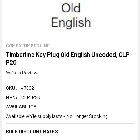
COMPX TIMBERLINE
Timberline Key Plug Old English Uncoded, CLP-
P20
Write a Review
SKU:
47802
MPN:
CLP-P20
AVAILABILITY:
Available while supply lasts - No Longer Stocking
BULK DISCOUNT RATES