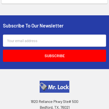
Subscribe To Our Newsletter
Footer
Email
Address
1820 Reliance Pkwy Ste# 500
Bedford, TX. 76021