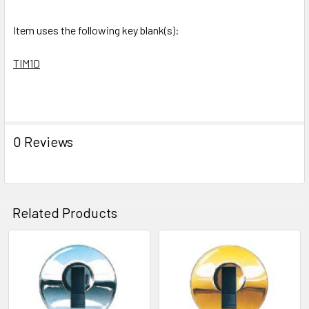
SELECTED
TO CART
Item uses the following key blank(s):
TIM1D
0 Reviews
Related Products
Related
Products