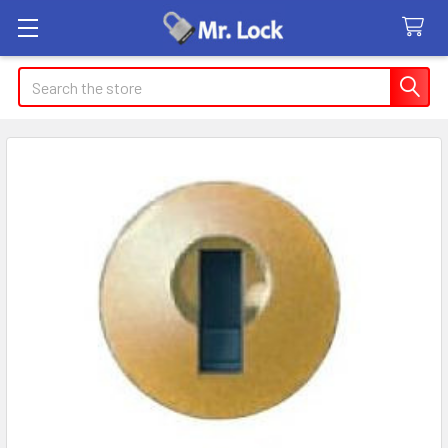
Search