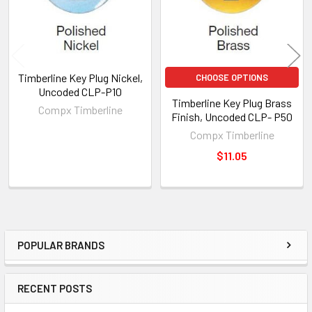
Timberline Key Plug Nickel,
CHOOSE OPTIONS
Uncoded CLP-P10
Timberline Key Plug Brass
Compx Timberline
Finish, Uncoded CLP- P50
Compx Timberline
$11.05
POPULAR BRANDS
Sidebar
RECENT POSTS