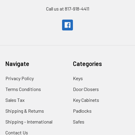
Call us at 817-918-4411
Navigate
Categories
Privacy Policy
Keys
Terms Conditions
Door Closers
Sales Tax
Key Cabinets
Shipping & Returns
Padlocks
Shipping - International
Safes
Contact Us