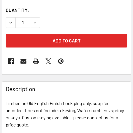
QUANTITY:
DECREASE QUANTITY OF TIMBERLINE KEY PLUG OLD ENGLI
INCREASE QUANTITY OF TIMBERLINE KEY PLUG
FREQUENTLY
BOUGHT
Description
TOGETHER:
Timberline Old English Finish Lock plug only, supplied
uncoded. Does not include rekeying, Wafer/Tumblers, springs
SELECT
ALL
or keys. Custom keying available - please contact us for a
price quote.
ADD