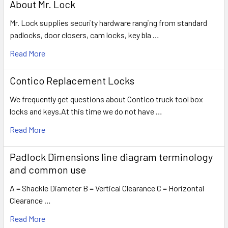
About Mr. Lock
Mr. Lock supplies security hardware ranging from standard
padlocks, door closers, cam locks, key bla …
Read More
Contico Replacement Locks
We frequently get questions about Contico truck tool box
locks and keys.At this time we do not have …
Read More
Padlock Dimensions line diagram terminology
and common use
A = Shackle Diameter B = Vertical Clearance C = Horizontal
Clearance …
Read More