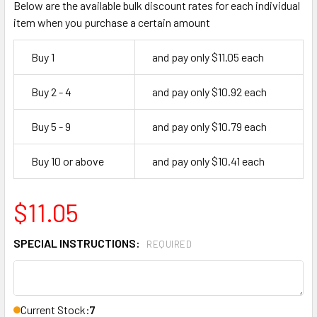
Below are the available bulk discount rates for each individual
item when you purchase a certain amount
Buy 1
and pay only $11.05 each
Buy 2 - 4
and pay only $10.92 each
Buy 5 - 9
and pay only $10.79 each
Buy 10 or above
and pay only $10.41 each
$11.05
SPECIAL INSTRUCTIONS:
REQUIRED
Current Stock:
7