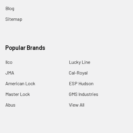
Blog
Sitemap
Popular Brands
Ilco
Lucky Line
JMA
Cal-Royal
American Lock
ESP Hudson
Master Lock
GMS Industries
Abus
View All