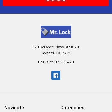
1820 Reliance Pkwy Ste# 500
Bedford, TX. 76021
Call us at 817-918-4411
Navigate
Categories