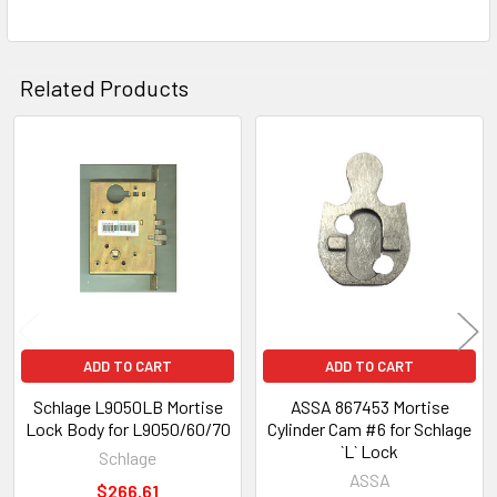
Related Products
Related
Products
ADD TO CART
ADD TO CART
Schlage L9050LB Mortise
ASSA 867453 Mortise
Lock Body for L9050/60/70
Cylinder Cam #6 for Schlage
`L` Lock
Schlage
ASSA
$266.61