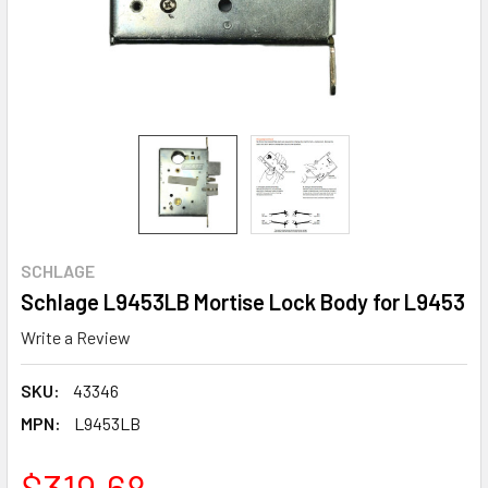
SCHLAGE
Schlage L9453LB Mortise Lock Body for L9453
Write a Review
SKU:
43346
MPN:
L9453LB
$319.68