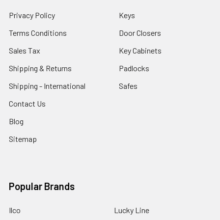
Privacy Policy
Keys
Terms Conditions
Door Closers
Sales Tax
Key Cabinets
Shipping & Returns
Padlocks
Shipping - International
Safes
Contact Us
Blog
Sitemap
Popular Brands
Ilco
Lucky Line