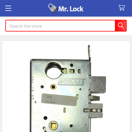
Search