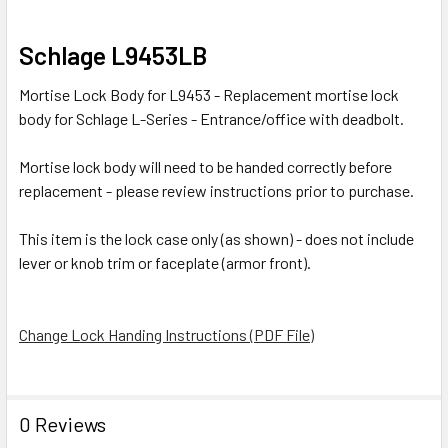
SELECT
Schlage L9453LB
ALL
Mortise Lock Body for L9453 - Replacement mortise lock
ADD
body for Schlage L-Series - Entrance/office with deadbolt.
SELECTED
TO CART
Mortise lock body will need to be handed correctly before
replacement - please review instructions prior to purchase.
This item is the lock case only (as shown) - does not include
lever or knob trim or faceplate (armor front).
Change Lock Handing Instructions (PDF File)
0 Reviews