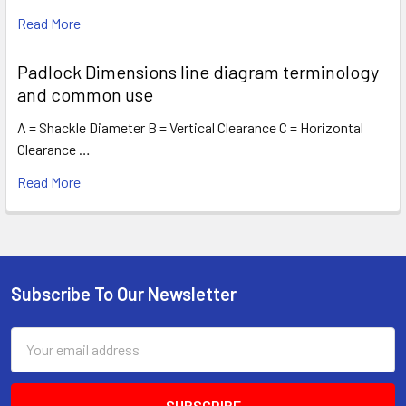
Read More
Padlock Dimensions line diagram terminology
and common use
A = Shackle Diameter B = Vertical Clearance C = Horizontal
Clearance …
Read More
Subscribe To Our Newsletter
Footer
Email
Address