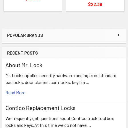
$22.38
POPULAR BRANDS
Sidebar
RECENT POSTS
About Mr. Lock
Mr. Lock supplies security hardware ranging from standard
padlocks, door closers, cam locks, key bla …
Read More
Contico Replacement Locks
We frequently get questions about Contico truck tool box
locks and keys.At this time we do not have …