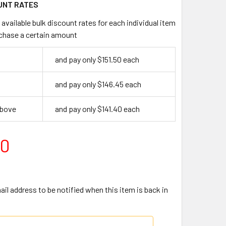
UNT RATES
available bulk discount rates for each individual item
chase a certain amount
and pay only $151.50 each
and pay only $146.45 each
above
and pay only $141.40 each
50
il address to be notified when this item is back in