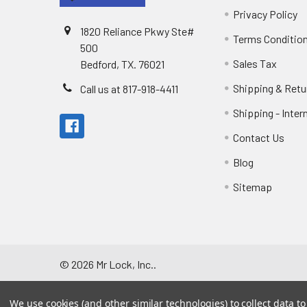
Privacy Policy
1820 Reliance Pkwy Ste#
Terms Conditio
500
Sales Tax
Bedford, TX. 76021
Shipping & Retu
Call us at 817-918-4411
Shipping - Inter
Contact Us
Blog
Sitemap
©
2026
Mr Lock, Inc..
We use cookies (and other similar technologies) to collect data 