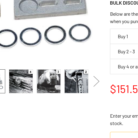
BULK DISCO
Below are the 
when you pur
Buy 1
Buy 2 - 3
Buy 4 or 
$151.
Enter your ema
stock.