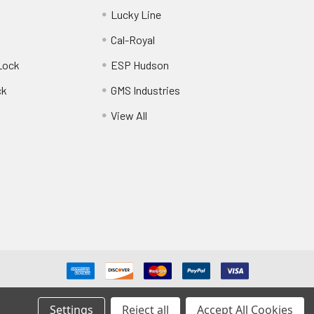
Lucky Line
Cal-Royal
Lock
ESP Hudson
ck
GMS Industries
View All
Settings
Reject all
Accept All Cookies