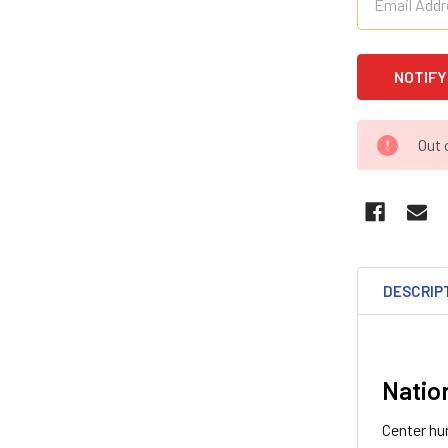
Out 
DESCRIP
Natio
Center hun