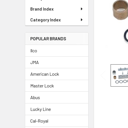
Brand Index
Category Index
POPULAR BRANDS
Ilco
JMA
American Lock
Master Lock
Abus
Lucky Line
Cal-Royal