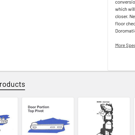
conversion
which will
closer. Ne
floor che
Doromatic
More Spec
roducts