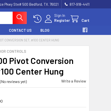
nce Pkwy Ste# 500 Bedford, TX. 76021
817-918-4411
Sign In
Register
Cart
CONTACT US
BLOG
VOT CONVERSION SET, #100 CENTER HUNG
OOR CONTROLS
0 Pivot Conversion
#100 Center Hung
Write a Review
(No reviews yet)
00