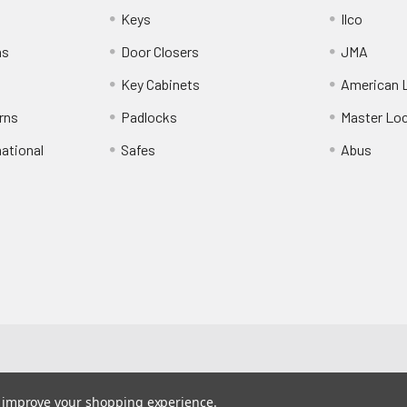
Keys
Ilco
ns
Door Closers
JMA
Key Cabinets
American 
rns
Padlocks
Master Lo
national
Safes
Abus
to improve your shopping experience.
190-201-493