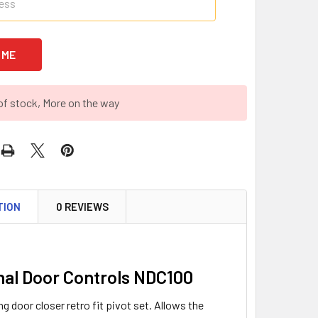
of stock, More on the way
TION
0 REVIEWS
nal Door Controls NDC100
g door closer retro fit pivot set. Allows the