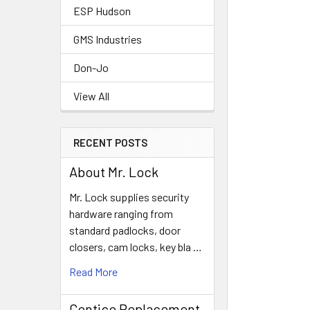
ESP Hudson
GMS Industries
Don-Jo
View All
RECENT POSTS
About Mr. Lock
Mr. Lock supplies security
hardware ranging from
standard padlocks, door
closers, cam locks, key bla …
Read More
Contico Replacement