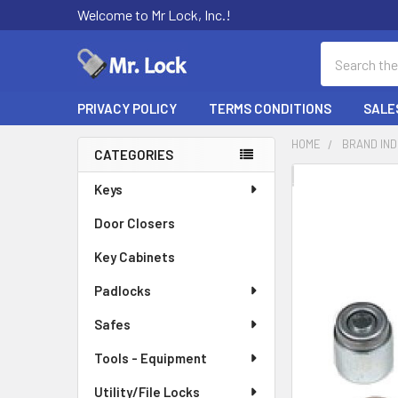
Welcome to Mr Lock, Inc.!
Search
PRIVACY POLICY
TERMS CONDITIONS
SALE
HOME
BRAND IN
CATEGORIES
Sidebar
FREQUENTLY
Keys
BOUGHT
Door Closers
TOGETHER:
Key Cabinets
SELECT
ALL
Padlocks
Safes
ADD
SELECTED
TO CART
Tools - Equipment
Utility/File Locks