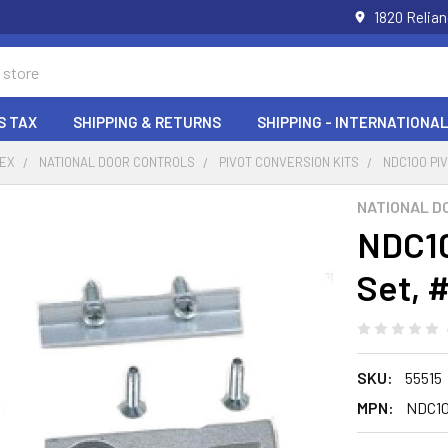
1820 Relia
S TAX
SHIPPING & RETURNS
SHIPPING - INTERNATIONAL
DEX
NATIONAL DOOR CONTROLS
PIVOT CONVERSION KITS
NDC100 PI
NATIONAL D
NDC10
Set, 
SKU:
55515
MPN:
NDC1