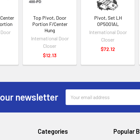
 Center
Top Pivot, Door
Pivot, Set LH
ortion
Portion F/Center
OP5001AL
Hung
l Door
International Door
International Door
Closer
Closer
$72.12
$12.13
Email
 our newsletter
Address
Categories
Popular 