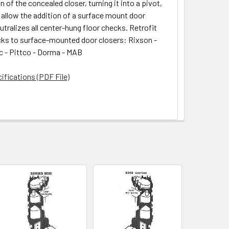
 of the concealed closer, turning it into a pivot,
 allow the addition of a surface mount door
utralizes all center-hung floor checks. Retrofit
cks to surface-mounted door closers: Rixson -
 - Pittco - Dorma - MAB
ifications (PDF File)