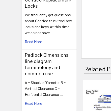
Locks
We frequently get questions
about Contico truck tool box
locks and keys.At this time
we do not have …
Read More
Padlock Dimensions
line diagram
terminology and
Related P
common use
A = Shackle Diameter B =
Vertical Clearance C =
Related
Horizontal Clearance …
Products
Read More