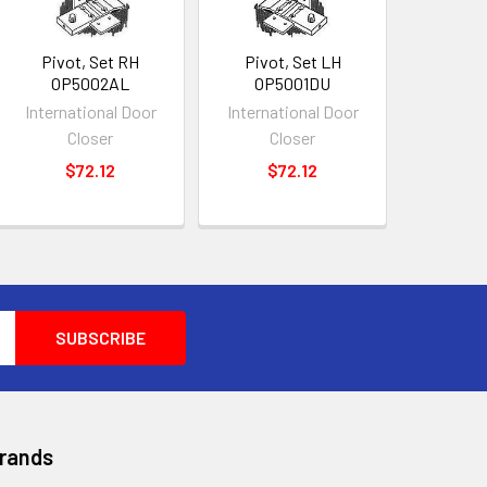
Pivot, Set RH
Pivot, Set LH
OP5002AL
OP5001DU
International Door
International Door
Closer
Closer
$72.12
$72.12
Brands