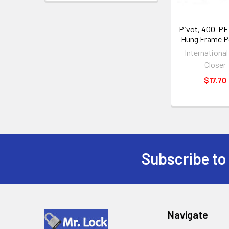
Pivot, 400-PF
Hung Frame P
Internationa
Closer
$17.70
Subscribe to
Footer
Navigate