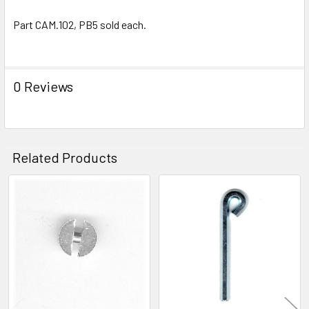
Part CAM.102, PB5 sold each.
0 Reviews
Related Products
Related
Products