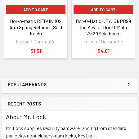
ADD TO CART
ADD TO CART
Dor-o-matic RETAIN.102
Dor-O-Matic KEY.101/PB99
Arm Spring Retainer (Sold
Dog Key for Dor-O-Matic
Each)
7/32 "(Sold Each)
Falcon / Doromatic
Falcon / Doromatic
$1.51
$4.61
POPULAR BRANDS
Sidebar
RECENT POSTS
About Mr. Lock
Mr. Lock supplies security hardware ranging from standard
padlocks, door closers, cam locks, key bla …