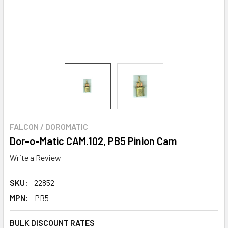
FALCON / DOROMATIC
Dor-o-Matic CAM.102, PB5 Pinion Cam
Write a Review
SKU:
22852
MPN:
PB5
BULK DISCOUNT RATES