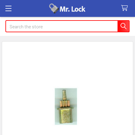
Search