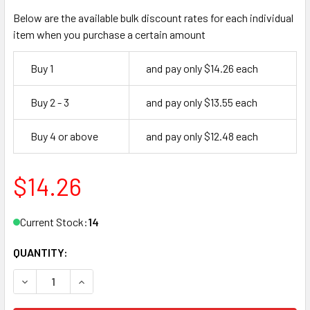
Below are the available bulk discount rates for each individual
item when you purchase a certain amount
Buy 1
and pay only $14.26 each
Buy 2 - 3
and pay only $13.55 each
Buy 4 or above
and pay only $12.48 each
$14.26
Current Stock:
14
QUANTITY:
DECREASE QUANTITY OF DOR-O-MATIC CAM.102, PB5 PINIO
INCREASE QUANTITY OF DOR-O-MATIC CAM.102,