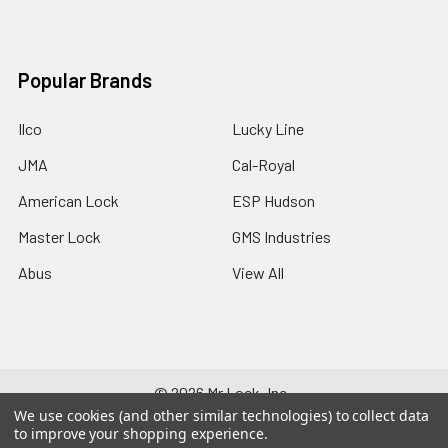
Popular Brands
Ilco
Lucky Line
JMA
Cal-Royal
American Lock
ESP Hudson
Master Lock
GMS Industries
Abus
View All
©
2026
Mr Lock, Inc..
We use cookies (and other similar technologies) to collect data
to improve your shopping experience.