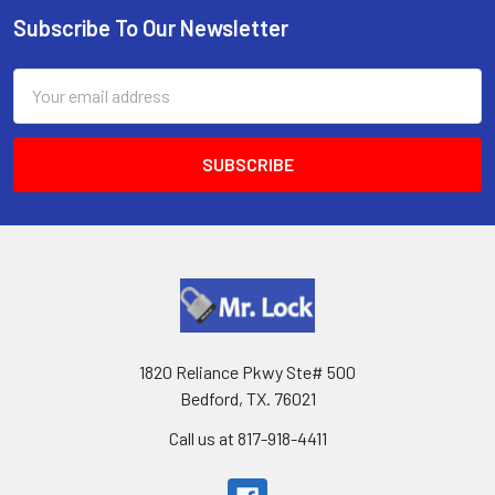
Subscribe To Our Newsletter
Footer
Email
Address
1820 Reliance Pkwy Ste# 500
Bedford, TX. 76021
Call us at 817-918-4411