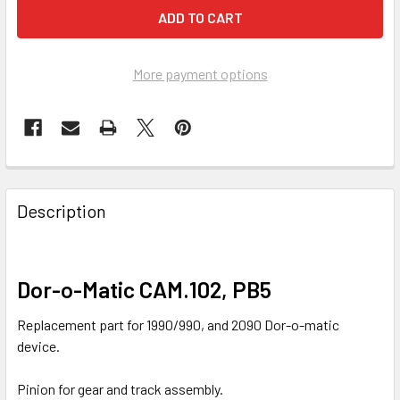
More payment options
FREQUENTLY
BOUGHT
Description
TOGETHER:
SELECT
Dor-o-Matic CAM.102, PB5
ALL
Replacement part for 1990/990, and 2090 Dor-o-matic
ADD
device.
SELECTED
TO CART
Pinion for gear and track assembly.