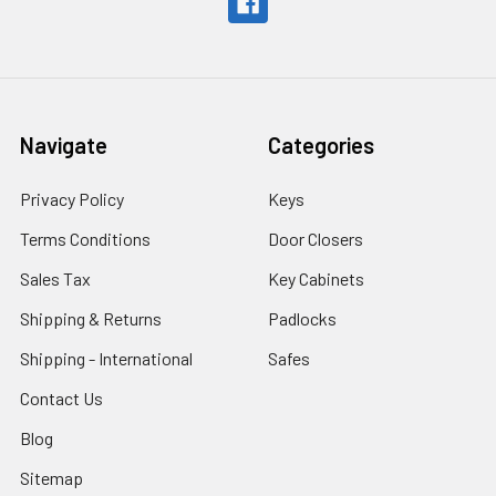
Navigate
Categories
Privacy Policy
Keys
Terms Conditions
Door Closers
Sales Tax
Key Cabinets
Shipping & Returns
Padlocks
Shipping - International
Safes
Contact Us
Blog
Sitemap