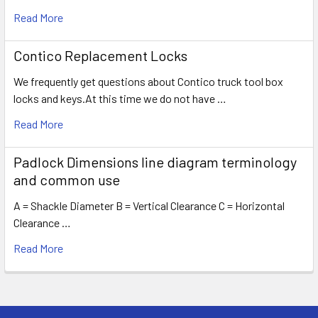
Read More
Contico Replacement Locks
We frequently get questions about Contico truck tool box
locks and keys.At this time we do not have …
Read More
Padlock Dimensions line diagram terminology
and common use
A = Shackle Diameter B = Vertical Clearance C = Horizontal
Clearance …
Read More