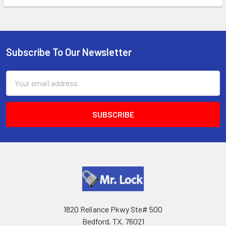
Subscribe To Our Newsletter
Footer
Email
Address
1820 Reliance Pkwy Ste# 500
Bedford, TX. 76021