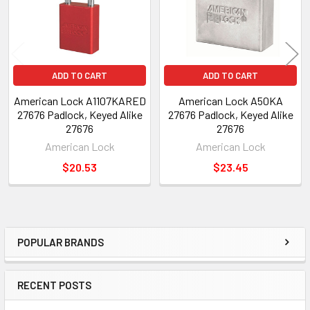
ADD TO CART
ADD TO CART
American Lock A1107KARED
American Lock A50KA
27676 Padlock, Keyed Alike
27676 Padlock, Keyed Alike
27676
27676
American Lock
American Lock
$20.53
$23.45
POPULAR BRANDS
Sidebar
RECENT POSTS