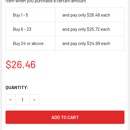
item when you purchase a certain amount
Buy 1 - 5
and pay only $26.46 each
Buy 6 - 23
and pay only $25.72 each
Buy 24 or above
and pay only $24.99 each
$26.46
QUANTITY:
DECREASE QUANTITY OF AMERICAN LOCK A5102KA 27676 P
INCREASE QUANTITY OF AMERICAN LOCK A5102K