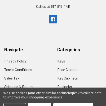
Call us at 817-918-4411
Navigate
Categories
Privacy Policy
Keys
Terms Conditions
Door Closers
Sales Tax
Key Cabinets
Shipping & Returns
Padlocks
We use cookies (and other similar technologies) to collect data
Shipping - International
Safes
to improve your shopping experience.
Contact Us