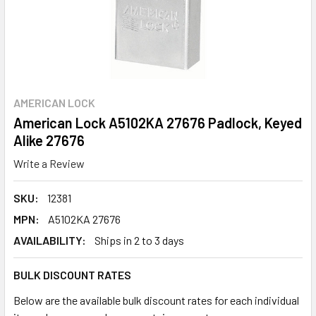
AMERICAN LOCK
American Lock A5102KA 27676 Padlock, Keyed
Alike 27676
Write a Review
SKU:
12381
MPN:
A5102KA 27676
AVAILABILITY:
Ships in 2 to 3 days
BULK DISCOUNT RATES
Below are the available bulk discount rates for each individual