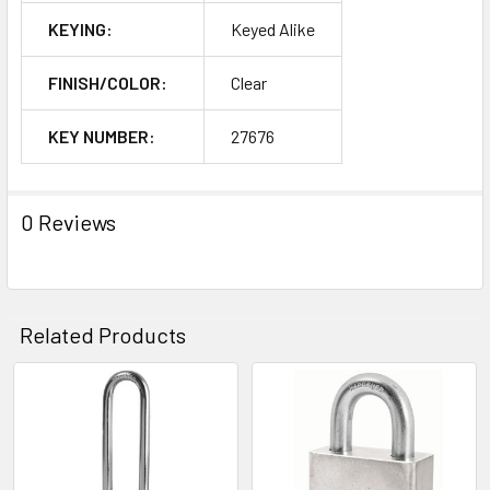
KEYING:
Keyed Alike
FINISH/COLOR:
Clear
KEY NUMBER:
27676
0 Reviews
Related Products
Related
Products