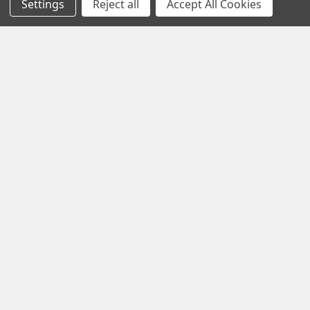
Settings
Reject all
Accept All Cookies
Blog
Sitemap
Popular Brands
Ilco
Lucky Line
JMA
Cal-Royal
American Lock
ESP Hudson
Master Lock
GMS Industries
Abus
View All