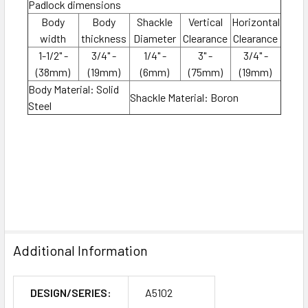
Padlock dimensions
Body
Body
Shackle
Vertical
Horizontal
width
thickness
Diameter
Clearance
Clearance
1-1/2" -
3/4" -
1/4" -
3" -
3/4" -
(38mm)
(19mm)
(6mm)
(75mm)
(19mm)
Body Material: Solid
Shackle Material: Boron
Steel
Additional Information
DESIGN/SERIES:
A5102