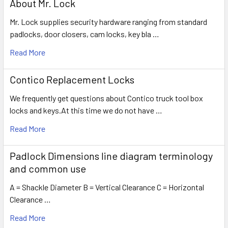
About Mr. Lock
Mr. Lock supplies security hardware ranging from standard
padlocks, door closers, cam locks, key bla …
Read More
Contico Replacement Locks
We frequently get questions about Contico truck tool box
locks and keys.At this time we do not have …
Read More
Padlock Dimensions line diagram terminology
and common use
A = Shackle Diameter B = Vertical Clearance C = Horizontal
Clearance …
Read More