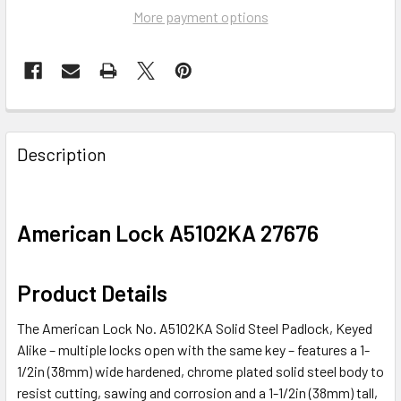
More payment options
FREQUENTLY
BOUGHT
Description
TOGETHER:
SELECT
American Lock A5102KA 27676
ALL
ADD
Product Details
SELECTED
TO CART
The American Lock No. A5102KA Solid Steel Padlock, Keyed
Alike – multiple locks open with the same key – features a 1-
1/2in (38mm) wide hardened, chrome plated solid steel body to
resist cutting, sawing and corrosion and a 1-1/2in (38mm) tall,