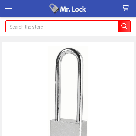
Search