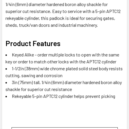
1/4in (6mm) diameter hardened boron alloy shackle for
superior cut resistance. Easy to service with a 5-pin APTC12
rekeyable cylinder, this padlock is ideal for securing gates,
sheds, truck/van doors and industrial machinery.
Product Features
Keyed Alike - order multiple locks to open with the same
key or order to match other locks with the APTC12 cylinder
1-1/2in (38mm) wide chrome plated solid steel body resists
cutting, sawing and corrosion
3in (75mm) tall, 1/4in (6mm) diameter hardened boron alloy
shackle for superior cut resistance
Rekeyable 5-pin APTC12 cylinder helps prevent picking