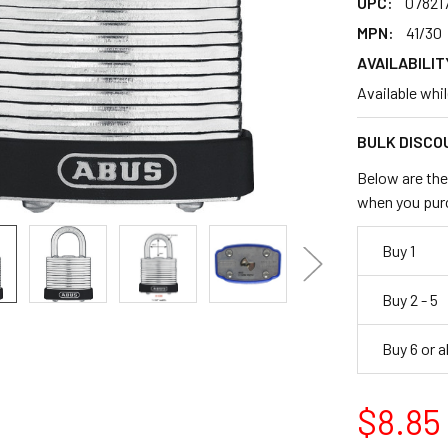
UPC:
078217
MPN:
41/30
AVAILABILIT
Available whi
BULK DISCO
Below are the 
when you pur
Buy 1
Buy 2 - 5
Buy 6 or 
$8.85