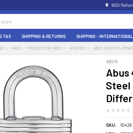
1820 Relia
S TAX
SHIPPING & RETURNS
SHIPPING - INTERNATIONAL
DEX
ABUS
PADLOCKS BY ABUS
41 SERIES
ABUS 41/30 KD LAMIN
ABUS
Abus 
Steel
Diffe
SKU:
10426