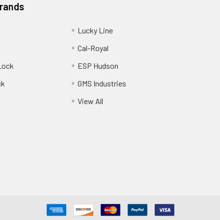
Brands
Lucky Line
Cal-Royal
Lock
ESP Hudson
ck
GMS Industries
View All