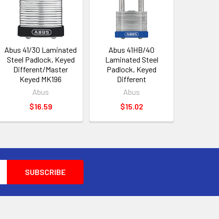
Abus 41/30 Laminated
Abus 41HB/40
Steel Padlock, Keyed
Laminated Steel
Different/Master
Padlock, Keyed
Keyed MK196
Different
Abus
Abus
$16.59
$15.02