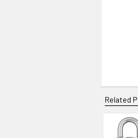
Related P
Related