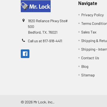
Navigate
Privacy Policy
1820 Reliance Pkwy Ste#
Terms Conditio
500
Sales Tax
Bedford, TX. 76021
Shipping & Retu
Call us at 817-918-4411
Shipping - Inter
Contact Us
Blog
Sitemap
©
2026
Mr Lock, Inc..