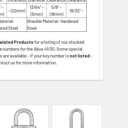
 -
13/64" -
5/8" -
- (22mm)
19/32" -
m)
(5mm)
(16mm)
aterial:
Shackle Material: Hardened
ted Steel
Steel
elated Products
for a listing of our stocked
ke numbers for the Abus 41/30. Some special
s are available - if your key number is
not listed
-
ntuct us for more information.