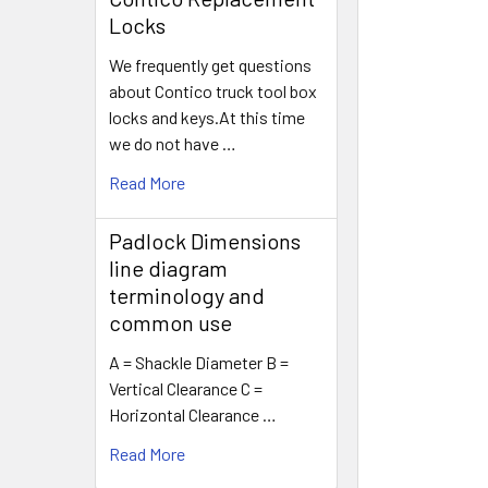
Locks
We frequently get questions
about Contico truck tool box
locks and keys.At this time
we do not have …
Read More
Padlock Dimensions
line diagram
terminology and
common use
A = Shackle Diameter B =
Vertical Clearance C =
Horizontal Clearance …
Read More