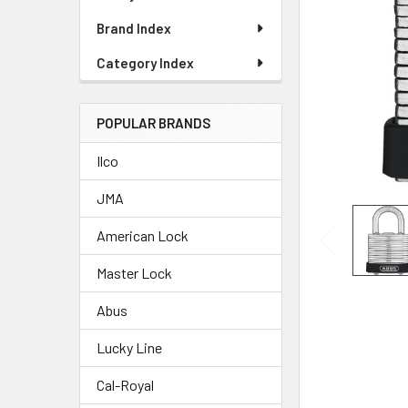
Brand Index
Category Index
POPULAR BRANDS
Ilco
JMA
American Lock
Master Lock
Abus
Lucky Line
Cal-Royal