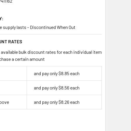
411162
Y:
le supply lasts - Discontinued When Out
UNT RATES
available bulk discount rates for each individual item
chase a certain amount
and pay only $8.85 each
and pay only $8.56 each
above
and pay only $8.26 each