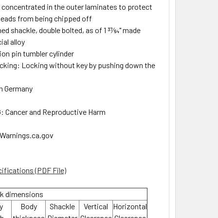
 concentrated in the outer laminates to protect
 heads from being chipped off
ed shackle, double bolted, as of 1 37⁄64" made
al alloy
ion pin tumbler cylinder
ocking: Locking without key by pushing down the
in Germany
 Cancer and Reproductive Harm
arnings.ca.gov
ifications (PDF File)
k dimensions
y
Body
Shackle
Vertical
Horizontal
th
thickness
Diameter
Clearance
Clearance