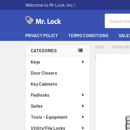
Welcome to Mr Lock, Inc.!
Search
PRIVACY POLICY
TERMS CONDITIONS
SALE
HOME
BRAND IN
CATEGORIES
Sidebar
FREQUENTLY
Keys
BOUGHT
Door Closers
TOGETHER:
Key Cabinets
SELECT
ALL
Padlocks
Safes
ADD
SELECTED
TO CART
Tools - Equipment
Utility/File Locks