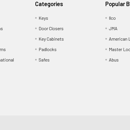
Categories
Popular 
Keys
Ilco
ns
Door Closers
JMA
Key Cabinets
American 
rns
Padlocks
Master Lo
national
Safes
Abus