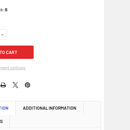
ck:
6
QUANTITY OF ABUS 41/30 KD LAMINATED STEEL PADLOCK, KEY
INCREASE QUANTITY OF ABUS 41/30 KD LAMINATED STEEL PAD
ment options
TION
ADDITIONAL INFORMATION
WS