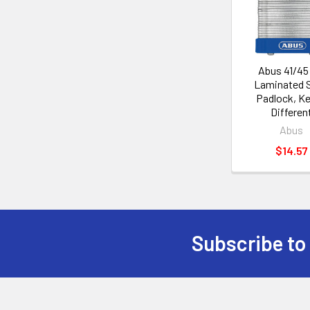
Products
Abus 41/45
Laminated S
Padlock, K
Differen
Abus
$14.57
Subscribe to
Footer