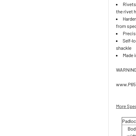
Rivets
the rivet
Harden
from speci
Precis
Self-l
shackle
Made 
WARNING:
www.P65W
More Spec
Padloc
Bod
wid