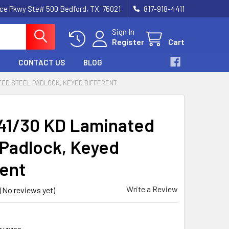
nce Pkwy Ste# 500 Bedford, TX. 76021
817-918-4411
Sign In
Register
Cart
CONTACT US
BLOG
ATED STEEL PADLOCK, KEYED DIFFERENT
41/30 KD Laminated
 Padlock, Keyed
rent
Write a Review
(No reviews yet)