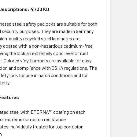
Descriptions: 41/30 KD
ated steel safety padlocks are suitable for both
d security purposes. They are made in Germany
high-quality recycled steel laminates are
lly coated with a non-hazardous cadmium-free
iving the lock an extremely good level of rust
. Colored vinyl bumpers are available for easy
ation and compliance with OSHA regulations. The
fety lock for use in harsh conditions and for
urity.
Features
ted steel with ETERNA™ coating on each
for extreme corrosion resistance
tes individually treated for top corrosion
n