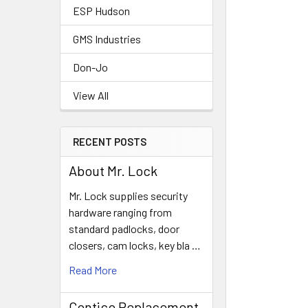
ESP Hudson
GMS Industries
Don-Jo
View All
RECENT POSTS
About Mr. Lock
Mr. Lock supplies security
hardware ranging from
standard padlocks, door
closers, cam locks, key bla …
Read More
Contico Replacement