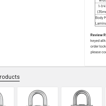
1-1/4"
(35m
Body M
Lamina
Review R
keyed ali
order lock
please co
roducts