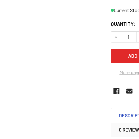
Current Sto
QUANTITY:
DECREASE 
More pay
DESCRIP
0 REVIE