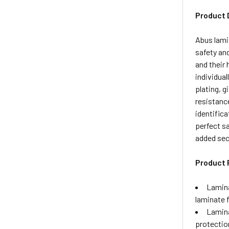
Product 
Abus lamin
safety an
and their 
individua
plating, g
resistance
identific
perfect sa
added sec
Product 
Lamina
laminate 
Lamina
protectio