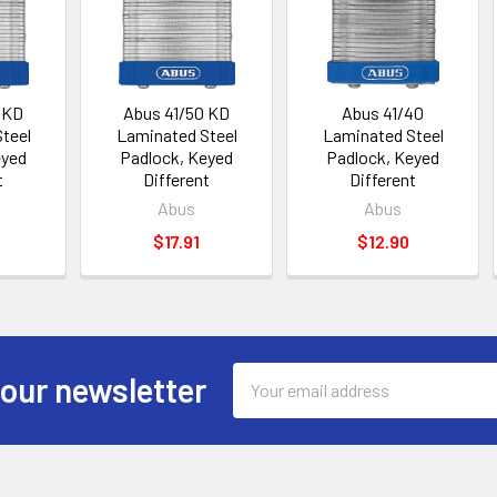
 KD
Abus 41/50 KD
Abus 41/40
teel
Laminated Steel
Laminated Steel
eyed
Padlock, Keyed
Padlock, Keyed
t
Different
Different
Abus
Abus
$17.91
$12.90
Email
 our newsletter
Address