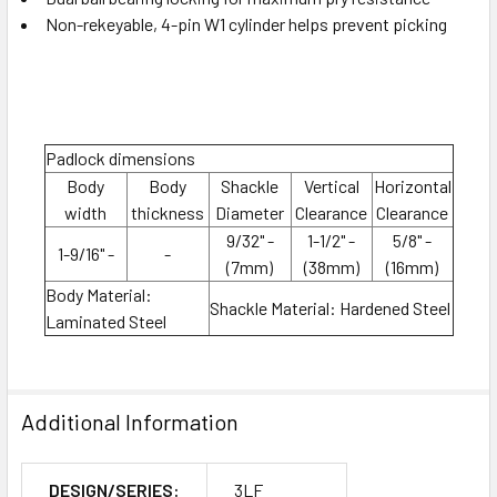
Non-rekeyable, 4-pin W1 cylinder helps prevent picking
Padlock dimensions
Body
Body
Shackle
Vertical
Horizontal
width
thickness
Diameter
Clearance
Clearance
9/32" -
1-1/2" -
5/8" -
1-9/16" -
-
(7mm)
(38mm)
(16mm)
Body Material:
Shackle Material: Hardened Steel
Laminated Steel
Additional Information
DESIGN/SERIES:
3LF