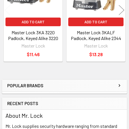
ADD TO CART
ADD TO CART
Master Lock 3KA 3220
Master Lock 3KALF
Padlock, Keyed Alike 3220
Padlock, Keyed Alike 2344
Master Lock
Master Lock
$11.46
$13.28
POPULAR BRANDS
Sidebar
RECENT POSTS
About Mr. Lock
Mr. Lock supplies security hardware ranging from standard