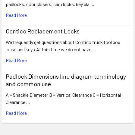
padlocks, door closers, cam locks, key bla …
Read More
Contico Replacement Locks
We frequently get questions about Contico truck tool box
locks and keys.At this time we do not have …
Read More
Padlock Dimensions line diagram terminology
and common use
A = Shackle Diameter B = Vertical Clearance C = Horizontal
Clearance …
Read More