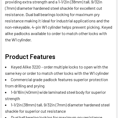
providing extra strength and a 1-1/2in (38mm) tall, 9/32in
(7mm) diameter hardened steel shackle for excellent cut
resistance. Dual ball bearings locking for maximum pry
resistance making it ideal for industrial applications and the
non-rekeyable, 4-pin W1 cylinder helps prevent picking. Keyed
alike padlocks available to order to match other locks with
the W1 cylinder.
Product Features
Keyed Alike 3220 - order multiple locks to open with the
same key or order to match other locks with the W1 cylinder
Commercial grade padlock features superior protection
from drilling and prying
1-9/16in (40mm) wide laminated steel body for superior
strength
1-1/2in (38mm) tall, 9/32in (7mm) diameter hardened steel
shackle for superior cut resistance
Dual ball bearing locking for maximum pry resistance