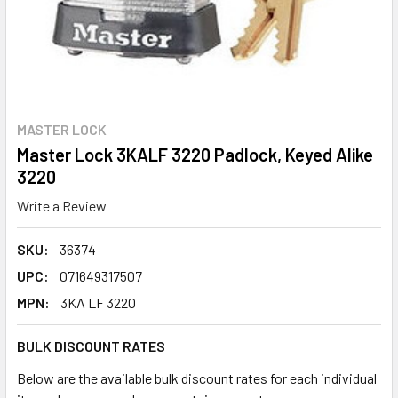
MASTER LOCK
Master Lock 3KALF 3220 Padlock, Keyed Alike
3220
Write a Review
SKU:
36374
UPC:
071649317507
MPN:
3KA LF 3220
BULK DISCOUNT RATES
Below are the available bulk discount rates for each individual