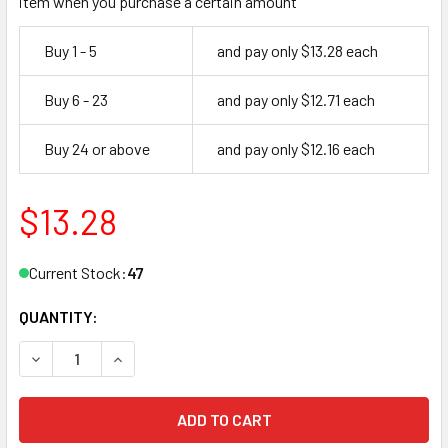
item when you purchase a certain amount
Buy 1 - 5
and pay only $13.28 each
Buy 6 - 23
and pay only $12.71 each
Buy 24 or above
and pay only $12.16 each
$13.28
Current Stock:
47
QUANTITY:
DECREASE QUANTITY OF MASTER LOCK 3KALF 3220 PADLOC
INCREASE QUANTITY OF MASTER LOCK 3KALF 3