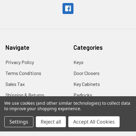
Navigate
Categories
Privacy Policy
Keys
Terms Conditions
Door Closers
Sales Tax
Key Cabinets
Shipping & Returns
Padlocks
We use cookies (and other similar technologies) to collect data
Shipping - International
Safes
to improve your shopping experience.
Contact Us
Settings
Reject all
Accept All Cookies
Blog