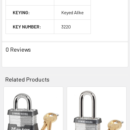
KEYING:
Keyed Alike
KEY NUMBER:
3220
0 Reviews
Related Products
Related
Products