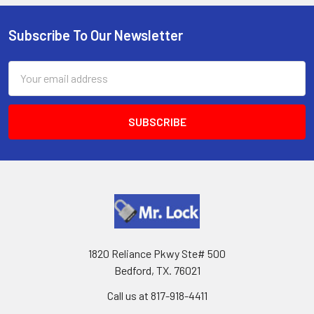
Subscribe To Our Newsletter
Footer
Email
Address
1820 Reliance Pkwy Ste# 500
Bedford, TX. 76021
Call us at 817-918-4411