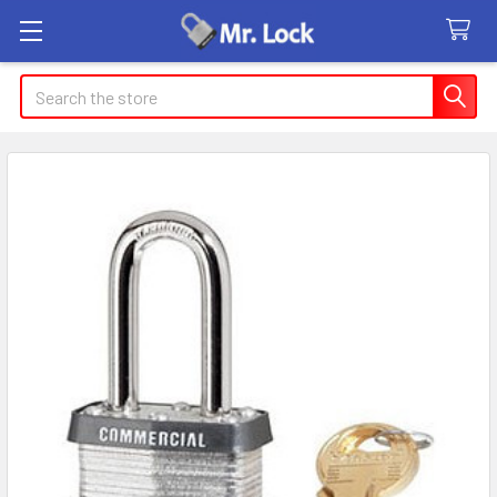
Search