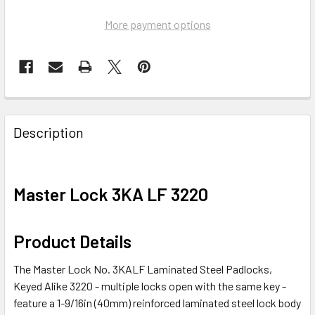
More payment options
FREQUENTLY
BOUGHT
Description
TOGETHER:
SELECT
Master Lock 3KA LF 3220
ALL
ADD
Product Details
SELECTED
TO CART
The Master Lock No. 3KALF Laminated Steel Padlocks,
Keyed Alike 3220 - multiple locks open with the same key -
feature a 1-9/16in (40mm) reinforced laminated steel lock body