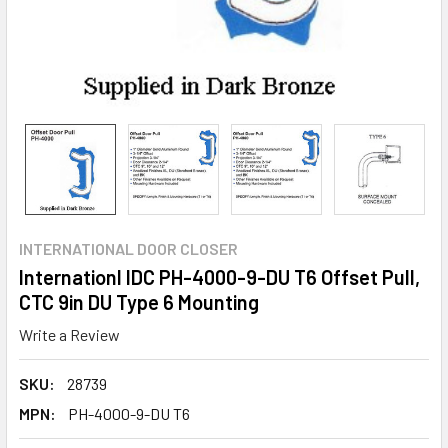
INTERNATIONAL DOOR CLOSER
Internationl IDC PH-4000-9-DU T6 Offset Pull,
CTC 9in DU Type 6 Mounting
Write a Review
SKU:
28739
MPN:
PH-4000-9-DU T6