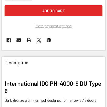
More payment options
FREQUENTLY
BOUGHT
Description
TOGETHER:
SELECT
International IDC PH-4000-9 DU Type
ALL
6
ADD
Dark Bronze aluminum pull designed for narrow stile doors.
SELECTED
TO CART