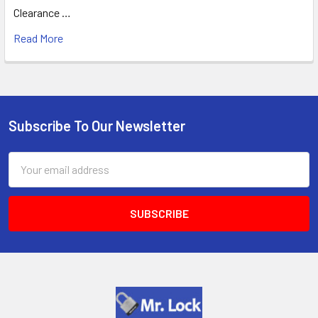
Clearance …
Read More
Subscribe To Our Newsletter
Footer
Email
Address