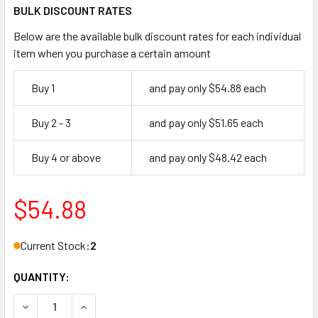
BULK DISCOUNT RATES
Below are the available bulk discount rates for each individual
item when you purchase a certain amount
Buy 1
and pay only $54.88 each
Buy 2 - 3
and pay only $51.65 each
Buy 4 or above
and pay only $48.42 each
$54.88
Current Stock:
2
QUANTITY:
DECREASE QUANTITY OF INTERNATIONL IDC PH-4000-9-DU 
INCREASE QUANTITY OF INTERNATIONL IDC PH-