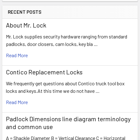
RECENT POSTS
About Mr. Lock
Mr. Lock supplies security hardware ranging from standard
padlocks, door closers, cam locks, key bla …
Read More
Contico Replacement Locks
We frequently get questions about Contico truck tool box
locks and keys.At this time we do not have …
Read More
Padlock Dimensions line diagram terminology
and common use
A = Shackle Diameter B = Vertical Clearance C = Horizontal