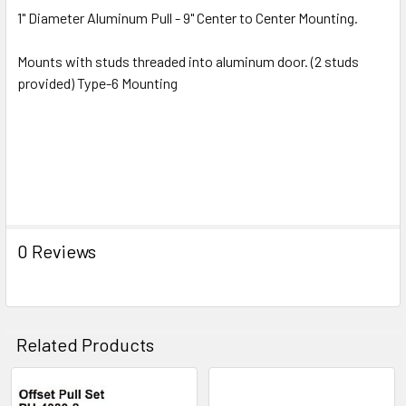
1" Diameter Aluminum Pull - 9" Center to Center Mounting.
Mounts with studs threaded into aluminum door. (2 studs
provided) Type-6 Mounting
0 Reviews
Related Products