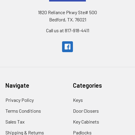
1820 Reliance Pkwy Ste# 500
Bedford, TX. 76021
Call us at 817-918-4411
Navigate
Categories
Privacy Policy
Keys
Terms Conditions
Door Closers
Sales Tax
Key Cabinets
Shipping & Returns
Padlocks