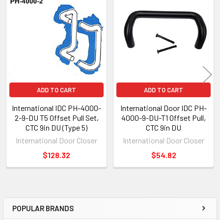
Related
Products
ADD TO CART
ADD TO CART
International IDC PH-4000-
International Door IDC PH-
2-9-DU T5 Offset Pull Set,
4000-9-DU-T1 Offset Pull,
CTC 9in DU (Type 5)
CTC 9in DU
International Door Closer
International Door Closer
$128.32
$54.82
POPULAR BRANDS
Sidebar