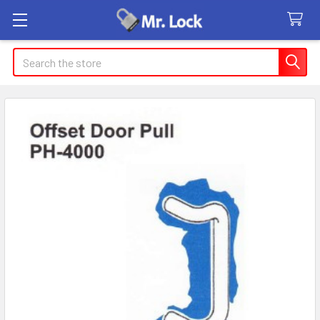
Search