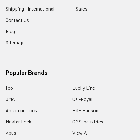
Shipping - International
Safes
Contact Us
Blog
Sitemap
Popular Brands
Ilco
Lucky Line
JMA
Cal-Royal
American Lock
ESP Hudson
Master Lock
GMS Industries
Abus
View All