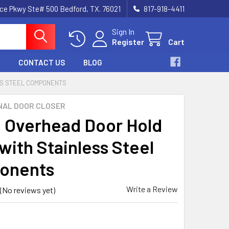
nce Pkwy Ste# 500 Bedford, TX. 76021
817-918-4411
Sign In
Register
Cart
CONTACT US
BLOG
SS STEEL COMPONENTS
NAL DOOR CLOSER
 Overhead Door Hold
with Stainless Steel
onents
Write a Review
(No reviews yet)