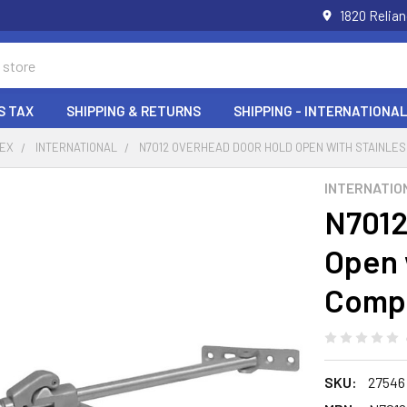
1820 Relia
S TAX
SHIPPING & RETURNS
SHIPPING - INTERNATIONAL
DEX
INTERNATIONAL
N7012 OVERHEAD DOOR HOLD OPEN WITH STAINLE
INTERNATIO
N7012
Open 
Comp
SKU:
27546