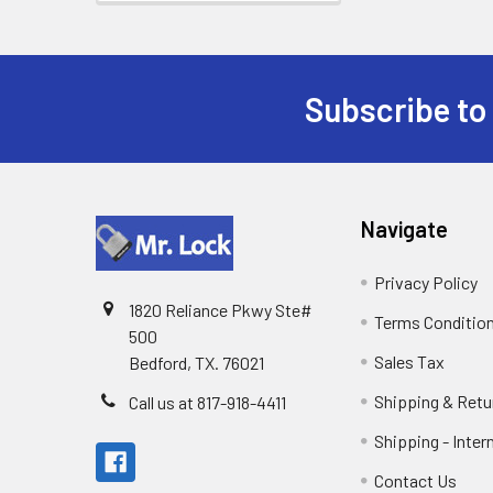
Subscribe to
Footer
Navigate
Privacy Policy
1820 Reliance Pkwy Ste#
Terms Conditio
500
Sales Tax
Bedford, TX. 76021
Shipping & Retu
Call us at 817-918-4411
Shipping - Inter
Contact Us