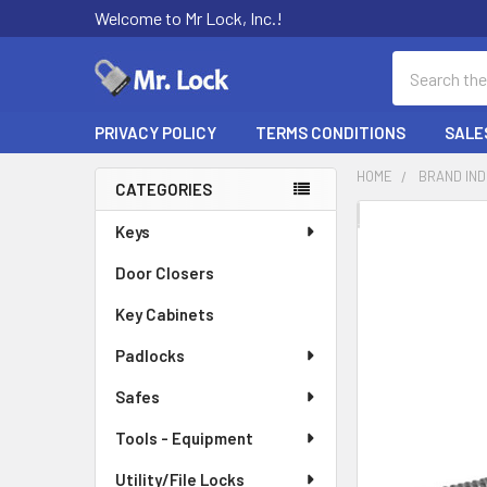
Welcome to Mr Lock, Inc.!
Search
PRIVACY POLICY
TERMS CONDITIONS
SALE
HOME
BRAND IN
CATEGORIES
Sidebar
FREQUENTLY
Keys
BOUGHT
Door Closers
TOGETHER:
Key Cabinets
SELECT
ALL
Padlocks
Safes
ADD
SELECTED
TO CART
Tools - Equipment
Utility/File Locks