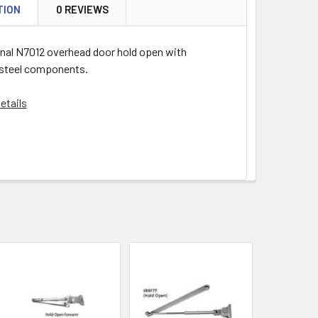
TION
0 REVIEWS
onal N7012 overhead door hold open with
 steel components.
etails