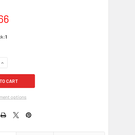
66
ck:
1
QUANTITY OF N7012 OVERHEAD DOOR HOLD OPEN WITH STAIN
INCREASE QUANTITY OF N7012 OVERHEAD DOOR HOLD OPEN W
ment options