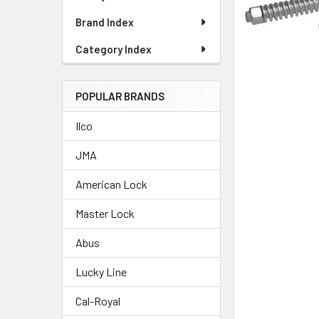
Brand Index
Category Index
POPULAR BRANDS
Ilco
JMA
American Lock
Master Lock
Abus
Lucky Line
Cal-Royal