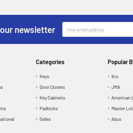
Email
 our newsletter
Address
Categories
Popular 
Keys
Ilco
ns
Door Closers
JMA
Key Cabinets
American 
rns
Padlocks
Master Lo
national
Safes
Abus