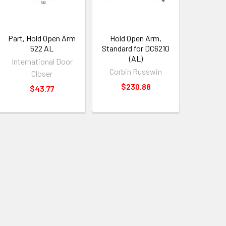
Part, Hold Open Arm
Hold Open Arm,
522 AL
Standard for DC6210
(AL)
International Door
Corbin Russwin
Closer
$230.88
$43.77