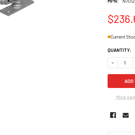
MPN:
N7012
$236.
Current Sto
QUANTITY:
DECREASE 
More pay