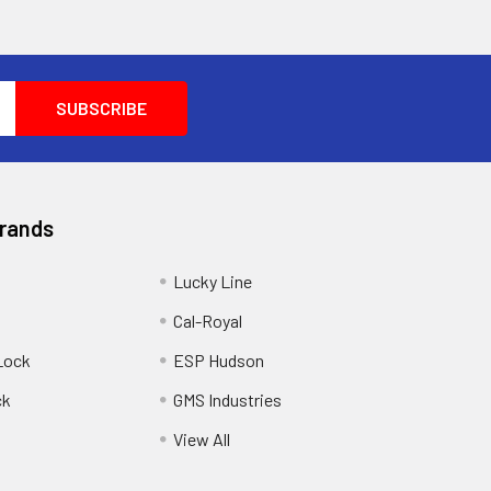
Brands
Lucky Line
Cal-Royal
Lock
ESP Hudson
ck
GMS Industries
View All