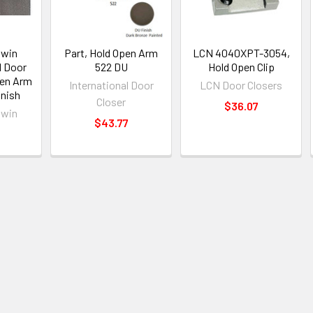
swin
Part, Hold Open Arm
LCN 4040XPT-3054,
1 Door
522 DU
Hold Open Clip
pen Arm
International Door
LCN Door Closers
nish
Closer
$36.07
swin
$43.77
2