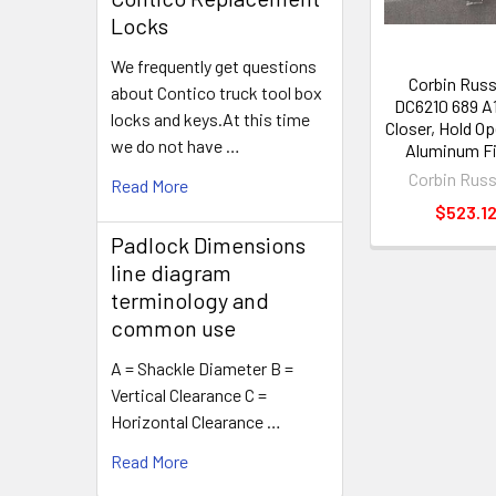
Locks
We frequently get questions
Corbin Rus
about Contico truck tool box
DC6210 689 A
locks and keys.At this time
Closer, Hold O
we do not have …
Aluminum Fi
Corbin Rus
Read More
$523.1
Padlock Dimensions
line diagram
terminology and
common use
A = Shackle Diameter B =
Vertical Clearance C =
Horizontal Clearance …
Read More