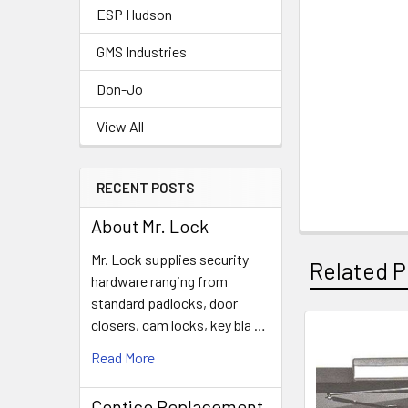
ESP Hudson
GMS Industries
Don-Jo
View All
RECENT POSTS
About Mr. Lock
Mr. Lock supplies security
Related P
hardware ranging from
standard padlocks, door
closers, cam locks, key bla …
Related
Read More
Products
Contico Replacement