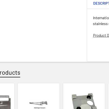
DESCRIP
Internati
stainless
Product D
roducts