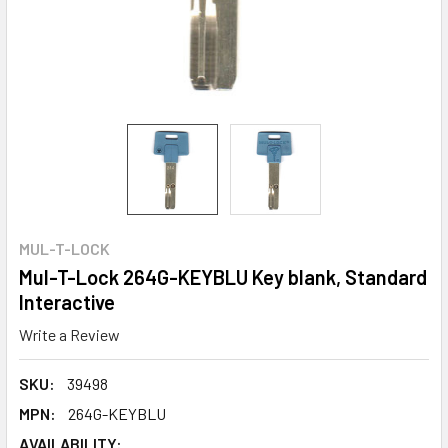
MUL-T-LOCK
Mul-T-Lock 264G-KEYBLU Key blank, Standard
Interactive
Write a Review
SKU:
39498
MPN:
264G-KEYBLU
AVAILABILITY: