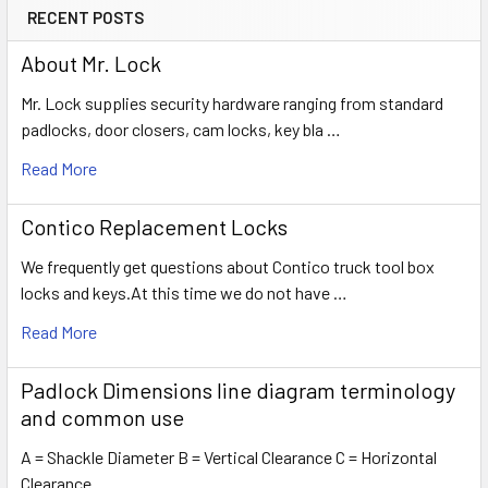
RECENT POSTS
About Mr. Lock
Mr. Lock supplies security hardware ranging from standard
padlocks, door closers, cam locks, key bla …
Read More
Contico Replacement Locks
We frequently get questions about Contico truck tool box
locks and keys.At this time we do not have …
Read More
Padlock Dimensions line diagram terminology
and common use
A = Shackle Diameter B = Vertical Clearance C = Horizontal
Clearance …