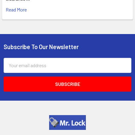
Read More
Subscribe To Our Newsletter
Footer
Email
Address