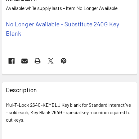
Available while supply lasts - Item No Longer Available
No Longer Available - Substitute 240G Key
Blank
FREQUENTLY
BOUGHT
Description
TOGETHER:
Mul-T-Lock 264G-KEYBLU Key blank for Standard Interactive
- sold each, Key Blank 264G - special key machine required to
SELECT
ALL
cut keys.
ADD
SELECTED