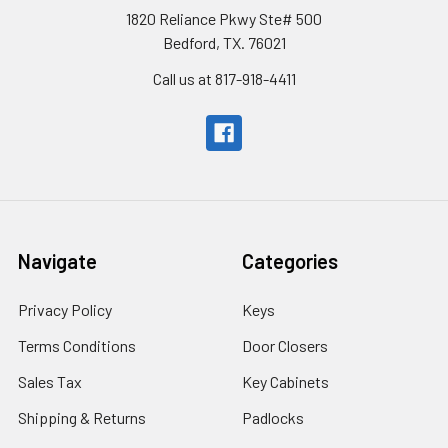
1820 Reliance Pkwy Ste# 500
Bedford, TX. 76021
Call us at 817-918-4411
Navigate
Categories
Privacy Policy
Keys
Terms Conditions
Door Closers
Sales Tax
Key Cabinets
Shipping & Returns
Padlocks