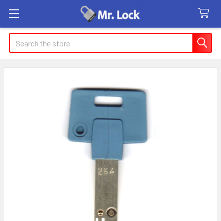
Search