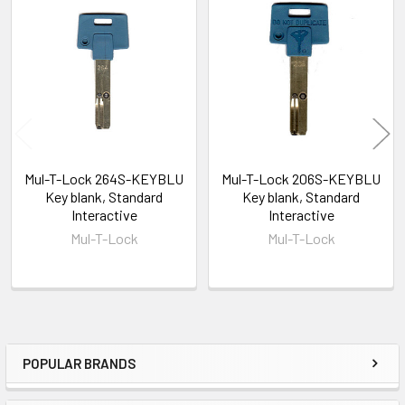
Related
Products
Mul-T-Lock 264S-KEYBLU
Mul-T-Lock 206S-KEYBLU
Key blank, Standard
Key blank, Standard
Interactive
Interactive
Mul-T-Lock
Mul-T-Lock
POPULAR BRANDS
Sidebar