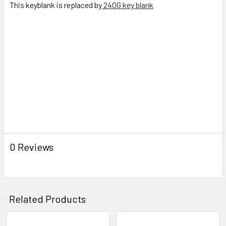
This keyblank is replaced by
240G key blank
TO CART
0 Reviews
Related Products