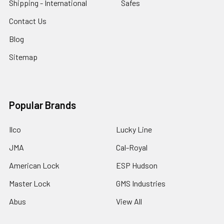
Shipping - International
Safes
Contact Us
Blog
Sitemap
Popular Brands
Ilco
Lucky Line
JMA
Cal-Royal
American Lock
ESP Hudson
Master Lock
GMS Industries
Abus
View All