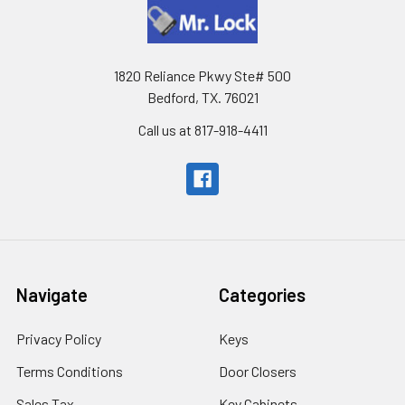
1820 Reliance Pkwy Ste# 500
Bedford, TX. 76021
Call us at 817-918-4411
Navigate
Categories
Privacy Policy
Keys
Terms Conditions
Door Closers
Sales Tax
Key Cabinets