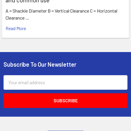
A = Shackle Diameter B = Vertical Clearance C = Horizontal
Clearance …
Read More
Subscribe To Our Newsletter
Footer
Email
Address