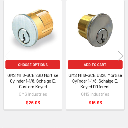
Related
Products
CHOOSE OPTIONS
ADD TO CART
GMS M118-SCE 26D Mortise
GMS M118-SCE US26 Mortise
Cylinder 1-1/8, Schalge E,
Cylinder 1-1/8, Schalge E,
Custom Keyed
Keyed Different
GMS Industries
GMS Industries
$26.03
$16.93