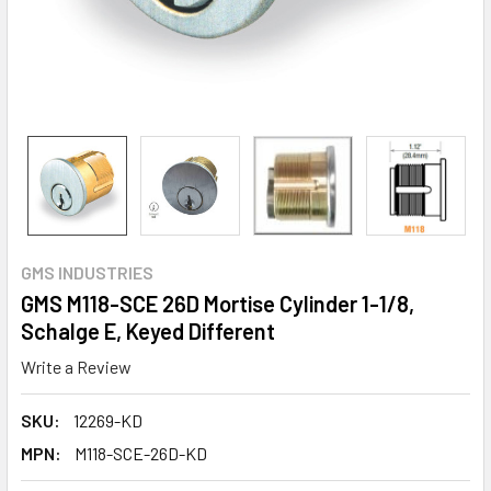
GMS INDUSTRIES
GMS M118-SCE 26D Mortise Cylinder 1-1/8,
Schalge E, Keyed Different
Write a Review
SKU:
12269-KD
MPN:
M118-SCE-26D-KD