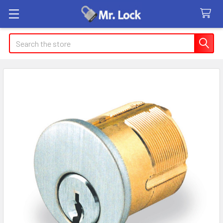
Search