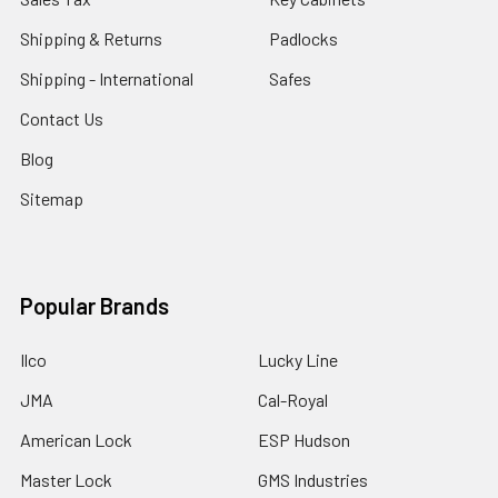
Shipping & Returns
Padlocks
Shipping - International
Safes
Contact Us
Blog
Sitemap
Popular Brands
Ilco
Lucky Line
JMA
Cal-Royal
American Lock
ESP Hudson
Master Lock
GMS Industries