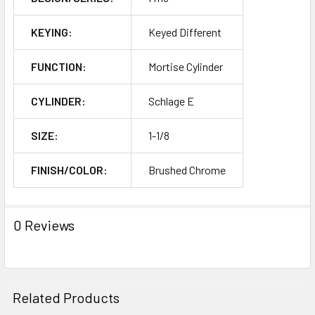
KEYING:
Keyed Different
FUNCTION:
Mortise Cylinder
CYLINDER:
Schlage E
SIZE:
1-1/8
FINISH/COLOR:
Brushed Chrome
0 Reviews
Related Products