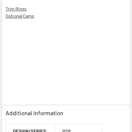
Trim Rings
Optional Cams
Additional Information
DESIGN/SERIES:
M118