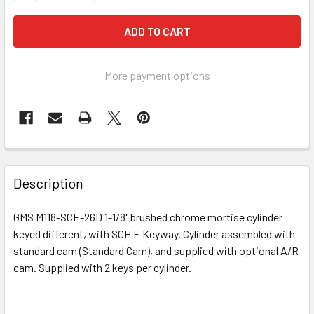
More payment options
FREQUENTLY
BOUGHT
Description
TOGETHER:
GMS M118-SCE-26D 1-1/8" brushed chrome mortise cylinder
keyed different, with SCH E Keyway. Cylinder assembled with
SELECT
ALL
standard cam (Standard Cam), and supplied with optional A/R
cam. Supplied with 2 keys per cylinder.
ADD
SELECTED
TO CART