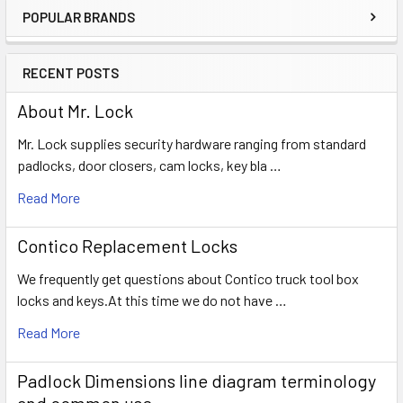
POPULAR BRANDS
Sidebar
RECENT POSTS
About Mr. Lock
Mr. Lock supplies security hardware ranging from standard
padlocks, door closers, cam locks, key bla …
Read More
Contico Replacement Locks
We frequently get questions about Contico truck tool box
locks and keys.At this time we do not have …
Read More
Padlock Dimensions line diagram terminology
and common use