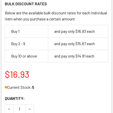
BULK DISCOUNT RATES
Below are the available bulk discount rates for each individual
item when you purchase a certain amount
Buy 1
and pay only $16.93 each
Buy 2 - 9
and pay only $15.87 each
Buy 10 or above
and pay only $14.81 each
$16.93
Current Stock:
5
QUANTITY:
DECREASE QUANTITY OF GMS M118-SCE 26D MORTISE CYLIN
INCREASE QUANTITY OF GMS M118-SCE 26D MOR