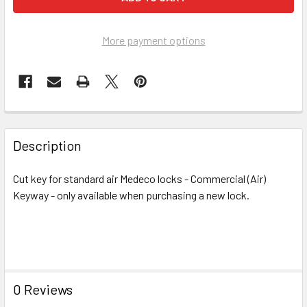
More payment options
FREQUENTLY
BOUGHT
Description
TOGETHER:
Cut key for standard air Medeco locks - Commercial (Air)
Keyway - only available when purchasing a new lock.
SELECT
ALL
ADD
SELECTED
TO CART
0 Reviews