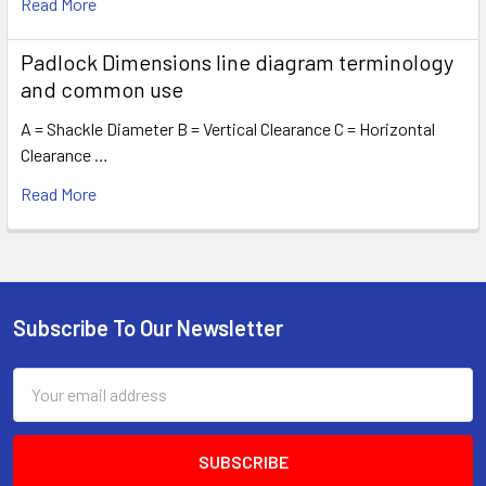
Read More
Padlock Dimensions line diagram terminology
and common use
A = Shackle Diameter B = Vertical Clearance C = Horizontal
Clearance …
Read More
Subscribe To Our Newsletter
Footer
Email
Address