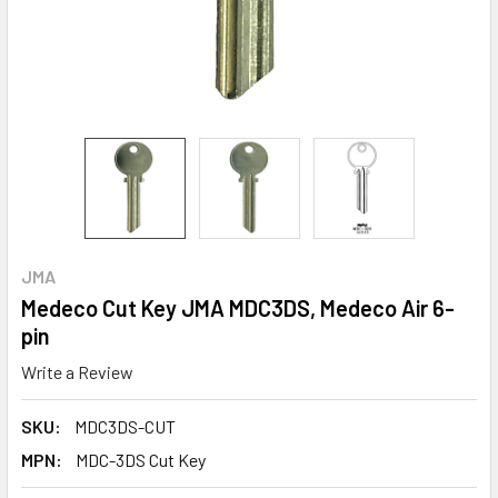
JMA
Medeco Cut Key JMA MDC3DS, Medeco Air 6-
pin
Write a Review
SKU:
MDC3DS-CUT
MPN:
MDC-3DS Cut Key