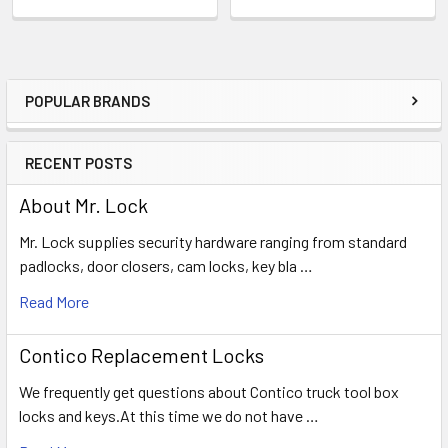
POPULAR BRANDS
Sidebar
RECENT POSTS
About Mr. Lock
Mr. Lock supplies security hardware ranging from standard
padlocks, door closers, cam locks, key bla …
Read More
Contico Replacement Locks
We frequently get questions about Contico truck tool box
locks and keys.At this time we do not have …