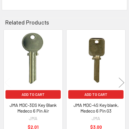
Related Products
Related
Products
ADD TO CART
ADD TO CART
JMA MDC-3DS Key Blank
JMA MDC-4S Key blank,
Medeco 6 Pin Air
Medeco 6 Pin G3
JMA
JMA
$2.01
$3.00