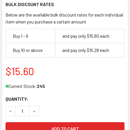
BULK DISCOUNT RATES
Below are the available bulk discount rates for each individual
item when you purchase a certain amount
Buy 1 - 9
and pay only $15.60 each
Buy 10 or above
and pay only $15.28 each
$15.60
Current Stock:
245
QUANTITY:
DECREASE QUANTITY OF MEDECO CUT KEY JMA MDC3DS, ME
INCREASE QUANTITY OF MEDECO CUT KEY JMA 