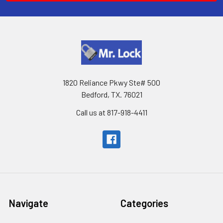
1820 Reliance Pkwy Ste# 500
Bedford, TX. 76021
Call us at 817-918-4411
Navigate
Categories