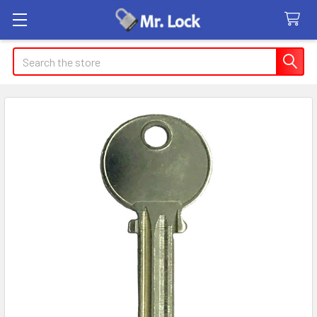
Search