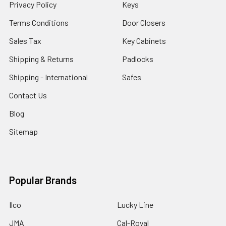
Privacy Policy
Keys
Terms Conditions
Door Closers
Sales Tax
Key Cabinets
Shipping & Returns
Padlocks
Shipping - International
Safes
Contact Us
Blog
Sitemap
Popular Brands
Ilco
Lucky Line
JMA
Cal-Royal