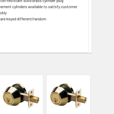
ion-resistant solid brass cylinder plug
ement cylinders available to satisfy customer
ckly
are keyed different/random