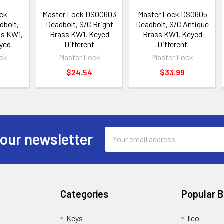
ck
Master Lock DSO0603
Master Lock DS0605
bolt,
Deadbolt, S/C Bright
Deadbolt, S/C Antique
ss KW1,
Brass KW1, Keyed
Brass KW1, Keyed
yed
Different
Different
ck
Master Lock
Master Lock
$24.54
$33.99
Email
 our newsletter
Address
Categories
Popular 
Keys
Ilco