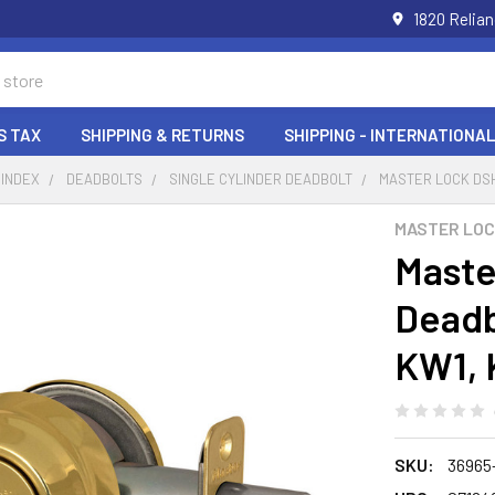
1820 Relia
S TAX
SHIPPING & RETURNS
SHIPPING - INTERNATIONAL
 INDEX
DEADBOLTS
SINGLE CYLINDER DEADBOLT
MASTER LOCK DSH
MASTER LO
Maste
Deadb
KW1, 
SKU:
36965