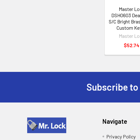
Master Lo
DSH0603 Dead
S/C Bright Bra
Custom Ke
Master Lo
$52.74
Subscribe to
Footer
Navigate
Privacy Policy