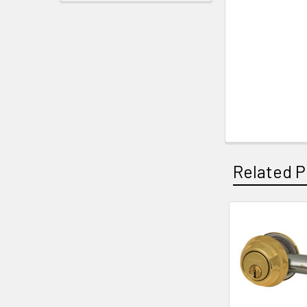
Related P
Related
Products