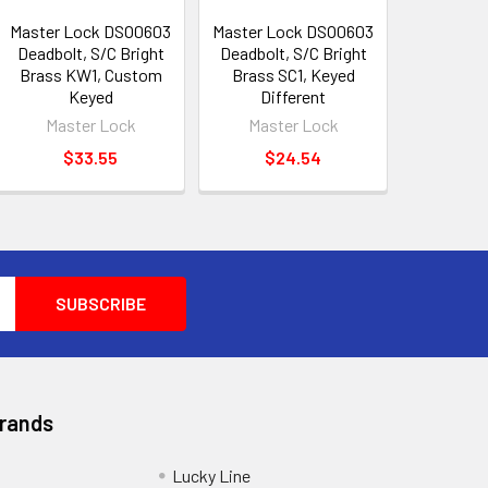
Master Lock DSO0603
Master Lock DSO0603
Deadbolt, S/C Bright
Deadbolt, S/C Bright
Brass KW1, Custom
Brass SC1, Keyed
Keyed
Different
Master Lock
Master Lock
$33.55
$24.54
Brands
Lucky Line