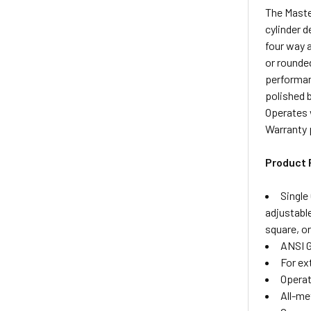
The Maste
cylinder d
four way a
or rounde
performan
polished 
Operates 
Warranty 
Product 
Single
adjustabl
square, o
ANSI G
For ex
Operat
All-me