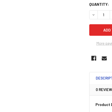
QUANTITY:
DECREASE 
More pay
DESCRIP
0 REVIE
Product 