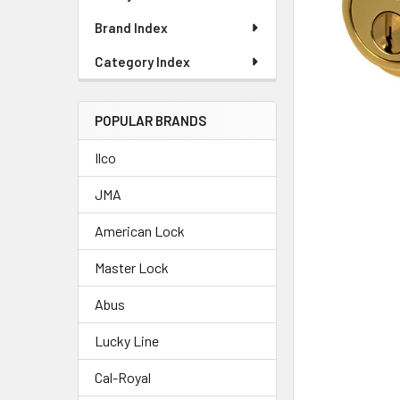
Brand Index
Category Index
POPULAR BRANDS
Ilco
JMA
American Lock
Master Lock
Abus
Lucky Line
Cal-Royal