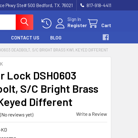
nce Pkwy Ste# 500 Bedford, TX. 76021
817-918-4411
Sign In
Register
Cart
CONTACT US
BLOG
0603 DEADBOLT, S/C BRIGHT BRASS KW1, KEYED DIFFERENT
CK
r Lock DSH0603
olt, S/C Bright Brass
Keyed Different
Write a Review
(No reviews yet)
-KD