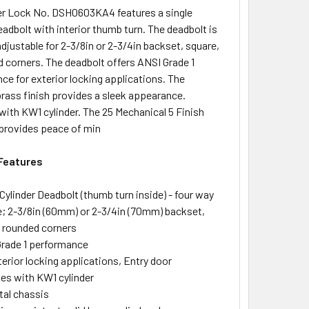
r Lock No. DSH0603KA4 features a single
eadbolt with interior thumb turn. The deadbolt is
djustable for 2-3/8in or 2-3/4in backset, square,
d corners. The deadbolt offers ANSI Grade 1
ce for exterior locking applications. The
brass finish provides a sleek appearance.
with KW1 cylinder. The 25 Mechanical 5 Finish
provides peace of min
Features
 Cylinder Deadbolt (thumb turn inside) - four way
e; 2-3/8in (60mm) or 2-3/4in (70mm) backset,
r rounded corners
rade 1 performance
terior locking applications, Entry door
es with KW1 cylinder
tal chassis