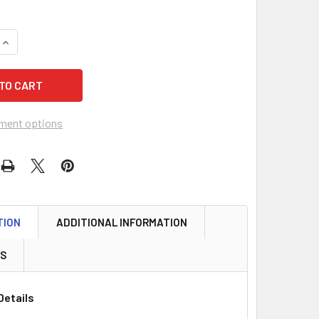
QUANTITY OF MASTER LOCK DSH0603 DEADBOLT, S/C BRIGHT 
INCREASE QUANTITY OF MASTER LOCK DSH0603 DEADBOLT, S/
ment options
TION
ADDITIONAL INFORMATION
WS
Details