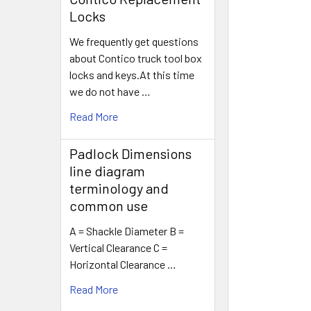
Locks
We frequently get questions
about Contico truck tool box
locks and keys.At this time
we do not have …
Read More
Padlock Dimensions
line diagram
terminology and
common use
A = Shackle Diameter B =
Vertical Clearance C =
Horizontal Clearance …
Read More