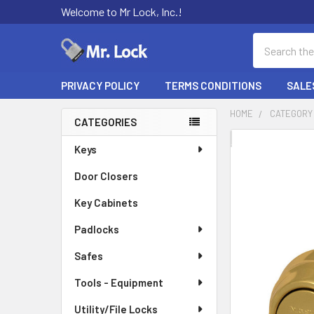
Welcome to Mr Lock, Inc.!
Search
PRIVACY POLICY
TERMS CONDITIONS
SALE
HOME
CATEGORY
CATEGORIES
Sidebar
FREQUENTLY
Keys
BOUGHT
Door Closers
TOGETHER:
Key Cabinets
SELECT
ALL
Padlocks
Safes
ADD
SELECTED
TO CART
Tools - Equipment
Utility/File Locks