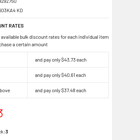
9292750
603KA4 KD
UNT RATES
available bulk discount rates for each individual item
chase a certain amount
and pay only $43.73 each
and pay only $40.61 each
above
and pay only $37.48 each
3
ck:
3