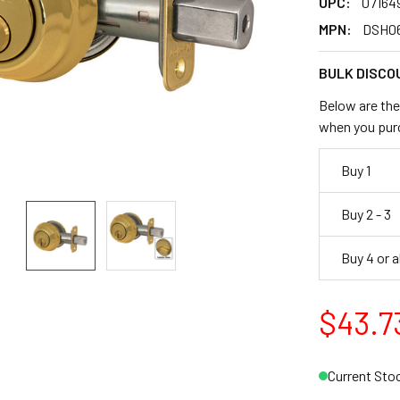
UPC:
07164
MPN:
DSH0
BULK DISCO
Below are the 
when you pur
Buy 1
Buy 2 - 3
Buy 4 or 
$43.7
Current Sto