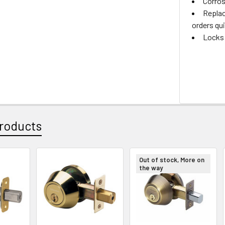
Corros
Replac
orders qui
Locks 
roducts
Out of stock, More on
the way