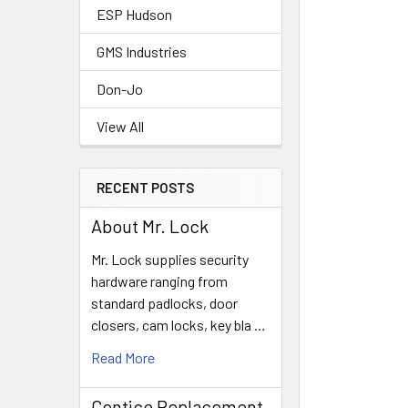
ESP Hudson
GMS Industries
Don-Jo
View All
RECENT POSTS
About Mr. Lock
Mr. Lock supplies security
hardware ranging from
standard padlocks, door
closers, cam locks, key bla …
Read More
Contico Replacement