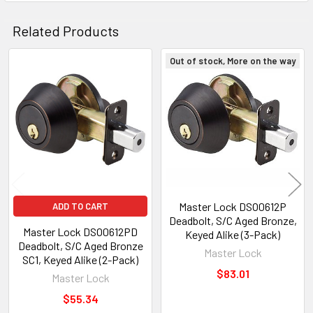
Related Products
Out of stock, More on the way
Related
Products
Master Lock DSO0612P
ADD TO CART
Deadbolt, S/C Aged Bronze,
Master Lock DSO0612PD
Keyed Alike (3-Pack)
Deadbolt, S/C Aged Bronze
Master Lock
SC1, Keyed Alike (2-Pack)
$83.01
Master Lock
$55.34