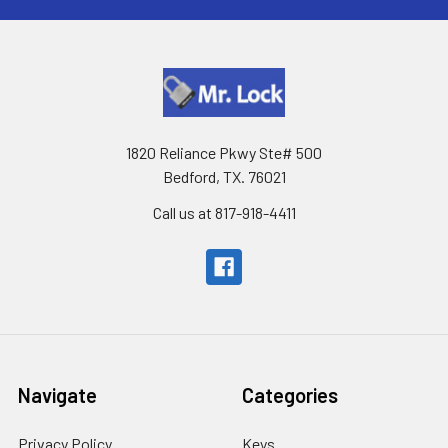
1820 Reliance Pkwy Ste# 500
Bedford, TX. 76021
Call us at 817-918-4411
Navigate
Categories
Privacy Policy
Keys