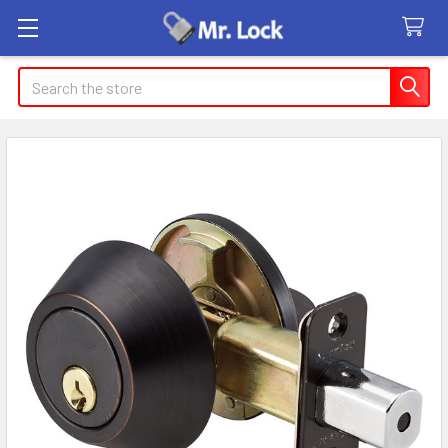
Search