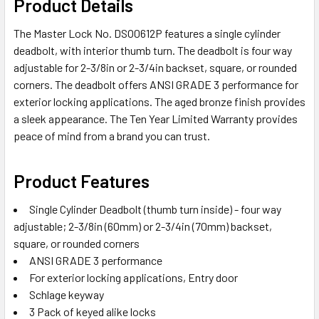
Product Details
ALL
The Master Lock No. DSO0612P features a single cylinder
ADD
deadbolt, with interior thumb turn. The deadbolt is four way
SELECTED
adjustable for 2-3/8in or 2-3/4in backset, square, or rounded
TO CART
corners. The deadbolt offers ANSI GRADE 3 performance for
exterior locking applications. The aged bronze finish provides
a sleek appearance. The Ten Year Limited Warranty provides
peace of mind from a brand you can trust.
Product Features
Single Cylinder Deadbolt (thumb turn inside) - four way
adjustable; 2-3/8in (60mm) or 2-3/4in (70mm) backset,
square, or rounded corners
ANSI GRADE 3 performance
For exterior locking applications, Entry door
Schlage keyway
3 Pack of keyed alike locks