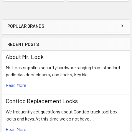
POPULAR BRANDS
Sidebar
RECENT POSTS
About Mr. Lock
Mr. Lock supplies security hardware ranging from standard
padlocks, door closers, cam locks, key bla …
Read More
Contico Replacement Locks
We frequently get questions about Contico truck tool box
locks and keys.At this time we do not have …
Read More