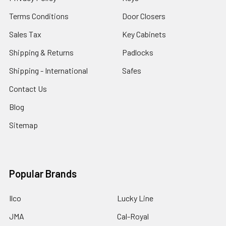
Terms Conditions
Door Closers
Sales Tax
Key Cabinets
Shipping & Returns
Padlocks
Shipping - International
Safes
Contact Us
Blog
Sitemap
Popular Brands
Ilco
Lucky Line
JMA
Cal-Royal