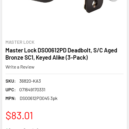
MASTER LOCK
Master Lock DSO0612PD Deadbolt, S/C Aged
Bronze SC1, Keyed Alike (3-Pack)
Write a Review
SKU:
36820-KA3
UPC:
071649170331
MPN:
DSO0612PD045 3pk
$83.01