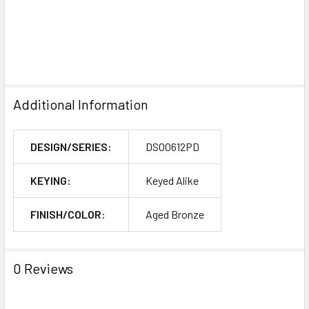
Additional Information
DESIGN/SERIES:
DSO0612PD
KEYING:
Keyed Alike
FINISH/COLOR:
Aged Bronze
0 Reviews