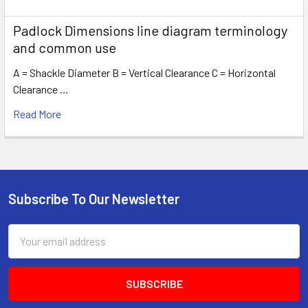
Padlock Dimensions line diagram terminology
and common use
A = Shackle Diameter B = Vertical Clearance C = Horizontal
Clearance …
Read More
Subscribe To Our Newsletter
Footer
Email
Address