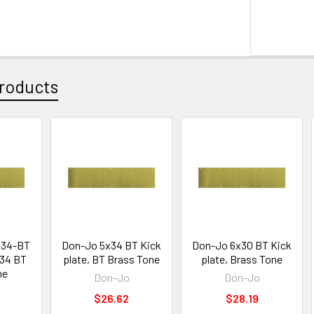
roducts
x34-BT
Don-Jo 5x34 BT Kick
Don-Jo 6x30 BT Kick
x34 BT
plate, BT Brass Tone
plate, Brass Tone
ne
Don-Jo
Don-Jo
$26.62
$28.19