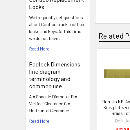
Locks
We frequently get questions
about Contico truck tool box
locks and keys.At this time
Related P
we do not have …
Read More
Related
Padlock Dimensions
Products
line diagram
terminology and
common use
A = Shackle Diameter B =
Don-Jo KP-4
Vertical Clearance C =
Kick plate, 4
Horizontal Clearance …
Brass To
Don-Jo
Read More
$21.29