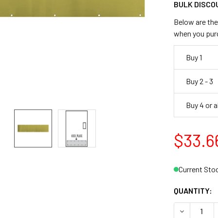
BULK DISCO
Below are the 
when you pur
Buy 1
Buy 2 - 3
Buy 4 or 
$33.6
Current Sto
QUANTITY: