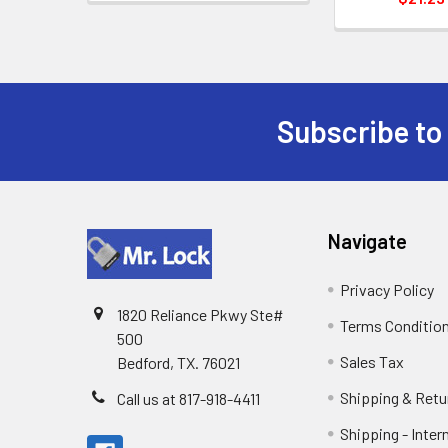
Subscribe to
Footer
Navigate
Privacy Policy
1820 Reliance Pkwy Ste#
Terms Conditio
500
Sales Tax
Bedford, TX. 76021
Shipping & Retu
Call us at 817-918-4411
Shipping - Inter