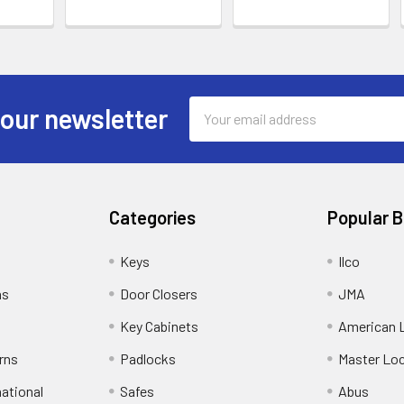
Email
 our newsletter
Address
Categories
Popular 
Keys
Ilco
ns
Door Closers
JMA
Key Cabinets
American 
rns
Padlocks
Master Lo
national
Safes
Abus