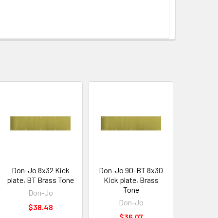
Don-Jo 8x32 Kick
Don-Jo 90-BT 8x30
plate, BT Brass Tone
Kick plate, Brass
Tone
Don-Jo
Don-Jo
$38.48
$36.07