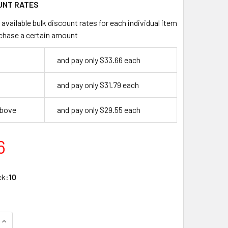
UNT RATES
available bulk discount rates for each individual item
chase a certain amount
and pay only $33.66 each
and pay only $31.79 each
above
and pay only $29.55 each
6
ck:
10
DECREASE QUANTITY OF DON-JO KP-8X28-BT KICK PLATE, BRASS TONE
INCREASE QUANTITY OF