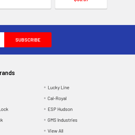
Brands
Lucky Line
Cal-Royal
Lock
ESP Hudson
ck
GMS Industries
View All