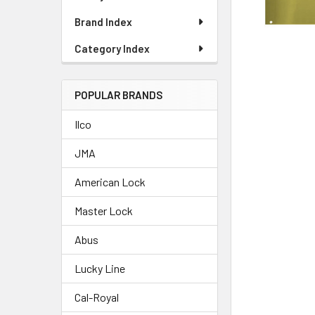
Brand Index
Category Index
POPULAR BRANDS
Ilco
JMA
American Lock
Master Lock
Abus
Lucky Line
Cal-Royal