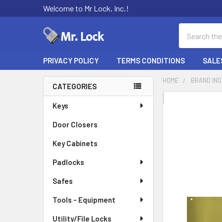
Welcome to Mr Lock, Inc.!
Search
PRIVACY POLICY
TERMS CONDITIONS
SALE
HOME
BRAND IN
CATEGORIES
Sidebar
FREQUENTLY
Keys
BOUGHT
Door Closers
TOGETHER:
Key Cabinets
SELECT
ALL
Padlocks
Safes
ADD
SELECTED
TO CART
Tools - Equipment
Utility/File Locks