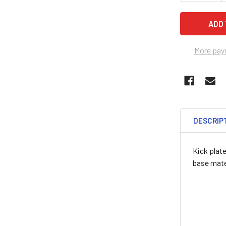
More pay
DESCRIP
Kick plate
base mater