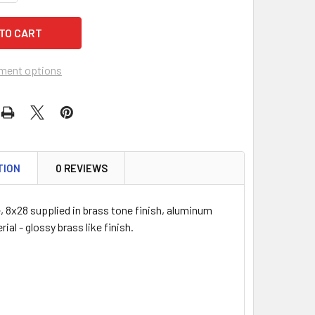
ment options
TION
0 REVIEWS
, 8x28 supplied in brass tone finish, aluminum
ial - glossy brass like finish.