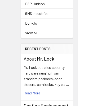
ESP Hudson
GMS Industries
Don-Jo
View All
RECENT POSTS
About Mr. Lock
Mr. Lock supplies security
hardware ranging from
standard padlocks, door
closers, cam locks, key bla …
Read More
Contico Replacement