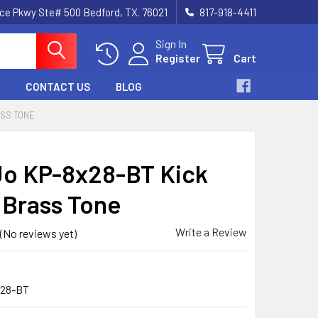
nce Pkwy Ste# 500 Bedford, TX. 76021
817-918-4411
Sign In
Register
Cart
CONTACT US
BLOG
ASS TONE
o KP-8x28-BT Kick
, Brass Tone
Write a Review
(No reviews yet)
28-BT