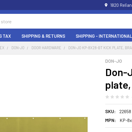
1820 Relia
S TAX
SHIPPING & RETURNS
SHIPPING - INTERNATIONAL
DEX
DON-JO
DOOR HARDWARE
DON-JO KP-8X28-BT KICK PLATE, BR
DON-JO
Don-J
plate
SKU:
22658
MPN:
KP-8x