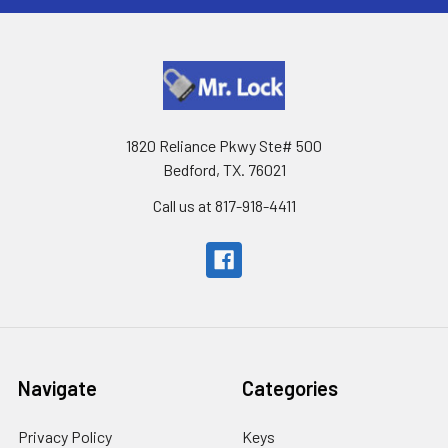
1820 Reliance Pkwy Ste# 500
Bedford, TX. 76021
Call us at 817-918-4411
Navigate
Categories
Privacy Policy
Keys