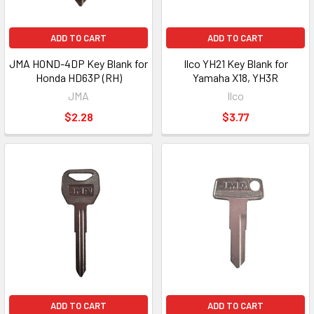
ADD TO CART
ADD TO CART
JMA HOND-4DP Key Blank for
Ilco YH21 Key Blank for
Honda HD63P (RH)
Yamaha X18, YH3R
JMA
Ilco
$2.28
$3.77
ADD TO CART
ADD TO CART