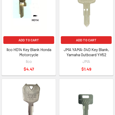
ADD TO CART
ADD TO CART
Ilco HD14 Key Blank Honda
JMA YAMA-34D Key Blank,
Motorcycle
Yamaha Outboard YH52
Ilco
JMA
$4.47
$1.49