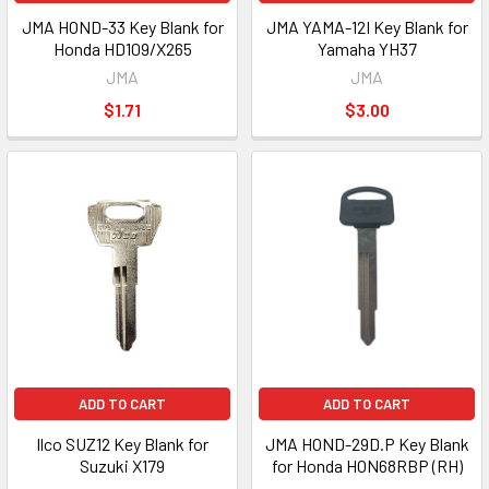
JMA HOND-33 Key Blank for
JMA YAMA-12I Key Blank for
Honda HD109/X265
Yamaha YH37
JMA
JMA
$1.71
$3.00
ADD TO CART
ADD TO CART
Ilco SUZ12 Key Blank for
JMA HOND-29D.P Key Blank
Suzuki X179
for Honda HON68RBP (RH)