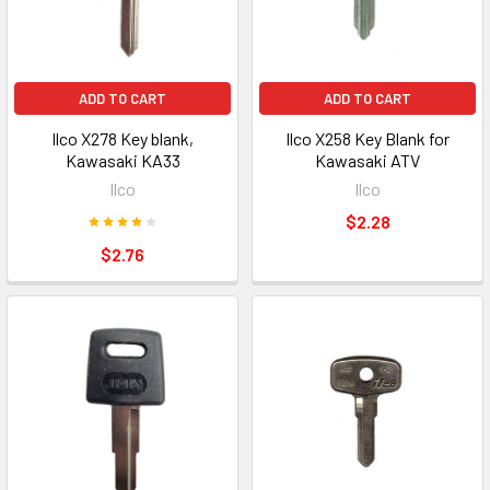
ADD TO CART
ADD TO CART
Ilco X278 Key blank,
Ilco X258 Key Blank for
Kawasaki KA33
Kawasaki ATV
Ilco
Ilco
$2.28
$2.76