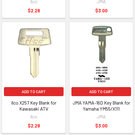
Ilco
JMA
$2.28
$3.00
ADD TO CART
ADD TO CART
Ilco X257 Key Blank for
JMA YAMA-16D Key Blank for
Kawasaki ATV
Yamaha YM55/X111
Ilco
JMA
$2.28
$3.00