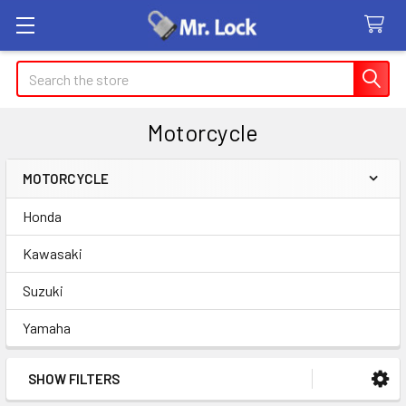
Search
Motorcycle
MOTORCYCLE
Sidebar
Honda
Kawasaki
Suzuki
Yamaha
SHOW FILTERS