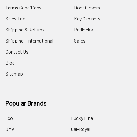
Terms Conditions
Door Closers
Sales Tax
Key Cabinets
Shipping & Returns
Padlocks
Shipping - International
Safes
Contact Us
Blog
Sitemap
Popular Brands
Ilco
Lucky Line
JMA
Cal-Royal