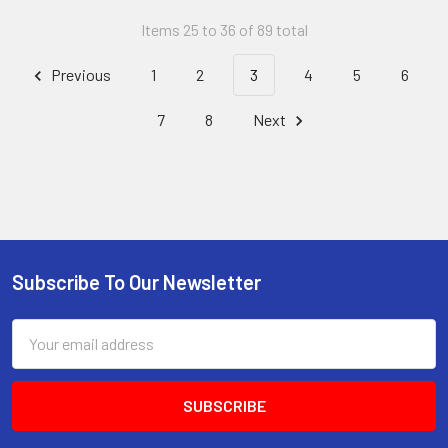
Items 25 to 36 of 89 total
Previous
1
2
3
4
5
6
7
8
Next
Subscribe To Our Newsletter
Footer
Email
Address