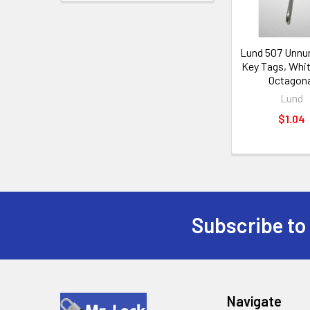
Lund 507 Unn
Key Tags, Whit
Octagona
Lund
$1.04
Subscribe to
Footer
Navigate