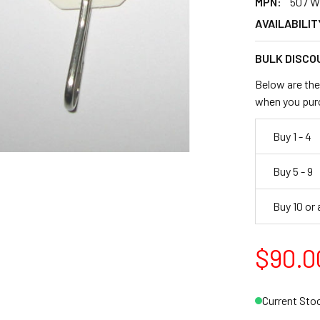
MPN:
507 W
AVAILABILIT
BULK DISCO
Below are the 
when you pur
Buy 1 - 4
Buy 5 - 9
Buy 10 or
$90.0
Current Sto