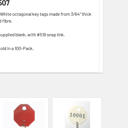
507
White octagonal key tags made from 3/64" thick
 fibre.
upplied blank, with #519 snap link.
old in a 100-Pack.