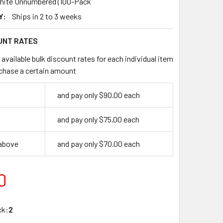
hite Unnumbered (100-Pack
Y:
Ships in 2 to 3 weeks
UNT RATES
available bulk discount rates for each individual item
chase a certain amount
and pay only $90.00 each
and pay only $75.00 each
 above
and pay only $70.00 each
0
ck:
2