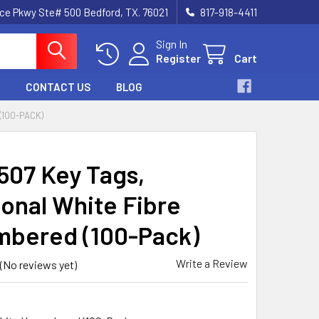
nce Pkwy Ste# 500 Bedford, TX. 76021
817-918-4411
Sign In
Register
Cart
CONTACT US
BLOG
(100-PACK)
507 Key Tags,
onal White Fibre
bered (100-Pack)
Write a Review
(No reviews yet)