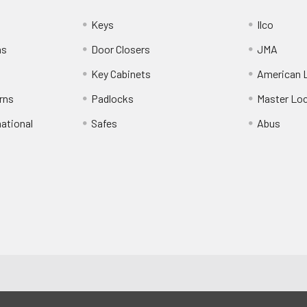
Keys
Ilco
ns
Door Closers
JMA
Key Cabinets
American 
rns
Padlocks
Master Lo
national
Safes
Abus