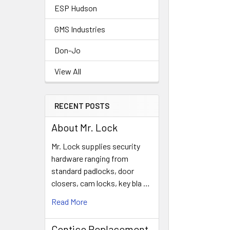
ESP Hudson
GMS Industries
Don-Jo
View All
RECENT POSTS
About Mr. Lock
Mr. Lock supplies security
hardware ranging from
standard padlocks, door
closers, cam locks, key bla …
Read More
Contico Replacement