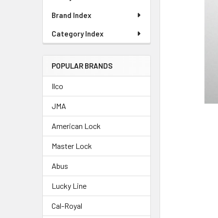
Brand Index
Category Index
POPULAR BRANDS
Ilco
JMA
American Lock
Master Lock
Abus
Lucky Line
Cal-Royal