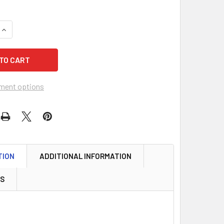
QUANTITY OF LUND 507 KEY TAGS, OCTAGONAL WHITE FIBRE U
INCREASE QUANTITY OF LUND 507 KEY TAGS, OCTAGONAL WHI
ment options
TION
ADDITIONAL INFORMATION
WS