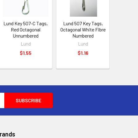
Lund Key 507-C Tags,
Lund 507 Key Tags,
Red Octagonal
Octagonal White Fibre
Unnumbered
Numbered
Lund
Lund
$1.55
$1.16
Brands