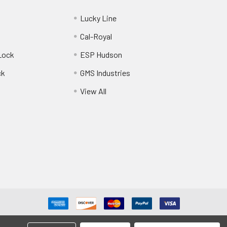
Lucky Line
Cal-Royal
Lock
ESP Hudson
ck
GMS Industries
View All