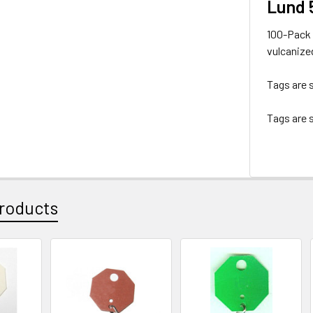
Lund 
100-Pack 
vulcanized
Tags are s
Tags are s
roducts