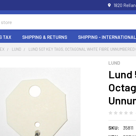
1820 Relia
S TAX
SHIPPING & RETURNS
SHIPPING - INTERNATIONAL
DEX
LUND
LUND 507 KEY TAGS, OCTAGONAL WHITE FIBRE UNNUMBERED 
LUND
Lund 
Octag
Unnum
SKU:
35811