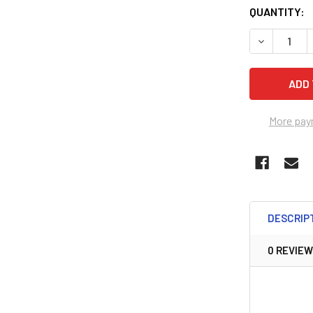
QUANTITY:
DECREASE 
More pay
DESCRIP
0 REVIE