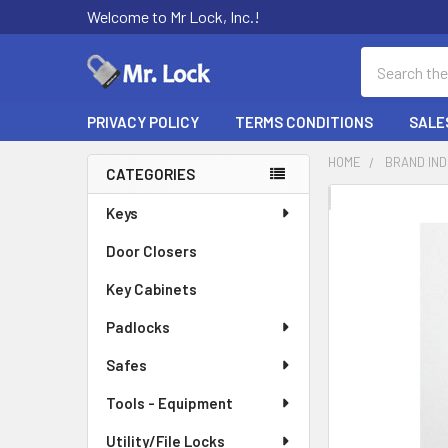
Welcome to Mr Lock, Inc.!
Search
PRIVACY POLICY
TERMS CONDITIONS
SALE
HOME
BRAND IN
CATEGORIES
Sidebar
FREQUENTLY
Keys
BOUGHT
Door Closers
TOGETHER:
Key Cabinets
SELECT
ALL
Padlocks
Safes
ADD
SELECTED
TO CART
Tools - Equipment
Utility/File Locks