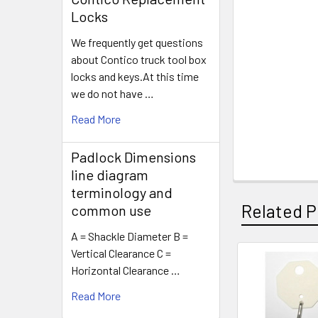
Locks
We frequently get questions
about Contico truck tool box
locks and keys.At this time
we do not have …
Read More
Padlock Dimensions
line diagram
terminology and
Related P
common use
A = Shackle Diameter B =
Vertical Clearance C =
Horizontal Clearance …
Related
Read More
Products