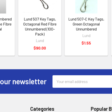
umbered
Lund 507 Key Tags,
Lund 507-C Key Tags,
e Fibre
Octagonal Red Fibre
Green Octagonal
l
Unnumbered (100-
Unnumbered
Pack)
Lund
Lund
$1.55
$90.00
Email
 our newsletter
Address
Categories
Popular 