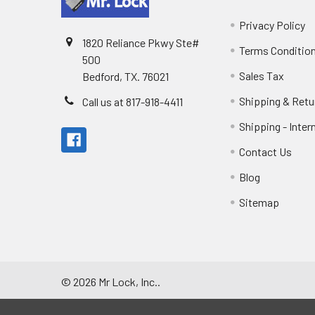
Privacy Policy
1820 Reliance Pkwy Ste#
Terms Conditio
500
Sales Tax
Bedford, TX. 76021
Shipping & Retu
Call us at 817-918-4411
Shipping - Inter
Contact Us
Blog
Sitemap
©
2026
Mr Lock, Inc..