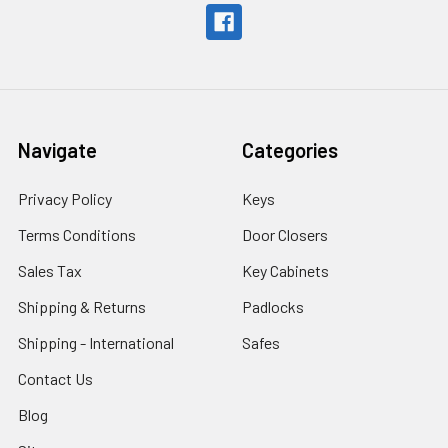
Navigate
Categories
Privacy Policy
Keys
Terms Conditions
Door Closers
Sales Tax
Key Cabinets
Shipping & Returns
Padlocks
Shipping - International
Safes
Contact Us
Blog