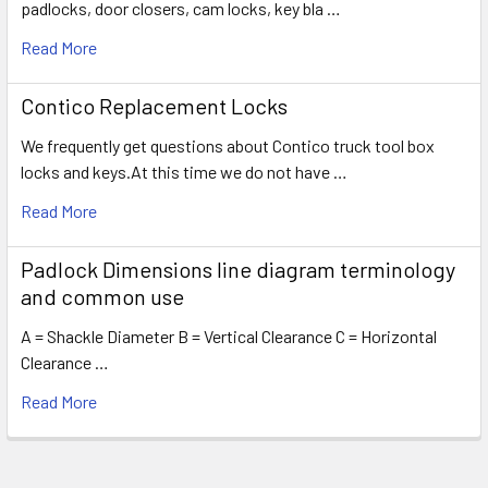
padlocks, door closers, cam locks, key bla …
Read More
Contico Replacement Locks
We frequently get questions about Contico truck tool box
locks and keys.At this time we do not have …
Read More
Padlock Dimensions line diagram terminology
and common use
A = Shackle Diameter B = Vertical Clearance C = Horizontal
Clearance …
Read More