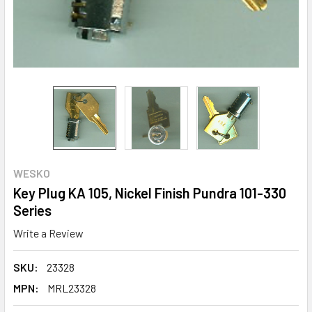
WESKO
Key Plug KA 105, Nickel Finish Pundra 101-330
Series
Write a Review
SKU:
23328
MPN:
MRL23328