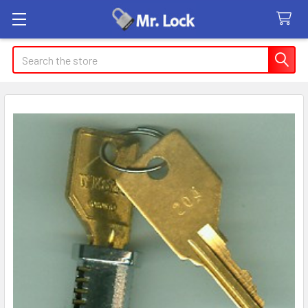
Search