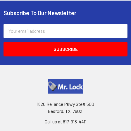
Subscribe To Our Newsletter
Footer
Email
Address
1820 Reliance Pkwy Ste# 500
Bedford, TX. 76021
Call us at 817-918-4411