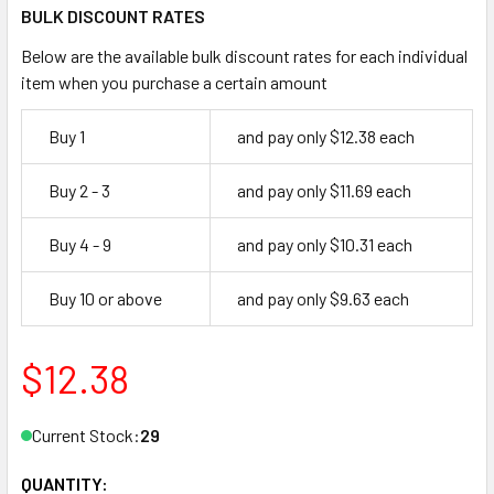
BULK DISCOUNT RATES
Below are the available bulk discount rates for each individual
item when you purchase a certain amount
Buy 1
and pay only $12.38 each
Buy 2 - 3
and pay only $11.69 each
Buy 4 - 9
and pay only $10.31 each
Buy 10 or above
and pay only $9.63 each
$12.38
Current Stock:
29
QUANTITY: