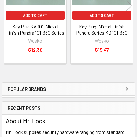
ADD TO CART
ADD TO CART
Key Plug KA 101, Nickel
Key Plug, Nickel Finish
Finish Pundra 101-330 Series
Pundra Series KD 101-330
Wesko
Wesko
$12.38
$15.47
POPULAR BRANDS
Sidebar
RECENT POSTS
About Mr. Lock
Mr. Lock supplies security hardware ranging from standard