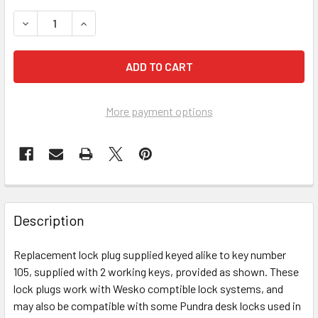
DECREASE QUANTITY OF KEY PLUG KA 105, NICKEL FINISH 
INCREASE QUANTITY OF KEY PLUG KA 105, NICK
More payment options
FREQUENTLY
BOUGHT
Description
TOGETHER:
Replacement lock plug supplied keyed alike to key number
105, supplied with 2 working keys, provided as shown. These
SELECT
ALL
lock plugs work with Wesko comptible lock systems, and
may also be compatible with some Pundra desk locks used in