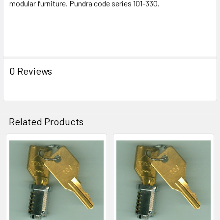
modular furniture. Pundra code series 101-330.
ADD
SELECTED
TO CART
0 Reviews
Related Products
Related
Products