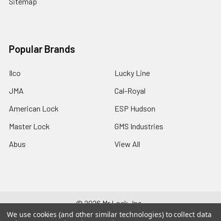
Sitemap
Popular Brands
Ilco
Lucky Line
JMA
Cal-Royal
American Lock
ESP Hudson
Master Lock
GMS Industries
Abus
View All
©
2026
Mr Lock, Inc..
We use cookies (and other similar technologies) to collect data