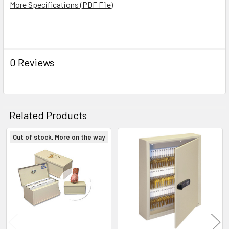
More Specifications (PDF File)
ADD
SELECTED
TO CART
0 Reviews
Related Products
Out of stock, More on the way
Related
Products