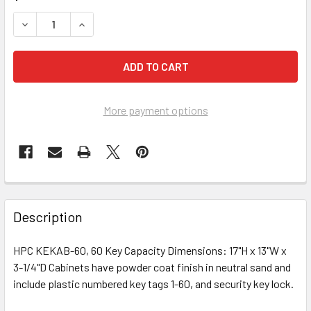
DECREASE QUANTITY OF HPC KEKAB-60 KEY CABINET, 60 
INCREASE QUANTITY OF HPC KEKAB-60 KEY CAB
More payment options
FREQUENTLY
BOUGHT
Description
TOGETHER:
HPC KEKAB-60, 60 Key Capacity Dimensions: 17"H x 13"W x
3-1/4"D Cabinets have powder coat finish in neutral sand and
SELECT
ALL
include plastic numbered key tags 1-60, and security key lock.