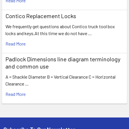
Read More
Contico Replacement Locks
We frequently get questions about Contico truck tool box
locks and keys.At this time we do not have …
Read More
Padlock Dimensions line diagram terminology
and common use
A = Shackle Diameter B = Vertical Clearance C = Horizontal
Clearance …
Read More