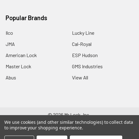
Popular Brands
Ilco
Lucky Line
JMA
Cal-Royal
American Lock
ESP Hudson
Master Lock
GMS Industries
Abus
View All
©
2026
Mr Lock, Inc..
We use cookies (and other similar technologies) to collect data
to improve your shopping experience.