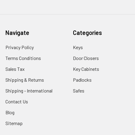
Navigate
Categories
Privacy Policy
Keys
Terms Conditions
Door Closers
Sales Tax
Key Cabinets
Shipping & Returns
Padlocks
Shipping - International
Safes
Contact Us
Blog
Sitemap