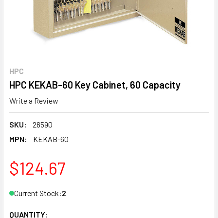
HPC
HPC KEKAB-60 Key Cabinet, 60 Capacity
Write a Review
SKU:
26590
MPN:
KEKAB-60
$124.67
Current Stock:
2
QUANTITY: