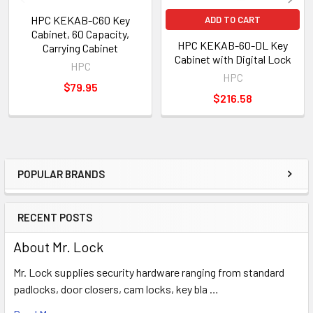
HPC KEKAB-C60 Key
ADD TO CART
Cabinet, 60 Capacity,
HPC KEKAB-60-DL Key
Carrying Cabinet
Cabinet with Digital Lock
HPC
HPC
$79.95
$216.58
POPULAR BRANDS
Sidebar
RECENT POSTS
About Mr. Lock
Mr. Lock supplies security hardware ranging from standard
padlocks, door closers, cam locks, key bla …