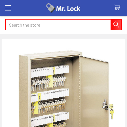
Search