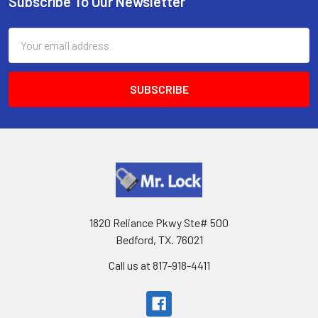
Subscribe To Our Newsletter
Footer
Email
Address
1820 Reliance Pkwy Ste# 500
Bedford, TX. 76021
Call us at 817-918-4411