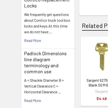
Locks
We frequently get questions
about Contico truck tool box
Related P
locks and keys.At this time
we do not have …
Read More
Related
Padlock Dimensions
Products
line diagram
terminology and
common use
Sargent 6275
A = Shackle Diameter B =
Blank OEM 6
Vertical Clearance C =
Sargent
Horizontal Clearance …
$4.48
Read More