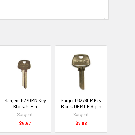
Sargent 6270RN Key
Sargent 6278CR Key
Blank, 6-Pin
Blank, OEM CR 6-pin
Sargent
Sargent
$5.67
$7.88