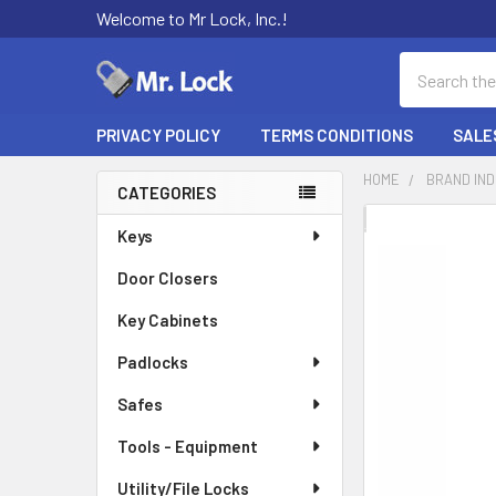
Welcome to Mr Lock, Inc.!
Search
PRIVACY POLICY
TERMS CONDITIONS
SALE
HOME
BRAND IN
CATEGORIES
Sidebar
FREQUENTLY
Keys
BOUGHT
Door Closers
TOGETHER:
Key Cabinets
SELECT
ALL
Padlocks
Safes
ADD
SELECTED
TO CART
Tools - Equipment
Utility/File Locks