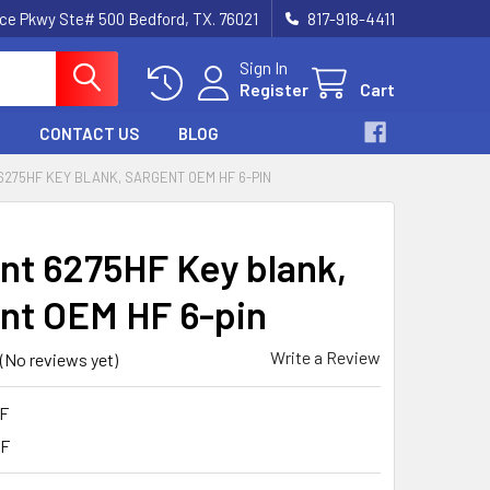
nce Pkwy Ste# 500 Bedford, TX. 76021
817-918-4411
Sign In
Register
Cart
CONTACT US
BLOG
275HF KEY BLANK, SARGENT OEM HF 6-PIN
nt 6275HF Key blank,
nt OEM HF 6-pin
Write a Review
(No reviews yet)
F
HF