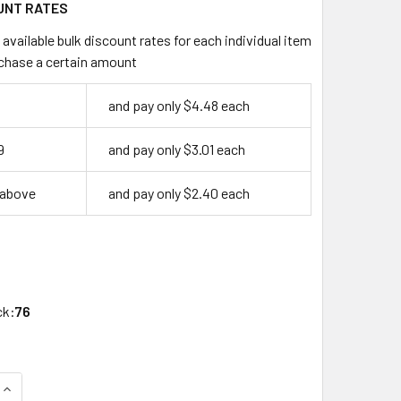
UNT RATES
available bulk discount rates for each individual item
chase a certain amount
and pay only $4.48 each
9
and pay only $3.01 each
 above
and pay only $2.40 each
ck:
76
QUANTITY OF SARGENT 6275HF KEY BLANK, SARGENT OEM HF 6
INCREASE QUANTITY OF SARGENT 6275HF KEY BLANK, SARGEN