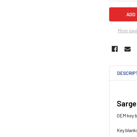
More pay
DESCRIP
Sarge
OEM key b
Key blank