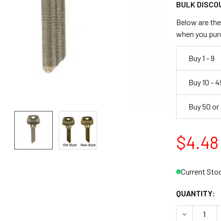
BULK DISCO
Below are the 
when you pur
Buy 1 - 9
Buy 10 - 4
Buy 50 or
$4.48
Current Sto
QUANTITY:
DECREASE 