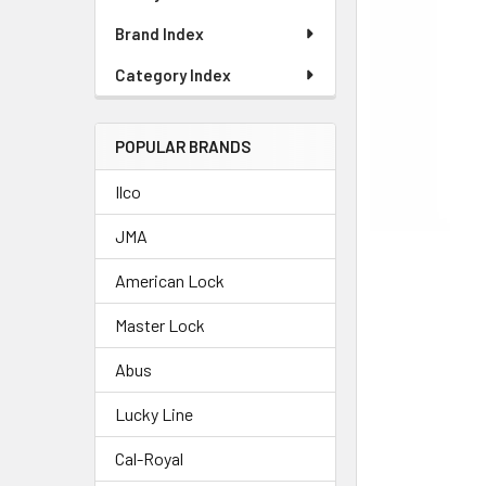
Brand Index
Category Index
POPULAR BRANDS
Ilco
JMA
American Lock
Master Lock
Abus
Lucky Line
Cal-Royal