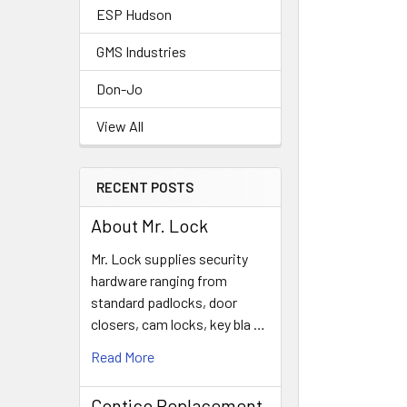
ESP Hudson
GMS Industries
Don-Jo
View All
RECENT POSTS
About Mr. Lock
Mr. Lock supplies security
hardware ranging from
standard padlocks, door
closers, cam locks, key bla …
Read More
Contico Replacement