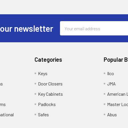
Email
 our newsletter
Address
Categories
Popular 
Keys
Ilco
ns
Door Closers
JMA
Key Cabinets
American 
rns
Padlocks
Master Lo
national
Safes
Abus