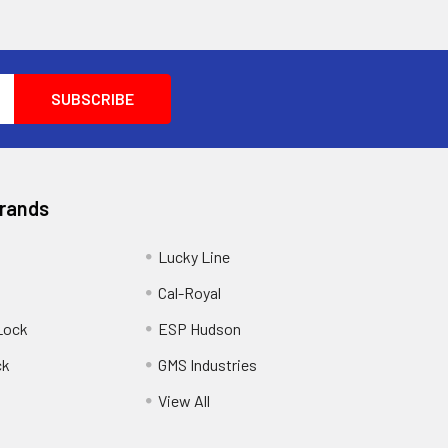
Brands
Lucky Line
Cal-Royal
Lock
ESP Hudson
ck
GMS Industries
View All