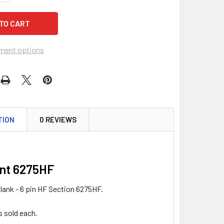
ment options
TION
0 REVIEWS
nt 6275HF
lank - 6 pin HF Section 6275HF.
s sold each.