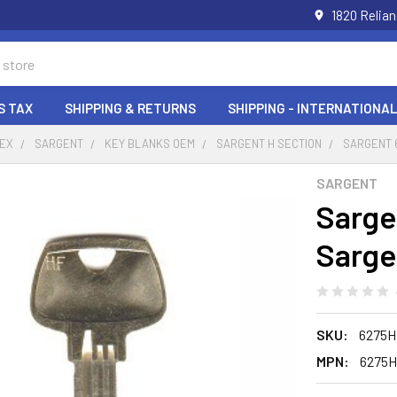
1820 Relia
S TAX
SHIPPING & RETURNS
SHIPPING - INTERNATIONAL
DEX
SARGENT
KEY BLANKS OEM
SARGENT H SECTION
SARGENT 6
SARGENT
Sarge
Sarge
SKU:
6275H
MPN:
6275