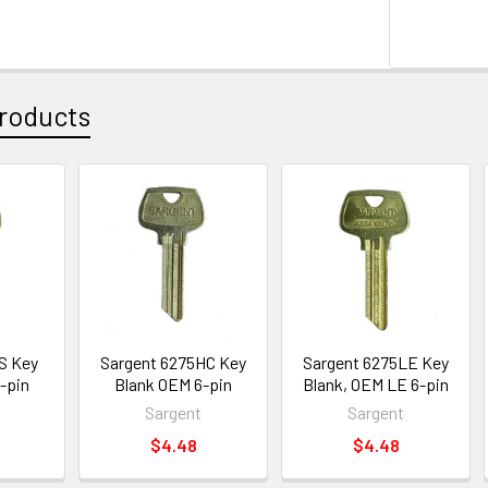
roducts
S Key
Sargent 6275HC Key
Sargent 6275LE Key
-pin
Blank OEM 6-pin
Blank, OEM LE 6-pin
Sargent
Sargent
$4.48
$4.48