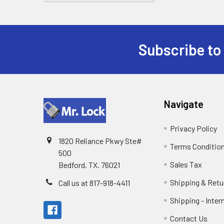
Subscribe to
Footer
Navigate
Privacy Policy
1820 Reliance Pkwy Ste#
Terms Conditio
500
Sales Tax
Bedford, TX. 76021
Shipping & Retu
Call us at 817-918-4411
Shipping - Inter
Contact Us